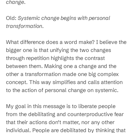
change
.
Old:
Systemic change begins with personal
transformation
.
What difference does a word make? I believe the
bigger one is that unifying the two changes
through repetition highlights the contrast
between them. Making one a change and the
other a transformation made one big complex
concept. This way simplifies and calls attention
to the action of personal change on systemic.
My goal in this message is to liberate people
from the debilitating and counterproductive fear
that their actions don’t matter, nor any other
individual. People are debilitated by thinking that