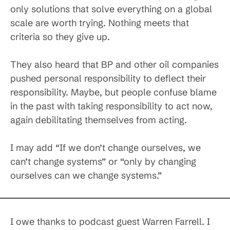
only solutions that solve everything on a global
scale are worth trying. Nothing meets that
criteria so they give up.
They also heard that BP and other oil companies
pushed personal responsibility to deflect their
responsibility. Maybe, but people confuse blame
in the past with taking responsibility to act now,
again debilitating themselves from acting.
I may add “If we don’t change ourselves, we
can’t change systems” or “only by changing
ourselves can we change systems.”
I owe thanks to podcast guest Warren Farrell. I