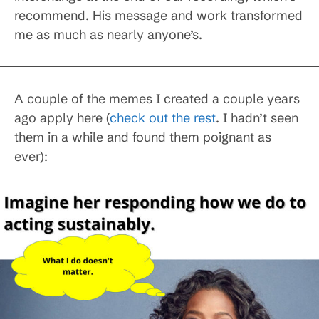
recommend. His message and work transformed
me as much as nearly anyone’s.
A couple of the memes I created a couple years
ago apply here (
check out the rest
. I hadn’t seen
them in a while and found them poignant as
ever):