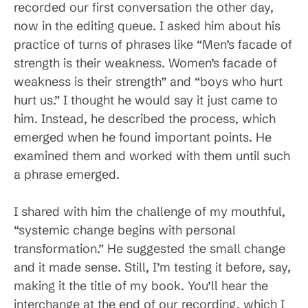
recorded our first conversation the other day,
now in the editing queue. I asked him about his
practice of turns of phrases like “Men’s facade of
strength is their weakness. Women’s facade of
weakness is their strength” and “boys who hurt
hurt us.” I thought he would say it just came to
him. Instead, he described the process, which
emerged when he found important points. He
examined them and worked with them until such
a phrase emerged.
I shared with him the challenge of my mouthful,
“systemic change begins with personal
transformation.” He suggested the small change
and it made sense. Still, I’m testing it before, say,
making it the title of my book. You’ll hear the
interchange at the end of our recording, which I