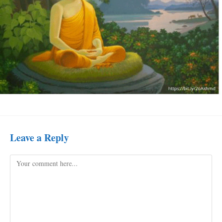
Leave a Reply
Comment