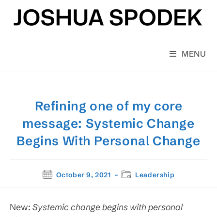
Skip
to
content
MENU
Refining one of my core
message: Systemic Change
Begins With Personal Change
Post
Post
October 9, 2021
Leadership
published:
category:
New:
Systemic change begins with personal