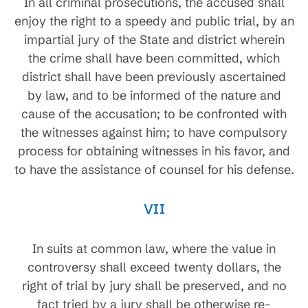
In all criminal prosecutions, the accused shall
enjoy the right to a speedy and public trial, by an
impartial jury of the State and district wherein
the crime shall have been committed, which
district shall have been previously ascertained
by law, and to be informed of the nature and
cause of the accusation; to be confronted with
the witnesses against him; to have compulsory
process for obtaining witnesses in his favor, and
to have the assistance of counsel for his defense.
VII
In suits at common law, where the value in
controversy shall exceed twenty dollars, the
right of trial by jury shall be preserved, and no
fact tried by a jury shall be otherwise re-