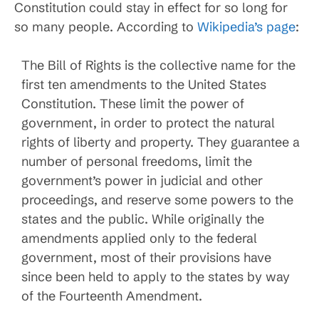
Constitution could stay in effect for so long for
so many people. According to
Wikipedia’s page
:
The Bill of Rights is the collective name for the
first ten amendments to the United States
Constitution. These limit the power of
government, in order to protect the natural
rights of liberty and property. They guarantee a
number of personal freedoms, limit the
government’s power in judicial and other
proceedings, and reserve some powers to the
states and the public. While originally the
amendments applied only to the federal
government, most of their provisions have
since been held to apply to the states by way
of the Fourteenth Amendment.