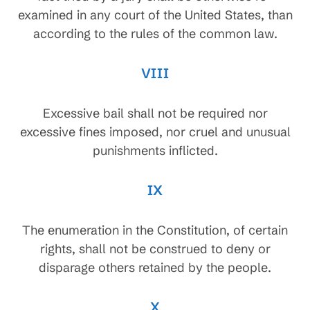
examined in any court of the United States, than
according to the rules of the common law.
VIII
Excessive bail shall not be required nor
excessive fines imposed, nor cruel and unusual
punishments inflicted.
IX
The enumeration in the Constitution, of certain
rights, shall not be construed to deny or
disparage others retained by the people.
X