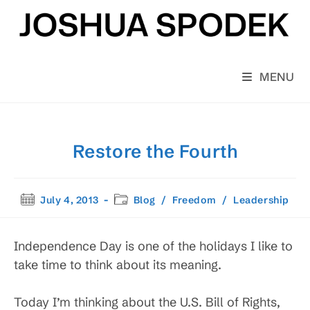
Skip
to
content
MENU
Restore the Fourth
Post
Post
July 4, 2013
Blog
/
Freedom
/
Leadership
published:
category:
Independence Day is one of the holidays I like to
take time to think about its meaning.
Today I’m thinking about the U.S. Bill of Rights,