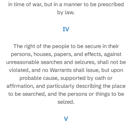
in time of war, but in a manner to be prescribed
by law.
IV
The right of the people to be secure in their
persons, houses, papers, and effects, against
unreasonable searches and seizures, shall not be
violated, and no Warrants shall issue, but upon
probable cause, supported by oath or
affirmation, and particularly describing the place
to be searched, and the persons or things to be
seized.
V