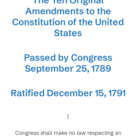
The Ten Original
Amendments to the
Constitution of the United
States
Passed by Congress
September 25, 1789
Ratified December 15, 1791
I
Congress shall make no law respecting an