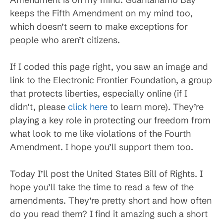
keeps the Fifth Amendment on my mind too,
which doesn’t seem to make exceptions for
people who aren’t citizens.
If I coded this page right, you saw an image and
link to the Electronic Frontier Foundation, a group
that protects liberties, especially online (if I
didn’t, please
click here
to learn more). They’re
playing a key role in protecting our freedom from
what look to me like violations of the Fourth
Amendment. I hope you’ll support them too.
Today I’ll post the United States Bill of Rights. I
hope you’ll take the time to read a few of the
amendments. They’re pretty short and how often
do you read them? I find it amazing such a short