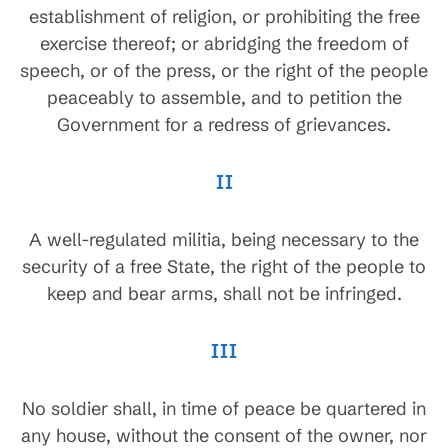
establishment of religion, or prohibiting the free
exercise thereof; or abridging the freedom of
speech, or of the press, or the right of the people
peaceably to assemble, and to petition the
Government for a redress of grievances.
II
A well-regulated militia, being necessary to the
security of a free State, the right of the people to
keep and bear arms, shall not be infringed.
III
No soldier shall, in time of peace be quartered in
any house, without the consent of the owner, nor