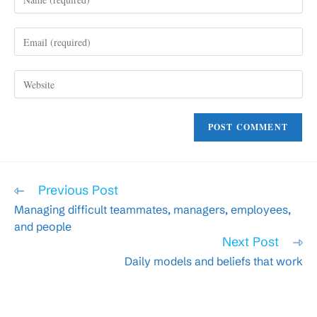
your
name
Enter
or
your
username
email
to
Enter
address
comment
your
to
website
comment
URL
(optional)
Read
Previous Post
more
Managing difficult teammates, managers, employees,
articles
and people
Next Post
Daily models and beliefs that work