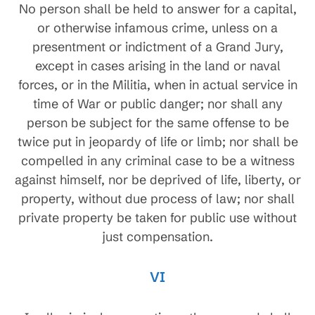
No person shall be held to answer for a capital,
or otherwise infamous crime, unless on a
presentment or indictment of a Grand Jury,
except in cases arising in the land or naval
forces, or in the Militia, when in actual service in
time of War or public danger; nor shall any
person be subject for the same offense to be
twice put in jeopardy of life or limb; nor shall be
compelled in any criminal case to be a witness
against himself, nor be deprived of life, liberty, or
property, without due process of law; nor shall
private property be taken for public use without
just compensation.
VI