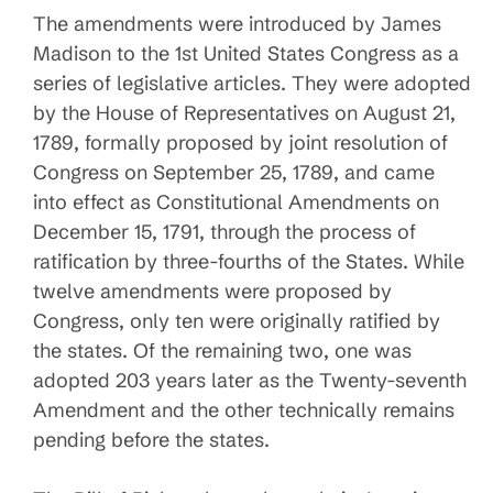
The amendments were introduced by James
Madison to the 1st United States Congress as a
series of legislative articles. They were adopted
by the House of Representatives on August 21,
1789, formally proposed by joint resolution of
Congress on September 25, 1789, and came
into effect as Constitutional Amendments on
December 15, 1791, through the process of
ratification by three-fourths of the States. While
twelve amendments were proposed by
Congress, only ten were originally ratified by
the states. Of the remaining two, one was
adopted 203 years later as the Twenty-seventh
Amendment and the other technically remains
pending before the states.