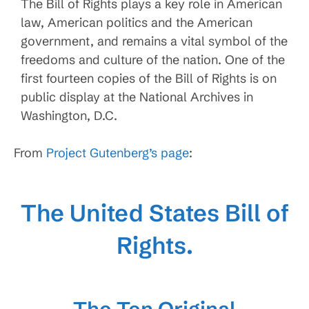
The Bill of Rights plays a key role in American
law, American politics and the American
government, and remains a vital symbol of the
freedoms and culture of the nation. One of the
first fourteen copies of the Bill of Rights is on
public display at the National Archives in
Washington, D.C.
From
Project Gutenberg’s page
:
The United States Bill of
Rights.