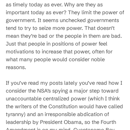
as timely today as ever. Why are they as
important today as ever? They limit the power of
government. It seems unchecked governments
tend to try to seize more power. That doesn’t
mean they’re bad or the people in them are bad.
Just that people in positions of power feel
motivations to increase that power, often for
what many people would consider noble
reasons.
If you’ve read my posts lately you’ve read how I
consider the NSA’s spying a major step toward
unaccountable centralized power (which I think
the writers of the Constitution would have called
tyranny) and an irresponsible abdication of
leadership by President Obama, so the Fourth
Amendment is on my mind. Guantanamo Bay