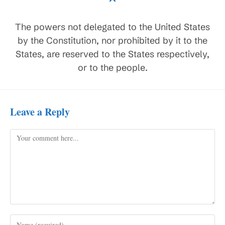
The powers not delegated to the United States
by the Constitution, nor prohibited by it to the
States, are reserved to the States respectively,
or to the people.
Leave a Reply
Comment
Enter