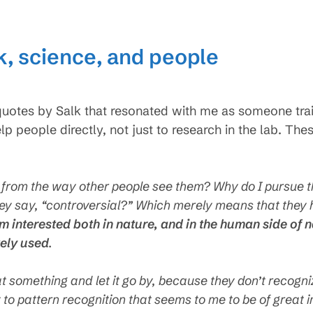
lk, science, and people
uotes by Salk that resonated with me as someone train
lp people directly, not just to research in the lab. T
y from the way other people see them? Why do I pursue t
hey say, “controversial?” Which merely means that they h
am interested both in nature, and in the human side of
vely used
.
 something and let it go by, because they don’t recogni
ity to pattern recognition that seems to me to be of great