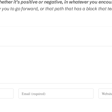
hether it’s positive or negative, in whatever you encou
w you to go forward, or that path that has a block that te
Enter
Enter
your
your
email
website
address
URL
to
(optional