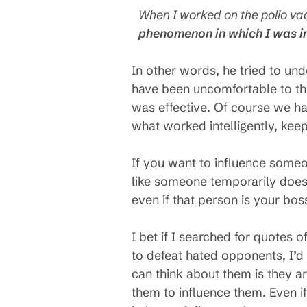
When I worked on the polio vac
phenomenon in which I was i
In other words, he tried to unde
have been uncomfortable to thin
was effective. Of course we h
what worked intelligently, keep
If you want to influence someon
like someone temporarily does
even if that person is your bo
I bet if I searched for quotes o
to defeat hated opponents, I’d 
can think about them is they a
them to influence them. Even i