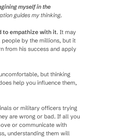
gining myself in the
ination guides my thinking.
d to empathize with it
. It may
people by the millions, but it
rn from his success and apply
 uncomfortable, but thinking
does help you influence them,
nals or military officers trying
hey are wrong or bad. If all you
t move or communicate with
ss, understanding them will