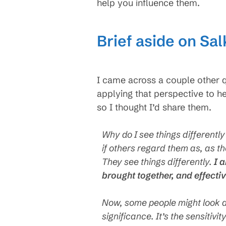
help you influence them.
Brief aside on Sa
I came across a couple other q
applying that perspective to he
so I thought I’d share them.
Why do I see things differentl
if others regard them as, as t
They see things differently.
I 
brought together, and effecti
Now, some people might look at
significance. It’s the sensitiv