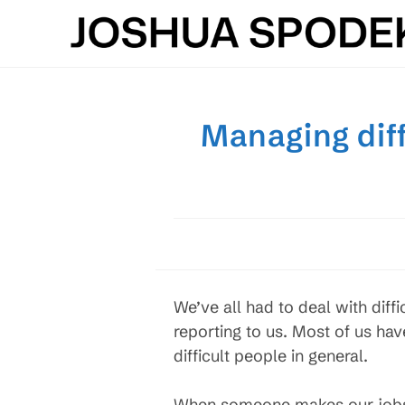
Skip
to
content
Managing dif
We’ve all had to deal with dif
reporting to us. Most of us ha
difficult people in general.
When someone makes our jobs an