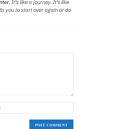
nter
. It’s like a journey. It’s like
lls you to start over again or do
)