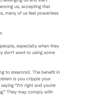
uencing us, accepting that
ss, many of us feel powerless
e.
 people, especially when they
ey don’t want to using some
ng to steamroll. The benefit in
roblem is you cripple your
 saying “I’m right and you’re
g.” They may comply with