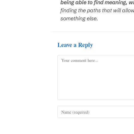
being able to find meaning, w
finding the paths that will allo
something else.
Leave a Reply
Comment
Enter
your
name
or
username