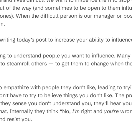
 out of the way (and sometimes to be open to them infl
 ones). When the difficult person is our manager or bo
em.
riting today’s post to increase your ability to influenc
rying to understand people you want to influence. Many
y to steamroll others — to get them to change when th
o empathize with people they don’t like, leading to tryi
n’t have to try to believe things you don’t like. The p
If they sense you don’t understand you, they’ll hear you
at. Internally they think “No,
I’m
right and
you’re
wron
nd resist you.