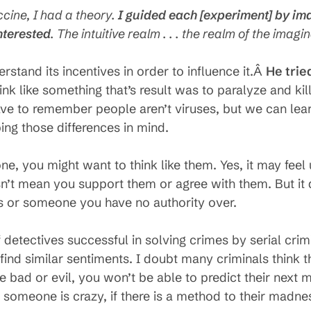
cine, I had a theory.
I guided each [experiment] by ima
nterested
. The intuitive realm . . . the realm of the imag
rstand its incentives in order to influence it.Â
He trie
k like something that’s result was to paralyze and kill 
ave to remember people aren’t viruses, but we can lea
ing those differences in mind.
e, you might want to think like them. Yes, it may feel
n’t mean you support them or agree with them. But it 
ss or someone you have no authority over.
f detectives successful in solving crimes by serial crimi
find similar sentiments. I doubt many criminals think t
re bad or evil, you won’t be able to predict their nex
f someone is crazy, if there is a method to their madne