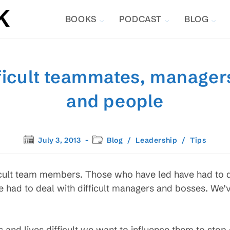
BOOKS
PODCAST
BLOG
ficult teammates, manager
and people
Post
Post
July 3, 2013
Blog
/
Leadership
/
Tips
published:
category:
ficult team members. Those who have led have had to de
ve had to deal with difficult managers and bosses. We’
d lives difficult we want to influence them to stop c