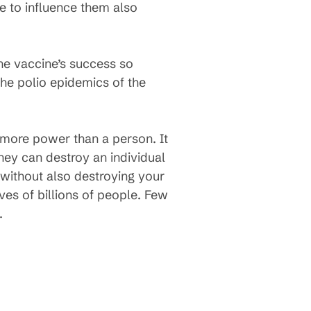
e to influence them also
he vaccine’s success so
the polio epidemics of the
as more power than a person. It
hey can destroy an individual
 without also destroying your
ves of billions of people. Few
.