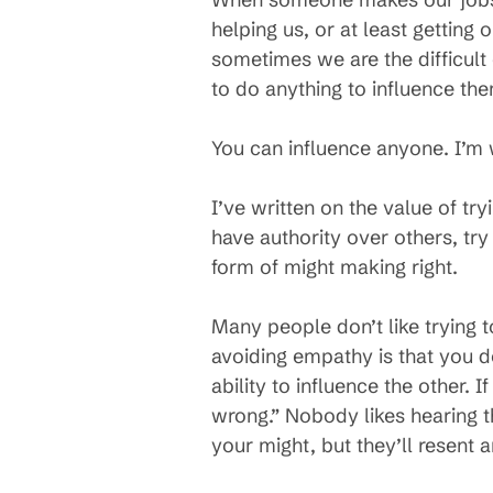
helping us, or at least getting
sometimes we are the difficult
to do anything to influence th
You can influence anyone. I’m w
I’ve written on the value of t
have authority over others, tr
form of might making right.
Many people don’t like trying t
avoiding empathy is that you do
ability to influence the other. 
wrong.” Nobody likes hearing th
your might, but they’ll resent a