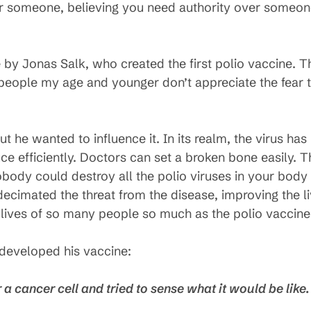
er someone, believing you need authority over someon
 by Jonas Salk, who created the first polio vaccine. T
, people my age and younger don’t appreciate the fear 
but he wanted to influence it. In its realm, the virus h
e efficiently. Doctors can set a broken bone easily. T
obody could destroy all the polio viruses in your body
ecimated the threat from the disease, improving the li
lives of so many people so much as the polio vaccine
developed his vaccine:
r a cancer cell and tried to sense what it would be like.