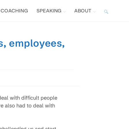
COACHING
SPEAKING
ABOUT
TOGGLE
WEBSITE
s, employees,
SEARCH
al with difficult people
ve also had to deal with
hallenging us and start