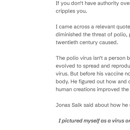
If you don’t have authority ov
cripples you.
I came across a relevant quote
diminished the threat of polio
twentieth century caused.
The polio virus isn’t a person 
evolved to spread and reproduc
virus. But before his vaccine n
body. He figured out how and d
human creations improved the 
Jonas Salk said about how he 
I pictured myself as a virus o