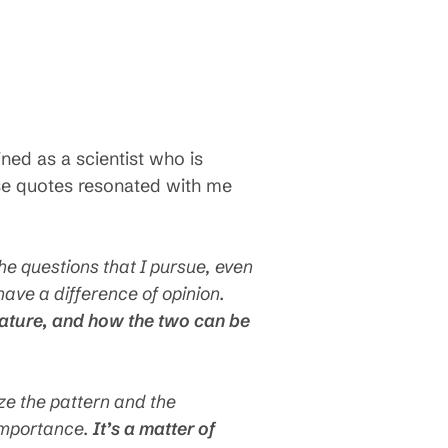
ed as a scientist who is
hese quotes resonated with me
he questions that I pursue, even
ave a difference of opinion.
 nature, and how the two can be
ze the pattern and the
 importance.
It’s a matter of