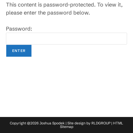
This content is password-protected. To view it,
please enter the password below.
Password:
Copyright @2026 Joshua Spodek | Site design by
RLDGROUP
|
HTML
Sitemap