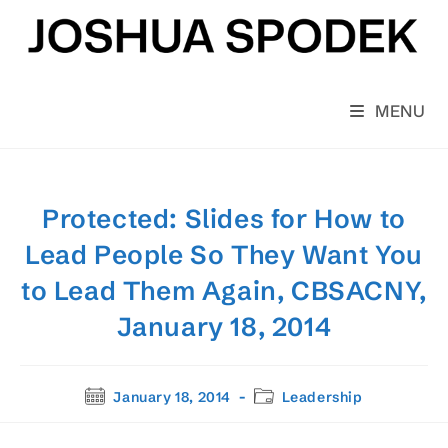
Skip
to
content
MENU
Protected: Slides for How to
Lead People So They Want You
to Lead Them Again, CBSACNY,
January 18, 2014
Post
Post
January 18, 2014
Leadership
published:
category: