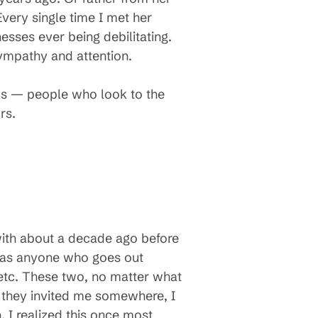
very single time I met her
sses ever being debilitating.
mpathy and attention.
ms — people who look to the
rs.
with about a decade ago before
, as anyone who goes out
 etc. These two, no matter what
 they invited me somewhere, I
 I realized this once most