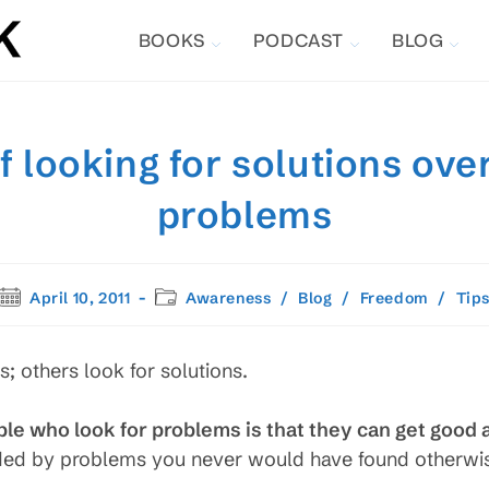
BOOKS
PODCAST
BLOG
f looking for solutions over
problems
Post
Post
April 10, 2011
Awareness
/
Blog
/
Freedom
/
Tip
published:
category:
 others look for solutions.
le who look for problems is that they can get good a
ded by problems you never would have found otherwi