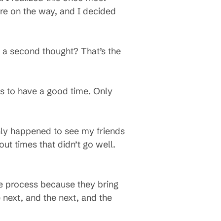
ere on the way, and I decided
ut a second thought? That’s the
es to have a good time. Only
 only happened to see my friends
t times that didn’t go well.
he process because they bring
 next, and the next, and the