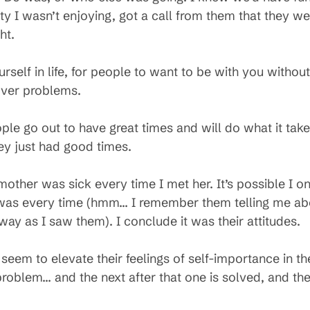
ty I wasn’t enjoying, got a call from them that they w
ht.
urself in life, for people to want to be with you witho
 over problems.
ple go out to have great times and will do what it tak
They just had good times.
s mother was sick every time I met her. It’s possible I
was every time (hmm… I remember them telling me abou
 as I saw them). I conclude it was their attitudes.
eem to elevate their feelings of self-importance in t
roblem… and the next after that one is solved, and the