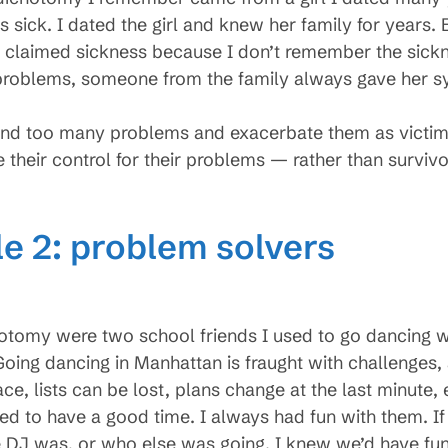
sick. I dated the girl and knew her family for years. E
 claimed sickness because I don’t remember the sickne
roblems, someone from the family always gave her sy
 find too many problems and exacerbate them as victi
e their control for their problems — rather than survivo
le 2: problem solvers
hotomy were two school friends I used to go dancing 
oing dancing in Manhattan is fraught with challenges
e, lists can be lost, plans change at the last minute,
d to have a good time. I always had fun with them. If
DJ was, or who else was going. I knew we’d have fun.