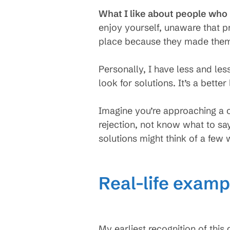
What I like about people who l
enjoy yourself, unaware that 
place because they made them
Personally, I have less and les
look for solutions. It’s a better 
Imagine you’re approaching a c
rejection, not know what to sa
solutions might think of a few 
Real-life exampl
My earliest recognition of thi