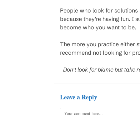
People who look for solutions
because they’re having fun. I s
become who you want to be.
The more you practice either s
recommend not looking for prob
Don’t look for blame but take r
Leave a Reply
Comment