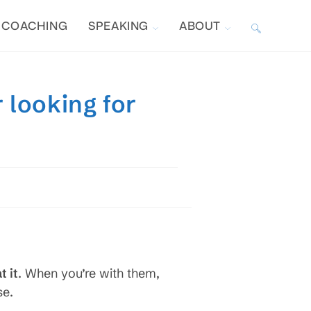
COACHING
SPEAKING
ABOUT
TOGGLE
WEBSITE
 looking for
SEARCH
s
t it
. When you’re with them,
se.