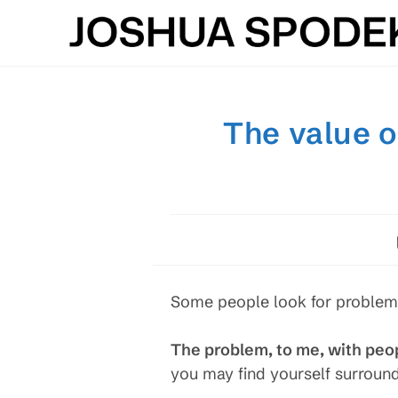
Skip
to
content
The value o
Some people look for problems;
The problem, to me, with peop
you may find yourself surroun