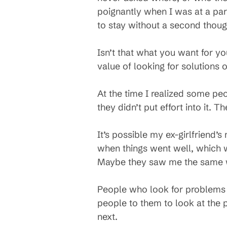
poignantly when I was at a par
to stay without a second thoug
Isn’t that what you want for yo
value of looking for solutions
At the time I realized some peo
they didn’t put effort into it. 
It’s possible my ex-girlfriend’
when things went well, which 
Maybe they saw me the same way
People who look for problems s
people to them to look at the p
next.