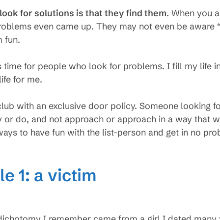
ook for solutions is that they find them
. When you a
problems even came up. They may not even be aware “pr
 fun.
s time for people who look for problems. I fill my life
life for me.
lub with an exclusive door policy. Someone looking f
y or do, and not approach or approach in a way that wi
ways to have fun with the list-person and get in no pr
e 1: a victim
s dichotomy I remember came from a girl I dated many 