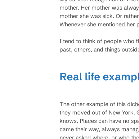
mother. Her mother was always 
mother she was sick. Or rather
Whenever she mentioned her p
I tend to think of people who
past, others, and things outsid
Real life examp
The other example of this dic
they moved out of New York. G
knows. Places can have no spac
came their way, always manage
never asked where, or who the 