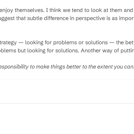
 enjoy themselves. I think we tend to look at them an
uggest that subtle difference in perspective is as imp
trategy — looking for problems or solutions — the bette
lems but looking for solutions. Another way of puttin
esponsibility to make things better to the extent you can