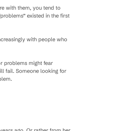
re with them, you tend to
oblems” existed in the first
 increasingly with people who
or problems might fear
ll fail. Someone looking for
oblem.
years ago. Or rather from her