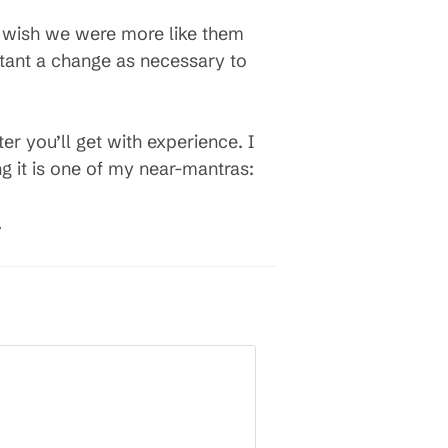
d wish we were more like them
ortant a change as necessary to
r you’ll get with experience. I
g it is one of my near-mantras:
.