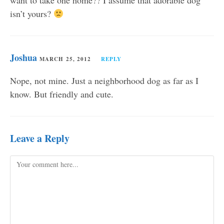
want to take one home?? I assume that adorable dog
isn’t yours?
Joshua
MARCH 25, 2012
REPLY
Nope, not mine. Just a neighborhood dog as far as I
know. But friendly and cute.
Leave a Reply
Comment