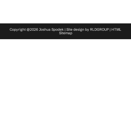
Copyright @2026 Joshua Spodek | Site design by
RLDGROUP
|
HTML
Sitemap