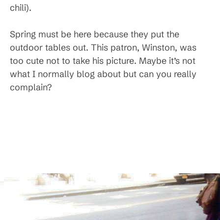
chili).
Spring must be here because they put the
outdoor tables out. This patron, Winston, was
too cute not to take his picture. Maybe it’s not
what I normally blog about but can you really
complain?