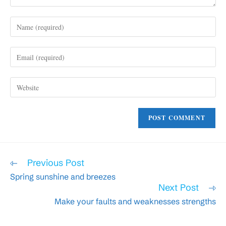
Enter
your
name
Enter
or
your
username
email
to
Enter
address
comment
your
to
website
comment
URL
(optional)
Read
Previous Post
more
Spring sunshine and breezes
articles
Next Post
Make your faults and weaknesses strengths