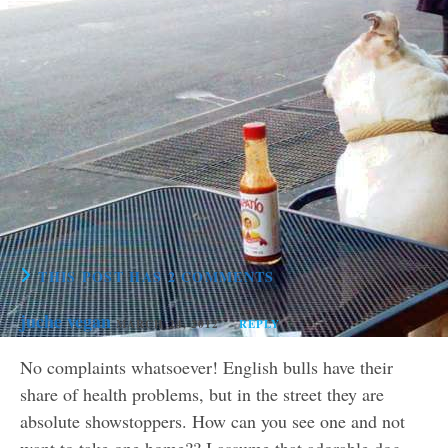
THIS POST HAS 2 COMMENTS
juche vegan
MARCH 24, 2012
REPLY
No complaints whatsoever! English bulls have their
share of health problems, but in the street they are
absolute showstoppers. How can you see one and not