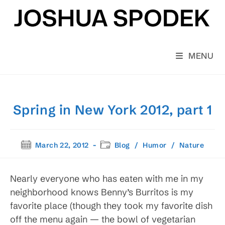
Skip
to
content
MENU
Spring in New York 2012, part 1
Post
Post
March 22, 2012
Blog
/
Humor
/
Nature
published:
category:
Nearly everyone who has eaten with me in my
neighborhood knows Benny’s Burritos is my
favorite place (though they took my favorite dish
off the menu again — the bowl of vegetarian