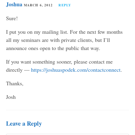
Joshua
MARCH 6, 2012
REPLY
Sure!
I put you on my mailing list. For the next few months
all my seminars are with private clients, but I’ll
announce ones open to the public that way.
If you want something sooner, please contact me
directly —
https://joshuaspodek.com/contactconnect
.
Thanks,
Josh
Leave a Reply