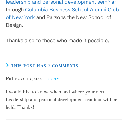
leadership and personal development seminar
through
Columbia Business School Alumni Club
of New York
and Parsons the New School of
Design.
Thanks also to those who made it possible.
THIS POST HAS 2 COMMENTS
Pat
MARCH 4, 2012
REPLY
I would like to know when and where your next
Leadership and personal development seminar will be
held. Thanks!