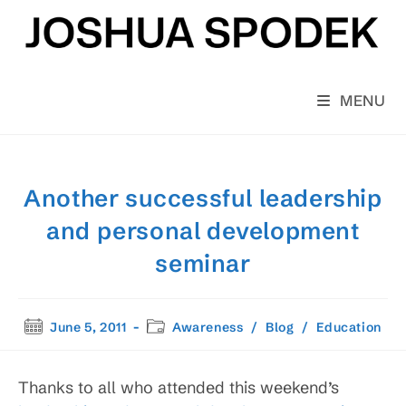
Skip
to
content
MENU
Another successful leadership
and personal development
seminar
Post
Post
June 5, 2011
Awareness
/
Blog
/
Education
published:
category:
Thanks to all who attended this weekend’s