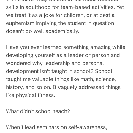
skills in adulthood for team-based activities. Yet
we treat it as a joke for children, or at best a
euphemism implying the student in question
doesn’t do well academically.
Have you ever learned something amazing while
developing yourself as a leader or person and
wondered why leadership and personal
development isn’t taught in school? School
taught me valuable things like math, science,
history, and so on. It vaguely addressed things
like physical fitness.
What didn’t school teach?
When I lead seminars on self-awareness,