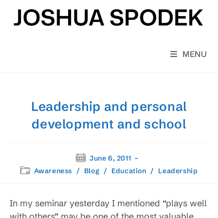
Skip
to
content
MENU
Leadership and personal
development and school
Post
June 6, 2011
published:
Post
Awareness
/
Blog
/
Education
/
Leadership
category:
In my seminar yesterday I mentioned “plays well
with others” may be one of the most valuable