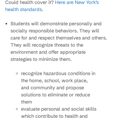
Could health cover it?
Here are New York’s
health standards
.
Students will demonstrate personally and
socially responsible behaviors. They will
care for and respect themselves and others.
They will recognize threats to the
environment and offer appropriate
strategies to minimize them.
recognize hazardous conditions in
the home, school, work place,
and community and propose
solutions to eliminate or reduce
them
evaluate personal and social skills
which contribute to health and