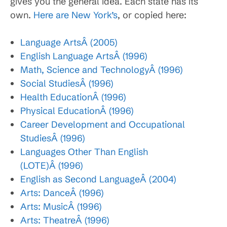
gives you the general idea. Each state has its
own.
Here are New York’s
, or copied here:
Language ArtsÂ (2005)
English Language ArtsÂ (1996)
Math, Science and TechnologyÂ (1996)
Social StudiesÂ (1996)
Health EducationÂ (1996)
Physical EducationÂ (1996)
Career Development and Occupational
StudiesÂ (1996)
Languages Other Than English
(LOTE)Â (1996)
English as Second LanguageÂ (2004)
Arts: DanceÂ (1996)
Arts: MusicÂ (1996)
Arts: TheatreÂ (1996)