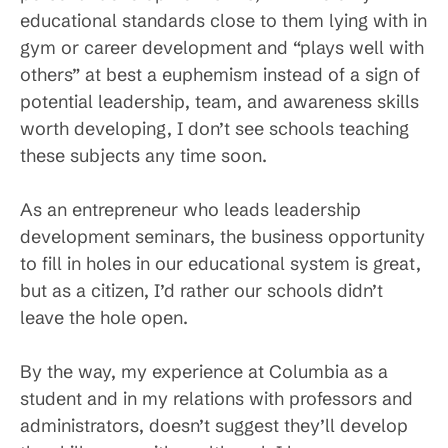
educational standards close to them lying with in
gym or career development and “plays well with
others” at best a euphemism instead of a sign of
potential leadership, team, and awareness skills
worth developing, I don’t see schools teaching
these subjects any time soon.
As an entrepreneur who leads leadership
development seminars, the business opportunity
to fill in holes in our educational system is great,
but as a citizen, I’d rather our schools didn’t
leave the hole open.
By the way, my experience at Columbia as a
student and in my relations with professors and
administrators, doesn’t suggest they’ll develop