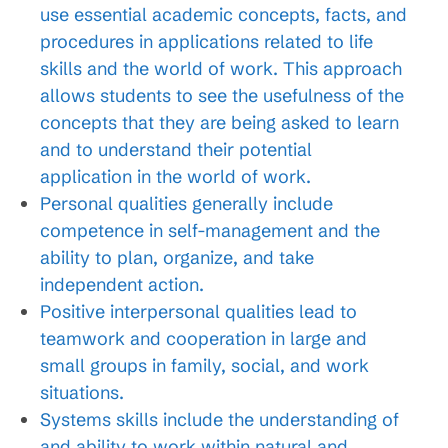
use essential academic concepts, facts, and
procedures in applications related to life
skills and the world of work. This approach
allows students to see the usefulness of the
concepts that they are being asked to learn
and to understand their potential
application in the world of work.
Personal qualities generally include
competence in self-management and the
ability to plan, organize, and take
independent action.
Positive interpersonal qualities lead to
teamwork and cooperation in large and
small groups in family, social, and work
situations.
Systems skills include the understanding of
and ability to work within natural and