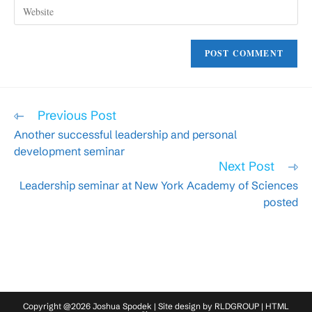
Enter
address
comment
your
to
website
comment
URL
(optional)
Read
Previous Post
more
Another successful leadership and personal
articles
development seminar
Next Post
Leadership seminar at New York Academy of Sciences
posted
Copyright @2026 Joshua Spodek | Site design by
RLDGROUP
|
HTML