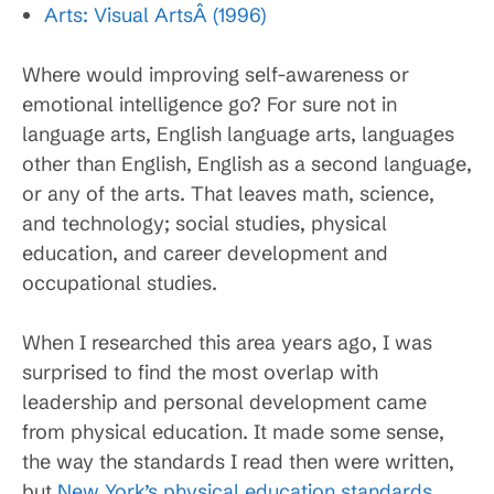
Arts: Visual ArtsÂ (1996)
Where would improving self-awareness or
emotional intelligence go? For sure not in
language arts, English language arts, languages
other than English, English as a second language,
or any of the arts. That leaves math, science,
and technology; social studies, physical
education, and career development and
occupational studies.
When I researched this area years ago, I was
surprised to find the most overlap with
leadership and personal development came
from physical education. It made some sense,
the way the standards I read then were written,
but
New York’s physical education standards