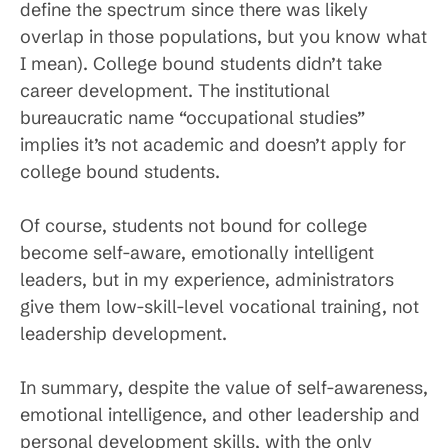
define the spectrum since there was likely
overlap in those populations, but you know what
I mean). College bound students didn’t take
career development. The institutional
bureaucratic name “occupational studies”
implies it’s not academic and doesn’t apply for
college bound students.
Of course, students not bound for college
become self-aware, emotionally intelligent
leaders, but in my experience, administrators
give them low-skill-level vocational training, not
leadership development.
In summary, despite the value of self-awareness,
emotional intelligence, and other leadership and
personal development skills, with the only