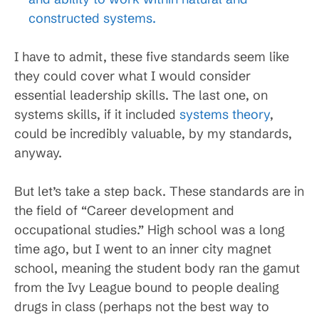
constructed systems.
I have to admit, these five standards seem like
they could cover what I would consider
essential leadership skills. The last one, on
systems skills, if it included
systems theory
,
could be incredibly valuable, by my standards,
anyway.
But let’s take a step back. These standards are in
the field of “Career development and
occupational studies.” High school was a long
time ago, but I went to an inner city magnet
school, meaning the student body ran the gamut
from the Ivy League bound to people dealing
drugs in class (perhaps not the best way to