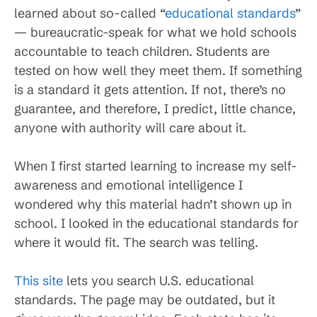
learned about so-called “
educational standards
”
— bureaucratic-speak for what we hold schools
accountable to teach children. Students are
tested on how well they meet them. If something
is a standard it gets attention. If not, there’s no
guarantee, and therefore, I predict, little chance,
anyone with authority will care about it.
When I first started learning to increase my self-
awareness and emotional intelligence I
wondered why this material hadn’t shown up in
school. I looked in the educational standards for
where it would fit. The search was telling.
This site
lets you search U.S. educational
standards. The page may be outdated, but it