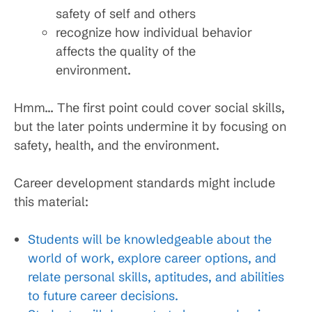
safety of self and others
recognize how individual behavior
affects the quality of the
environment.
Hmm… The first point could cover social skills,
but the later points undermine it by focusing on
safety, health, and the environment.
Career development standards might include
this material:
Students will be knowledgeable about the
world of work, explore career options, and
relate personal skills, aptitudes, and abilities
to future career decisions.