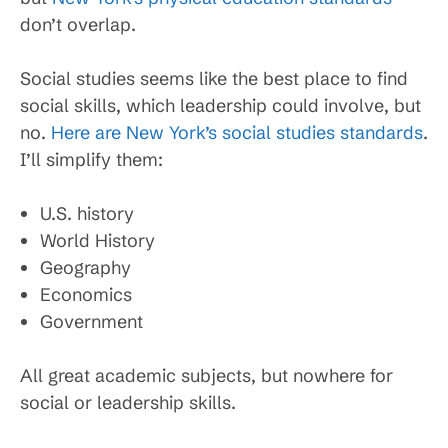
don’t overlap.
Social studies seems like the best place to find
social skills, which leadership could involve, but
no.
Here are New York’s social studies standards
.
I’ll simplify them:
U.S. history
World History
Geography
Economics
Government
All great academic subjects, but nowhere for
social or leadership skills.