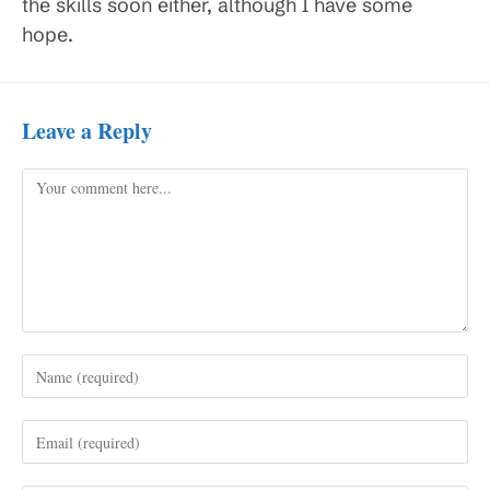
the skills soon either, although I have some
hope.
Leave a Reply
Comment
Enter
your
name
Enter
or
your
username
email
to