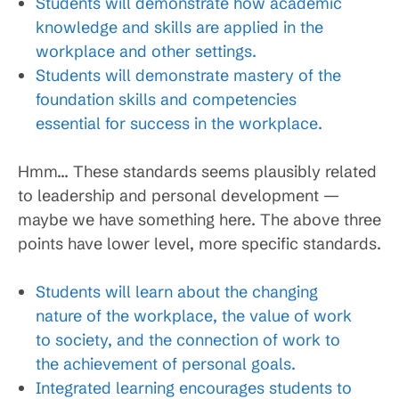
Students will demonstrate how academic
knowledge and skills are applied in the
workplace and other settings.
Students will demonstrate mastery of the
foundation skills and competencies
essential for success in the workplace.
Hmm… These standards seems plausibly related
to leadership and personal development —
maybe we have something here. The above three
points have lower level, more specific standards.
Students will learn about the changing
nature of the workplace, the value of work
to society, and the connection of work to
the achievement of personal goals.
Integrated learning encourages students to