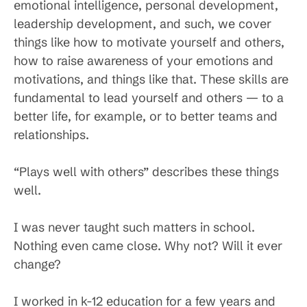
emotional intelligence, personal development,
leadership development, and such, we cover
things like how to motivate yourself and others,
how to raise awareness of your emotions and
motivations, and things like that. These skills are
fundamental to lead yourself and others — to a
better life, for example, or to better teams and
relationships.
“Plays well with others” describes these things
well.
I was never taught such matters in school.
Nothing even came close. Why not? Will it ever
change?
I worked in k-12 education for a few years and