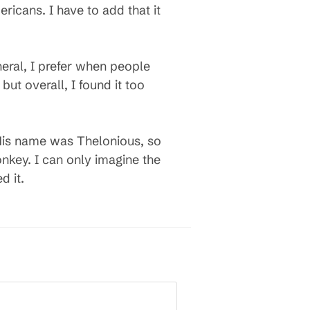
icans. I have to add that it
eral, I prefer when people
but overall, I found it too
 His name was Thelonious, so
key. I can only imagine the
d it.