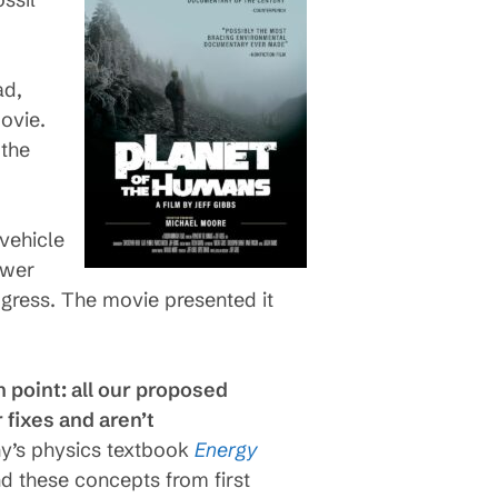
ad,
ovie.
 the
vehicle
ower
ogress. The movie presented it
 point: all our proposed
 fixes and aren’t
y’s physics textbook
Energy
nd these concepts from first