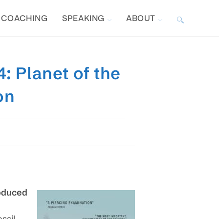
COACHING
SPEAKING
ABOUT
TOGGLE
WEBSITE
: Planet of the
SEARCH
on
roduced
ssil