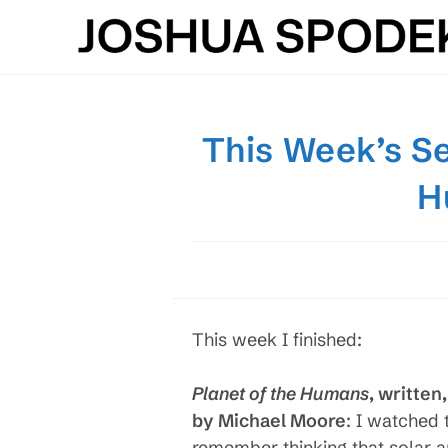
Skip
to
content
This Week’s Se
H
This week I finished:
Planet of the Humans
, written
by Michael Moore
: I watched 
remember thinking that solar an