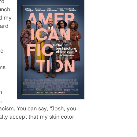
rd
unch
nd my
oard
he
r
ems
m
,
racism. You can say, “Josh, you
ally accept that my skin color