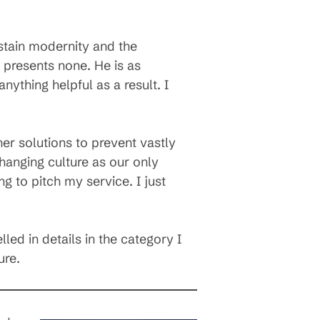
ustain modernity and the
presents none. He is as
nything helpful as a result. I
r solutions to prevent vastly
hanging culture as our only
 to pitch my service. I just
led in details in the category I
ure.