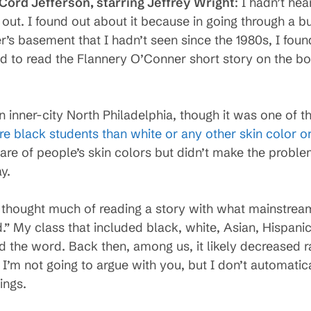
 Cord Jefferson, starring Jeffrey Wright
: I hadn’t hea
out. I found out about it because in going through a b
r’s basement that I hadn’t seen since the 1980s, I fou
d to read the Flannery O’Conner short story on the b
in inner-city North Philadelphia, though it was one of t
re black students than white or any other skin color o
re of people’s skin colors but didn’t make the probl
y.
we thought much of reading a story with what mainstrea
” My class that included black, white, Asian, Hispanic
id the word. Back then, among us, it likely decreased 
I’m not going to argue with you, but I don’t automatic
ings.