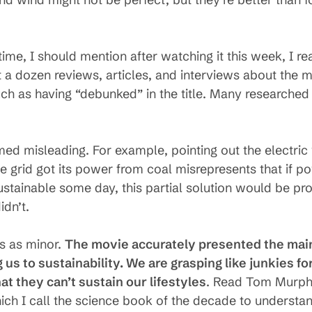
time, I should mention after watching it this week, I re
 a dozen reviews, articles, and interviews about the m
 such as having “debunked” in the title. Many researched
ed misleading. For example, pointing out the electric 
he grid got its power from coal misrepresents that if p
stainable some day, this partial solution would be pr
idn’t.
ts as minor.
The movie accurately presented the main
 us to sustainability. We are grasping like junkies for
t they can’t sustain our lifestyles
. Read Tom Murph
hich I call the science book of the decade to understa