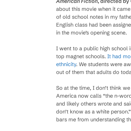
American Fiction
, directed by
about this movie when it came 
of old school notes in my fathe
English class had been assigne
in the movie’s opening scene.
I went to a public high school 
top magnet schools.
It had mo
ethnicity
. We students were awa
out of them that adults do toda
So at the time, I don’t think 
America now calls “the n-word.
and likely others wrote and sa
don’t know as a white person.” 
bars me from understanding th