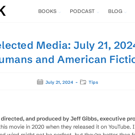
BOOKS
PODCAST
BLOG
lected Media: July 21, 2024
umans and American Ficti
Post
Post
July 21, 2024
Tips
published:
category:
, directed, and produced by Jeff Gibbs, executive p
this movie in 2020 when they released it on YouTube. I
d wind might not be perfect, but they’re better than fo