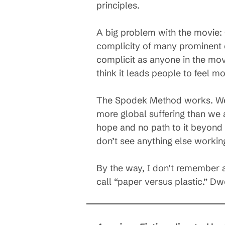
principles.
A big problem with the movie: G
complicity of many prominent 
complicit as anyone in the movi
think it leads people to feel mo
The Spodek Method works. We c
more global suffering than we 
hope and no path to it beyond 
don’t see anything else workin
By the way, I don’t remember an
call “paper versus plastic.” Dwe