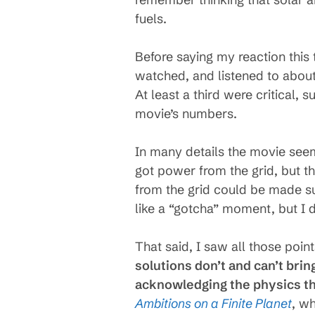
fuels.
Before saying my reaction this 
watched, and listened to about
At least a third were critical,
movie’s numbers.
In many details the movie seem
got power from the grid, but t
from the grid could be made su
like a “gotcha” moment, but I d
That said, I saw all those poin
solutions don’t and can’t bring
acknowledging the physics tha
Ambitions on a Finite Planet
, w