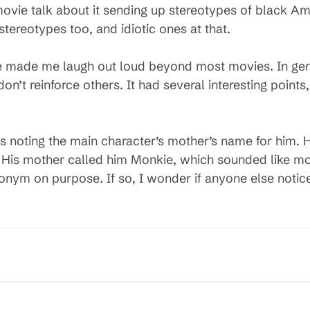
vie talk about it sending up stereotypes of black Amer
tereotypes too, and idiotic ones at that.
ene made me laugh out loud beyond most movies. In gen
’t reinforce others. It had several interesting points, 
ews noting the main character’s mother’s name for him.
His mother called him Monkie, which sounded like mon
onym on purpose. If so, I wonder if anyone else notice