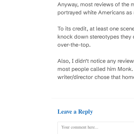
Anyway, most reviews of the mo
portrayed white Americans as s
To its credit, at least one sc
knock down stereotypes they don
over-the-top.
Also, I didn’t notice any revi
most people called him Monk. 
writer/director chose that hom
Leave a Reply
Comment