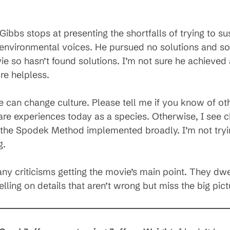
ibbs stops at presenting the shortfalls of trying to s
environmental voices. He pursued no solutions and so 
e so hasn’t found solutions. I’m not sure he achieved a
re helpless.
an change culture. Please tell me if you know of othe
are experiences today as a species. Otherwise, I see c
the Spodek Method implemented broadly. I’m not trying
g.
y criticisms getting the movie’s main point. They dwel
lling on details that aren’t wrong but miss the big pict