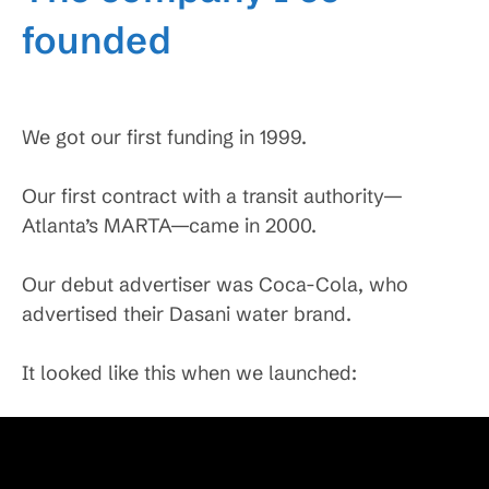
founded
We got our first funding in 1999.
Our first contract with a transit authority—
Atlanta’s MARTA—came in 2000.
Our debut advertiser was Coca-Cola, who
advertised their Dasani water brand.
It looked like this when we launched: