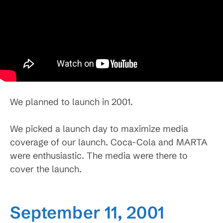
We planned to launch in 2001.
We picked a launch day to maximize media
coverage of our launch. Coca-Cola and MARTA
were enthusiastic. The media were there to
cover the launch.
September 11, 2001