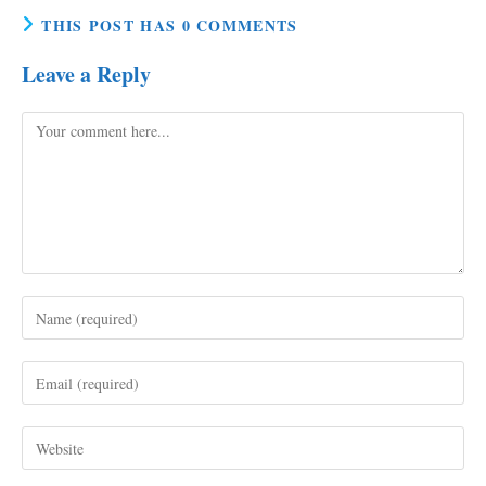
THIS POST HAS 0 COMMENTS
Leave a Reply
Comment
Enter
your
name
Enter
or
your
username
email
to
Enter
address
comment
your
to
website
comment