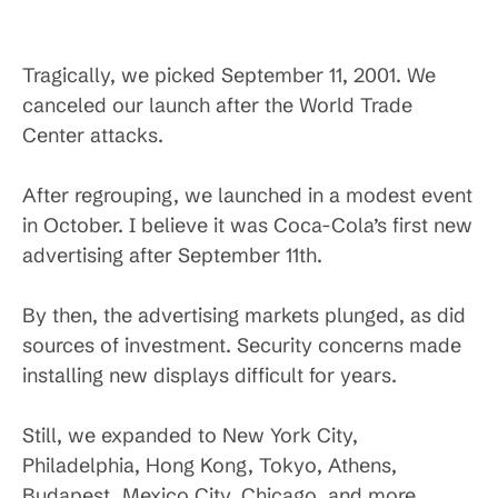
Tragically, we picked September 11, 2001. We
canceled our launch after the World Trade
Center attacks.
After regrouping, we launched in a modest event
in October. I believe it was Coca-Cola’s first new
advertising after September 11th.
By then, the advertising markets plunged, as did
sources of investment. Security concerns made
installing new displays difficult for years.
Still, we expanded to New York City,
Philadelphia, Hong Kong, Tokyo, Athens,
Budapest, Mexico City, Chicago, and more.