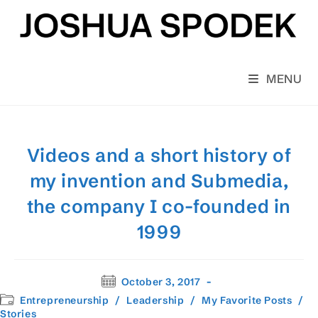
Skip
to
content
MENU
Videos and a short history of
my invention and Submedia,
the company I co-founded in
1999
Post
October 3, 2017
published:
Post
Entrepreneurship
/
Leadership
/
My Favorite Posts
/
category:
Stories