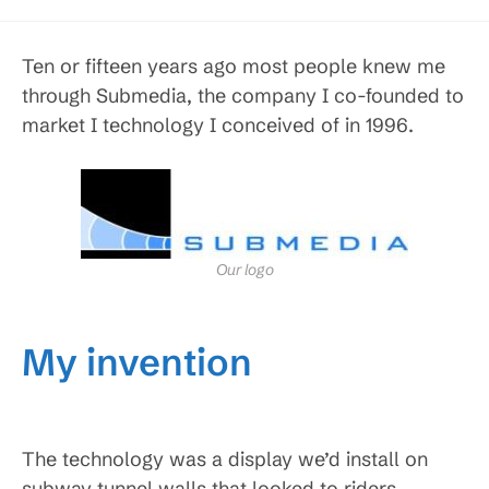
Ten or fifteen years ago most people knew me
through Submedia, the company I co-founded to
market I technology I conceived of in 1996.
Our logo
My invention
The technology was a display we’d install on
subway tunnel walls that looked to riders