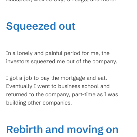
Squeezed out
In a lonely and painful period for me, the
investors squeezed me out of the company.
I got a job to pay the mortgage and eat.
Eventually I went to business school and
returned to the company, part-time as I was
building other companies.
Rebirth and moving on