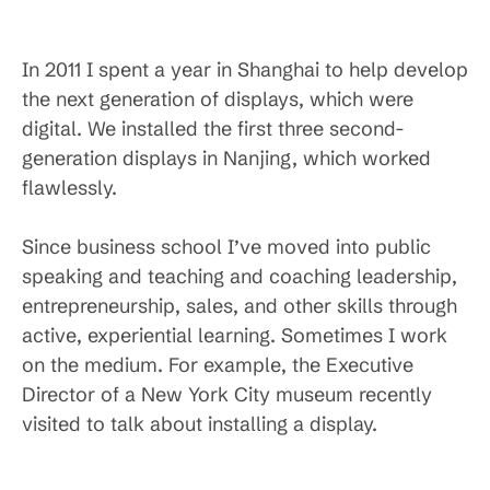
In 2011 I spent a year in Shanghai to help develop
the next generation of displays, which were
digital. We installed the first three second-
generation displays in Nanjing, which worked
flawlessly.
Since business school I’ve moved into public
speaking and teaching and coaching leadership,
entrepreneurship, sales, and other skills through
active, experiential learning. Sometimes I work
on the medium. For example, the Executive
Director of a New York City museum recently
visited to talk about installing a display.