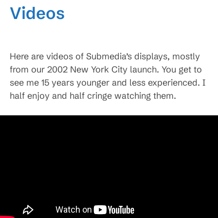
Videos
Here are videos of Submedia’s displays, mostly
from our 2002 New York City launch. You get to
see me 15 years younger and less experienced. I
half enjoy and half cringe watching them.