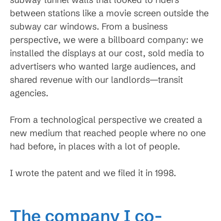
between stations like a movie screen outside the
subway car windows. From a business
perspective, we were a billboard company: we
installed the displays at our cost, sold media to
advertisers who wanted large audiences, and
shared revenue with our landlords—transit
agencies.
From a technological perspective we created a
new medium that reached people where no one
had before, in places with a lot of people.
I wrote the patent and we filed it in 1998.
The company I co-