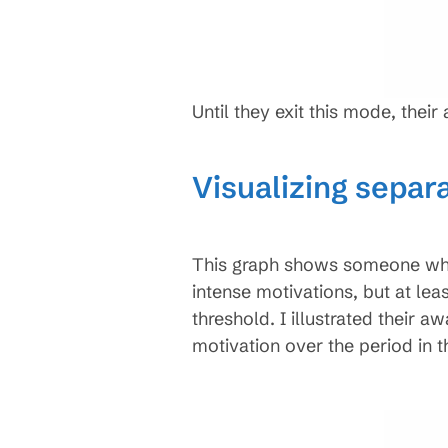
Until they exit this mode, thei
Visualizing separ
This graph shows someone who 
intense motivations, but at lea
threshold. I illustrated their a
motivation over the period in t