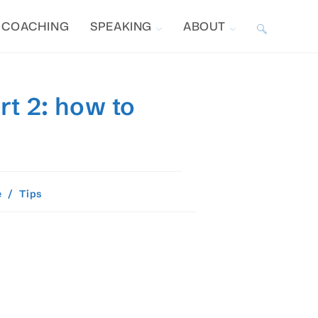
COACHING
SPEAKING
ABOUT
TOGGLE
WEBSITE
rt 2: how to
SEARCH
e
/
Tips