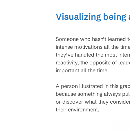
Visualizing being
Someone who hasn’t learned to 
intense motivations all the tim
they’ve handled the most inten
reactivity, the opposite of le
important all the time.
A person illustrated in this gra
because something always pull
or discover what they consider 
their environment.