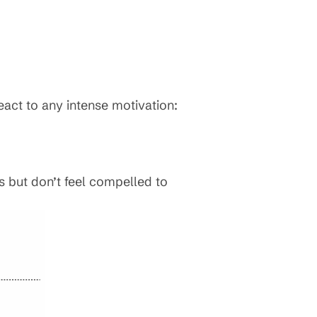
eact to any intense motivation:
s but don’t feel compelled to