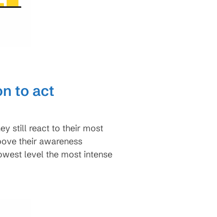
n to act
still react to their most
above their awareness
lowest level the most intense