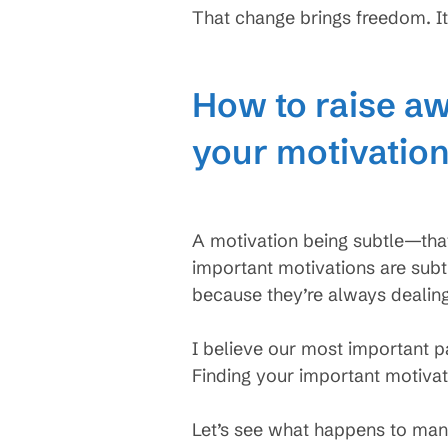
That change brings freedom. It
How to raise aw
your motivatio
A motivation being subtle—that
important motivations are sub
because they’re always dealin
I believe our most important p
Finding your important motivat
Let’s see what happens to man