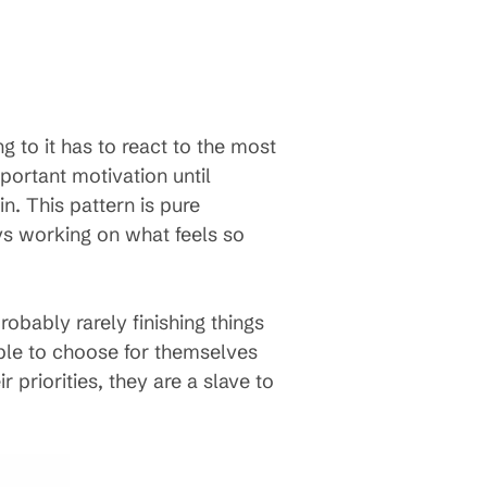
 to it has to react to the most
mportant motivation until
. This pattern is pure
ays working on what feels so
probably rarely finishing things
ble to choose for themselves
priorities, they are a slave to