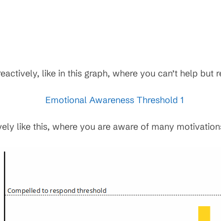
ctively, like in this graph, where you can’t help but r
vely like this, where you are aware of many motivation