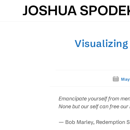
Skip
to
content
Visualizing
Post
May
publishe
Emancipate yourself from ment
None but our self can free our
— Bob Marley, Redemption 