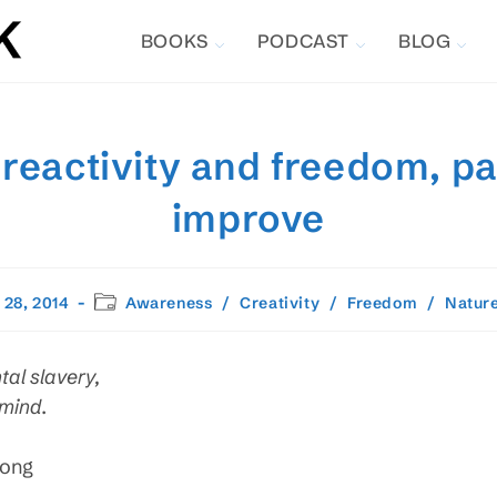
BOOKS
PODCAST
BLOG
 reactivity and freedom, pa
improve
Post
 28, 2014
Awareness
/
Creativity
/
Freedom
/
Natur
d:
category:
al slavery,
 mind.
Song