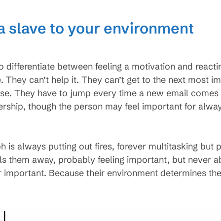
 a slave to your environment
differentiate between feeling a motivation and reacting
e. They can’t help it. They can’t get to the next most i
se. They have to jump every time a new email comes in
adership, though the person may feel important for alw
ph is always putting out fires, forever multitasking but 
s them away, probably feeling important, but never a
important. Because their environment determines their 