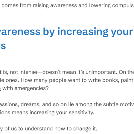
 comes from raising awareness and lowering compulsio
areness by increasing your 
ns
 is, not intense—doesn’t mean it’s unimportant. On th
tle ones. How many people want to write books, paint,
g with emergencies?
assions, dreams, and so on lie among the subtle motiva
ions means increasing your sensitivity.
y of us to understand how to change it.