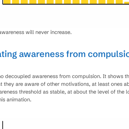
r awareness will never increase.
ating awareness from compulsio
decoupled awareness from compulsion. It shows they 
st they are aware of other motivations, at least ones 
wareness threshold as stable, at about the level of the 
his animation.