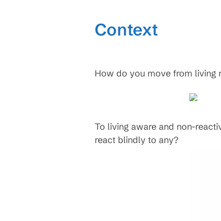
Context
How do you move from living rea
To living aware and non-reacti
react blindly to any?