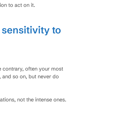
n to act on it.
sensitivity to
e contrary, often your most
 and so on, but never do
tions, not the intense ones.