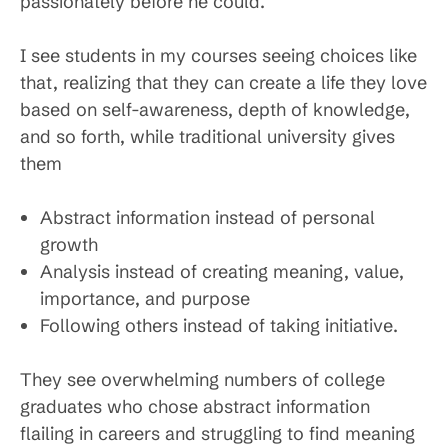
passionately before he could.
I see students in my courses seeing choices like
that, realizing that they can create a life they love
based on self-awareness, depth of knowledge,
and so forth, while traditional university gives
them
Abstract information instead of personal
growth
Analysis instead of creating meaning, value,
importance, and purpose
Following others instead of taking initiative.
They see overwhelming numbers of college
graduates who chose abstract information
flailing in careers and struggling to find meaning