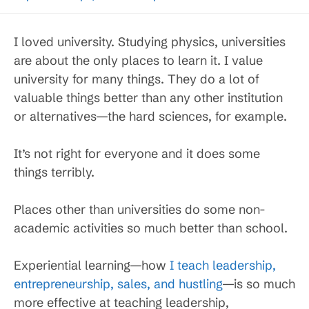
I loved university. Studying physics, universities
are about the only places to learn it. I value
university for many things. They do a lot of
valuable things better than any other institution
or alternatives—the hard sciences, for example.
It’s not right for everyone and it does some
things terribly.
Places other than universities do some non-
academic activities so much better than school.
Experiential learning—how
I teach leadership,
entrepreneurship, sales, and hustling
—is so much
more effective at teaching leadership,