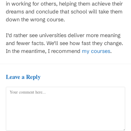
in working for others, helping them achieve their
dreams and conclude that school will take them
down the wrong course.
I’d rather see universities deliver more meaning
and fewer facts. We’ll see how fast they change.
In the meantime, I recommend
my courses
.
Leave a Reply
Comment