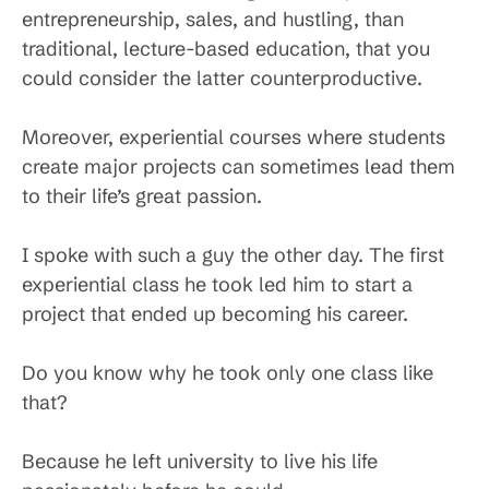
entrepreneurship, sales, and hustling, than
traditional, lecture-based education, that you
could consider the latter counterproductive.
Moreover, experiential courses where students
create major projects can sometimes lead them
to their life’s great passion.
I spoke with such a guy the other day. The first
experiential class he took led him to start a
project that ended up becoming his career.
Do you know why he took only one class like
that?
Because he left university to live his life