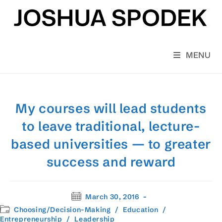
Skip
to
content
MENU
My courses will lead students
to leave traditional, lecture-
based universities — to greater
success and reward
Post
March 30, 2016
published:
Post
Choosing/Decision-Making
/
Education
/
category:
Entrepreneurship
/
Leadership