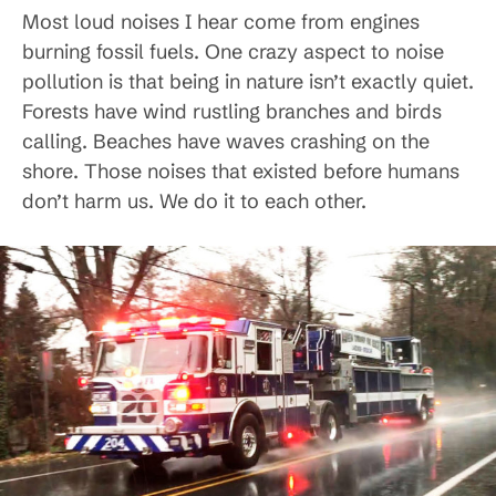
Most loud noises I hear come from engines
burning fossil fuels. One crazy aspect to noise
pollution is that being in nature isn’t exactly quiet.
Forests have wind rustling branches and birds
calling. Beaches have waves crashing on the
shore. Those noises that existed before humans
don’t harm us. We do it to each other.