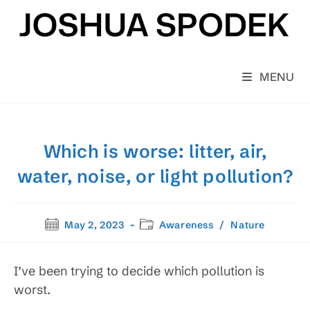
Skip
to
content
MENU
Which is worse: litter, air,
water, noise, or light pollution?
Post
Post
May 2, 2023
Awareness
/
Nature
published:
category:
I’ve been trying to decide which pollution is
worst.