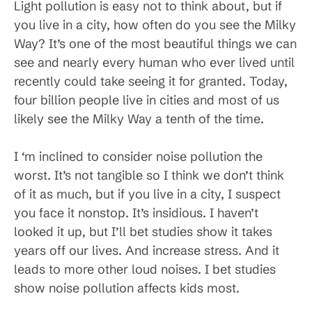
Light pollution is easy not to think about, but if
you live in a city, how often do you see the Milky
Way? It’s one of the most beautiful things we can
see and nearly every human who ever lived until
recently could take seeing it for granted. Today,
four billion people live in cities and most of us
likely see the Milky Way a tenth of the time.
I ‘m inclined to consider noise pollution the
worst. It’s not tangible so I think we don’t think
of it as much, but if you live in a city, I suspect
you face it nonstop. It’s insidious. I haven’t
looked it up, but I’ll bet studies show it takes
years off our lives. And increase stress. And it
leads to more other loud noises. I bet studies
show noise pollution affects kids most.