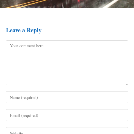
Leave a Reply
Comment
Enter
your
name
Enter
or
your
username
email
to
Enter
address
comment