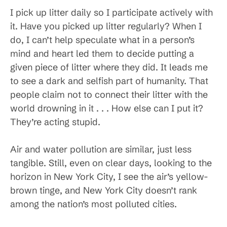
I pick up litter daily so I participate actively with
it. Have you picked up litter regularly? When I
do, I can’t help speculate what in a person’s
mind and heart led them to decide putting a
given piece of litter where they did. It leads me
to see a dark and selfish part of humanity. That
people claim not to connect their litter with the
world drowning in it . . . How else can I put it?
They’re acting stupid.
Air and water pollution are similar, just less
tangible. Still, even on clear days, looking to the
horizon in New York City, I see the air’s yellow-
brown tinge, and New York City doesn’t rank
among the nation’s most polluted cities.