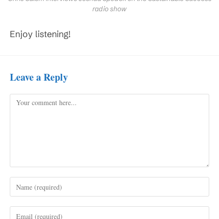
radio show
Enjoy listening!
Leave a Reply
Comment
Enter
your
name
Enter
or