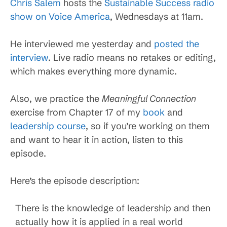
Chris Salem
hosts the
Sustainable Success radio
show on Voice America
, Wednesdays at 11am.
He interviewed me yesterday and
posted the
interview
. Live radio means no retakes or editing,
which makes everything more dynamic.
Also, we practice the
Meaningful Connection
exercise from Chapter 17 of my
book
and
leadership course
, so if you’re working on them
and want to hear it in action, listen to this
episode.
Here’s the episode description:
There is the knowledge of leadership and then
actually how it is applied in a real world