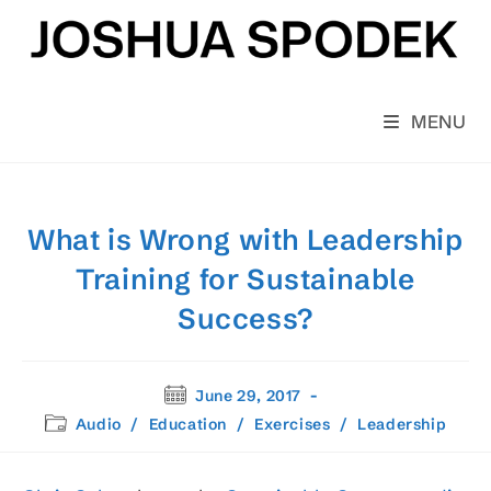
Skip
to
content
MENU
What is Wrong with Leadership
Training for Sustainable
Success?
Post
June 29, 2017
published:
Post
Audio
/
Education
/
Exercises
/
Leadership
category: