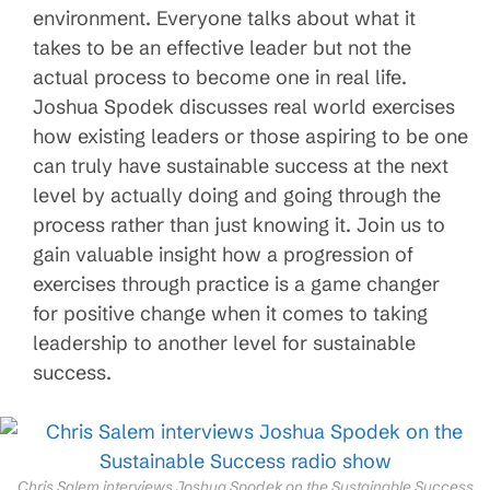
environment. Everyone talks about what it
takes to be an effective leader but not the
actual process to become one in real life.
Joshua Spodek discusses real world exercises
how existing leaders or those aspiring to be one
can truly have sustainable success at the next
level by actually doing and going through the
process rather than just knowing it. Join us to
gain valuable insight how a progression of
exercises through practice is a game changer
for positive change when it comes to taking
leadership to another level for sustainable
success.
Chris Salem interviews Joshua Spodek on the Sustainable Success