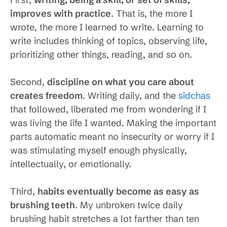
improves with practice
. That is, the more I
wrote, the more I learned to write. Learning to
write includes thinking of topics, observing life,
prioritizing other things, reading, and so on.
Second,
discipline on what you care about
creates freedom
. Writing daily, and the
sidchas
that followed, liberated me from wondering if I
was living the life I wanted. Making the important
parts automatic meant no insecurity or worry if I
was stimulating myself enough physically,
intellectually, or emotionally.
Third,
habits eventually become as easy as
brushing teeth
. My unbroken twice daily
brushing habit stretches a lot farther than ten