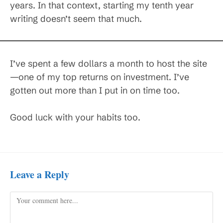
years. In that context, starting my tenth year
writing doesn’t seem that much.
I’ve spent a few dollars a month to host the site
—one of my top returns on investment. I’ve
gotten out more than I put in on time too.
Good luck with your habits too.
Leave a Reply
Comment