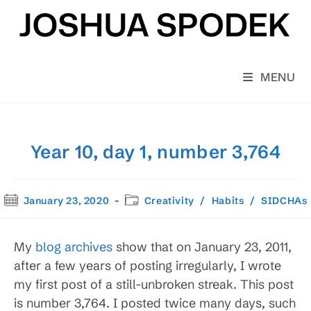
Skip
to
content
MENU
Year 10, day 1, number 3,764
Post
Post
January 23, 2020
Creativity
/
Habits
/
SIDCHAs
published:
category:
My
blog archives
show that on January 23, 2011,
after a few years of posting irregularly, I wrote
my first post of a still-unbroken streak. This post
is number 3,764. I posted twice many days, such