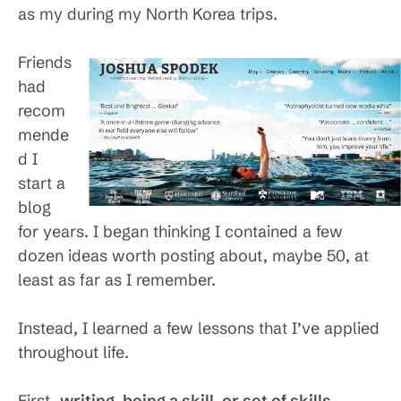
as my during my North Korea trips.
Friends
had
recom
mende
d I
start a
blog
for years. I began thinking I contained a few
dozen ideas worth posting about, maybe 50, at
least as far as I remember.
Instead, I learned a few lessons that I’ve applied
throughout life.
First,
writing, being a skill, or set of skills,