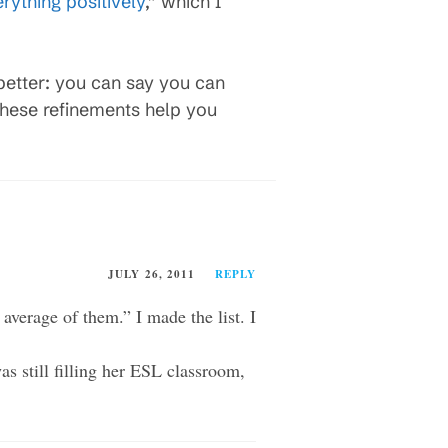
rything positively
,” which I
better: you can say you can
these refinements help you
JULY 26, 2011
REPLY
average of them.” I made the list. I
as still filling her ESL classroom,