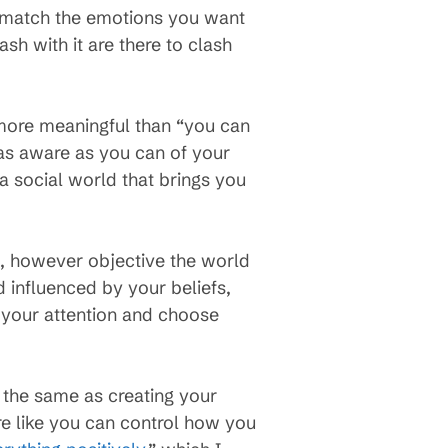
rs match the emotions you want
ash with it are there to clash
more meaningful than “you can
 as aware as you can of your
a social world that brings you
t, however objective the world
d influenced by your beliefs,
 your attention and choose
 the same as creating your
re like you can control how you