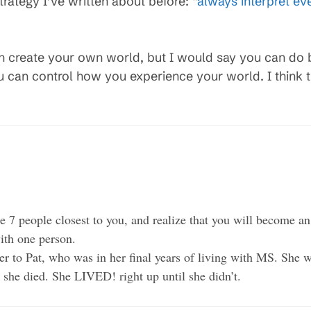
trategy I’ve written about before: “
always interpret eve
n create your own world, but I would say you can do 
u can control how you experience your world. I think 
e 7 people closest to you, and realize that you will become an 
ith one person.
er to Pat, who was in her final years of living with MS. She w
 she died. She LIVED! right up until she didn’t.