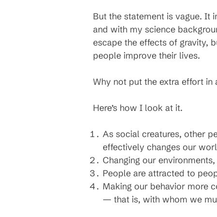
But the statement is vague. It 
and with my science backgroun
escape the effects of gravity,
people improve their lives.
Why not put the extra effort i
Here’s how I look at it.
As social creatures, other p
effectively changes our worl
Changing our environments, be
People are attracted to peopl
Making our behavior more con
— that is, with whom we mut