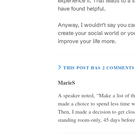
experience it. That leads to a s
have found helpful.
Anyway, I wouldn’t say you ca
create your social world or yo
improve your life more.
THIS POST HAS 2 COMMENTS
MarieS
A speaker noted, “Make a list of th
made a choice to spend less time w
Then, I made a decision to get clos
standing room-only, 45 days before