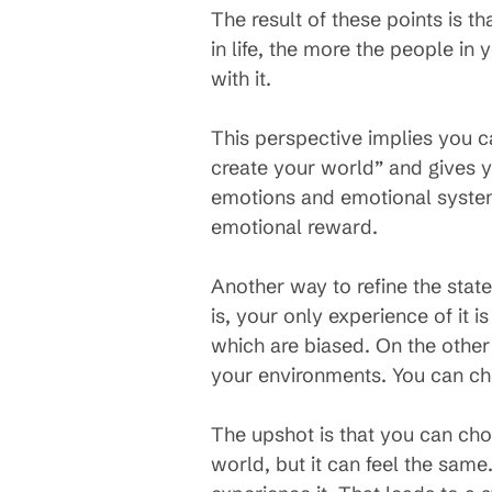
The result of these points is 
in life, the more the people in 
with it.
This perspective implies you 
create your world” and gives y
emotions and emotional system 
emotional reward.
Another way to refine the stat
is, your only experience of it i
which are biased. On the othe
your environments. You can cho
The upshot is that you can ch
world, but it can feel the sam