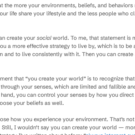
that the more your environments, beliefs, and behavio
your life share your lifestyle and the less people who cl
can create your
social
world. To me, that statement is 
ou a more effective strategy to live by, which is to be
and to live consistently with it. Then you can create 
ement that “you create your world” is to recognize tha
s through your senses, which are limited and fallible an
r hand, you can control your senses by how you direct
ose your beliefs as well.
oose how you experience your environment. That’s not
e. Still, I wouldn’t say you can create your world — mo