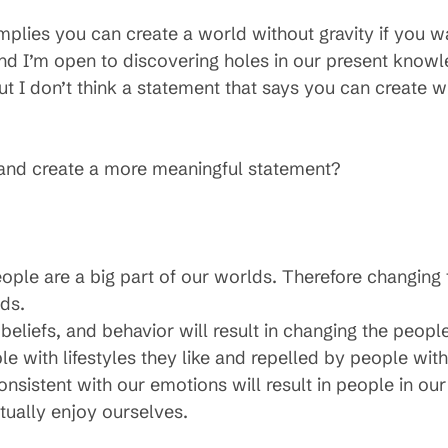
implies you can create a world without gravity if you wa
d I’m open to discovering holes in our present knowl
 but I don’t think a statement that says you can create
n and create a more meaningful statement?
eople are a big part of our worlds. Therefore changing 
ds.
liefs, and behavior will result in changing the people 
e with lifestyles they like and repelled by people with l
sistent with our emotions will result in people in our
ually enjoy ourselves.