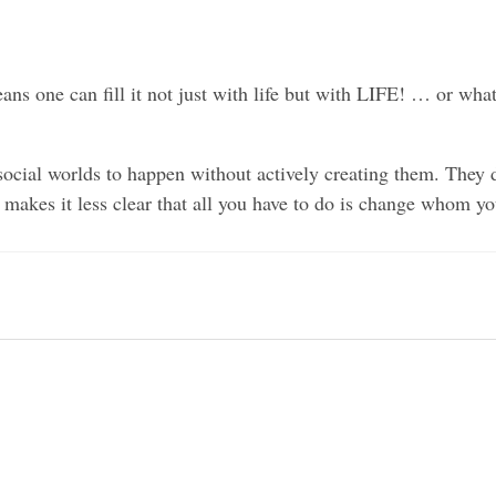
ns one can fill it not just with life but with LIFE! … or wha
ocial worlds to happen without actively creating them. They do
 makes it less clear that all you have to do is change whom y