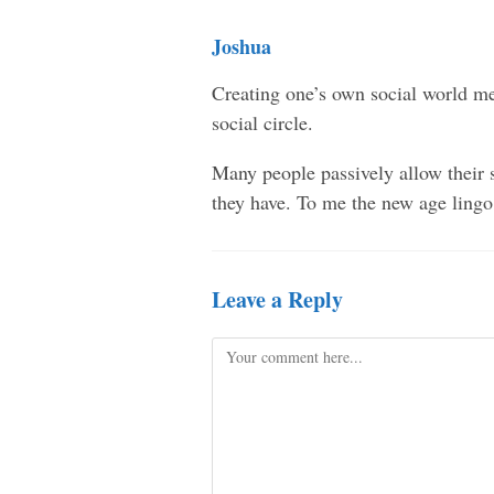
Joshua
Creating one’s own social world mea
social circle.
Many people passively allow their s
they have. To me the new age lingo
Leave a Reply
Comment