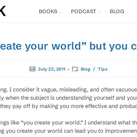
BOOKS
PODCAST
BLOG
reate your world” but you c
Post
Post
July 22, 2011
Blog
/
Tips
published:
category:
ing. I consider it vague, misleading, and often vacuous.
y when the subject is understanding yourself and you
t they pay off by making you more effective and produc
ngs like “you create your world.” I understand what th
ieving you create your world can lead you to improvemen