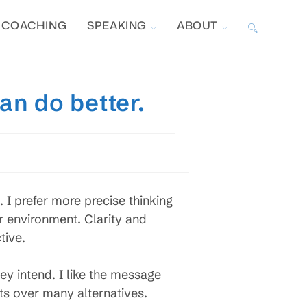
COACHING
SPEAKING
ABOUT
TOGGLE
WEBSITE
an do better.
SEARCH
 I prefer more precise thinking
r environment. Clarity and
tive.
ey intend. I like the message
ts over many alternatives.