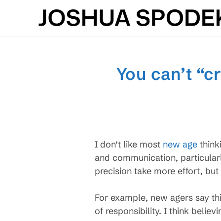
Skip
to
content
You can’t “c
I don’t like most
new age
think
and communication, particularl
precision take more effort, bu
For example, new agers say thi
of responsibility. I think bel