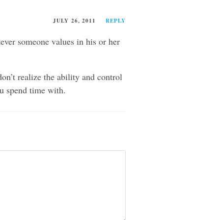
JULY 26, 2011
REPLY
tever someone values in his or her
n’t realize the ability and control
ou spend time with.