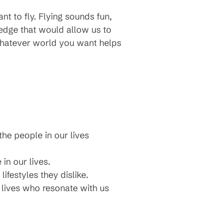
nt to fly. Flying sounds fun,
edge that would allow us to
 whatever world you want helps
the people in our lives
in our lives.
ifestyles they dislike.
 lives who resonate with us