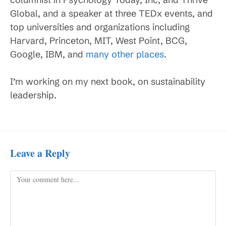
Global, and a speaker at three TEDx events, and
top universities and organizations including
Harvard, Princeton, MIT, West Point, BCG,
Google, IBM, and
many other places
.
I’m working on my next book, on sustainability
leadership.
Leave a Reply
Comment