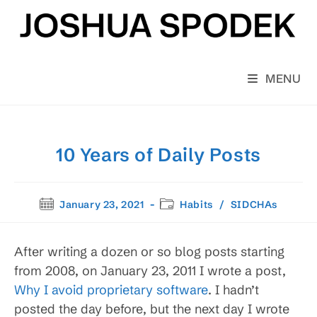
Skip
to
content
MENU
10 Years of Daily Posts
Post
Post
January 23, 2021
Habits
/
SIDCHAs
published:
category:
After writing a dozen or so blog posts starting
from 2008, on January 23, 2011 I wrote a post,
Why I avoid proprietary software
. I hadn’t
posted the day before, but the next day I wrote