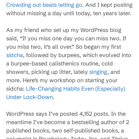
Crowding out beats letting go
. And I kept posting
without missing a day until today, ten years later.
As my friend who set up my WordPress blog
said, “If you miss one day you can miss two. If
you miss two, it’s all over.” So began my first
sidcha
, followed by burpees, which evolved into
a burpee-based calisthenics routine, cold
showers, picking up litter, lately
singing
, and
more. Here’s my workshop on starting your
sidcha:
Life-Changing Habits Even (Especially)
Under Lock-Down
.
WordPress says I’ve posted 4,152 posts. In the
meantime I’ve become a bestselling author of 2
published books, two self-published books, a
columnist in Psychology Today, Inc, and Thrive