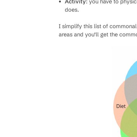
Activity
: you have to physic
does.
I simplify this list of commonal
areas and you’ll get the commo