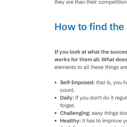
they are than their competitio
How to find the
If you look at what the succes
works for them all. What doe
elements to all these things are
Self-Imposed
: that is, you 
count.
Daily
: if you don’t do it reg
forget.
Challenging
: easy things do
Healthy
: it has to improve 