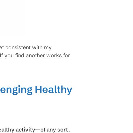
set consistent with my
f you find another works for
lenging Healthy
ealthy activity—of any sort,