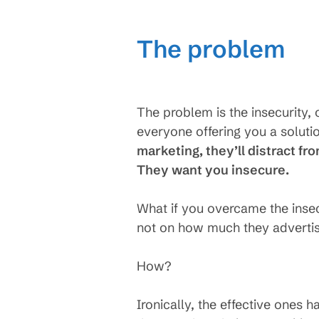
The problem
The problem is the insecurity, 
everyone offering you a soluti
marketing, they’ll distract fr
They want you insecure.
What if you overcame the ins
not on how much they advertis
How?
Ironically, the effective ones