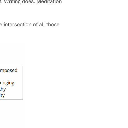
. Writing does. Meditation
e intersection of all those