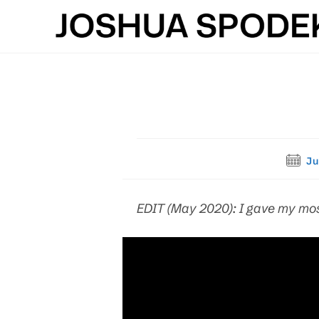
Skip
to
content
Post
Ju
publis
EDIT (May 2020): I gave my mos