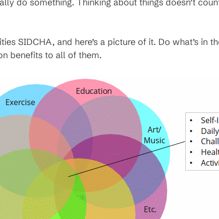
ally do something. Thinking about things doesn’t count
ities SIDCHA, and here’s a picture of it. Do what’s in th
n benefits to all of them.