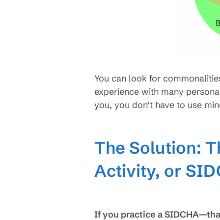
You can look for commonalities 
experience with many personal
you, you don’t have to use min
The Solution: T
Activity, or SI
If you practice a SIDCHA—that 