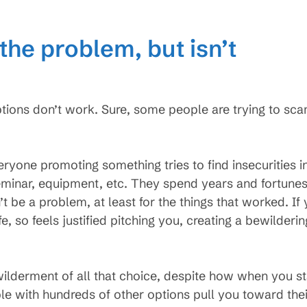
the problem, but isn’t
ptions don’t work. Sure, some people are trying to sc
ryone promoting something tries to find insecurities in
seminar, equipment, etc. They spend years and fortunes
’t be a problem, at least for the things that worked. If
fe, so feels justified pitching you, creating a bewilderin
ilderment of all that choice, despite how when you star
e with hundreds of other options pull you toward their