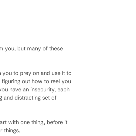
am you, but many of these
 you to prey on and use it to
 figuring out how to reel you
 you have an insecurity, each
g and distracting set of
t with one thing, before it
 things.