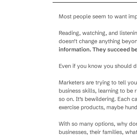
Most people seem to want impr
Reading, watching, and listeni
doesn’t change anything beyond
information. They succeed b
Even if you know you should 
Marketers are trying to tell yo
business skills, learning to be
so on. It’s bewildering. Each 
exercise products, maybe hund
With so many options, why don’
businesses, their families, wha