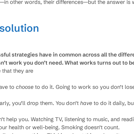
n—in other words, their differences—but the answer i
 solution
sful strategies have in common across all the differe
sn’t work you don’t need. What works turns out to b
 that they are
have to
choose
to do it. Going to work so you don’t lo
ularly, you’ll drop them. You don’t
have
to do it daily, b
n’t help you. Watching TV, listening to music, and readi
your health or well-being. Smoking doesn’t count.