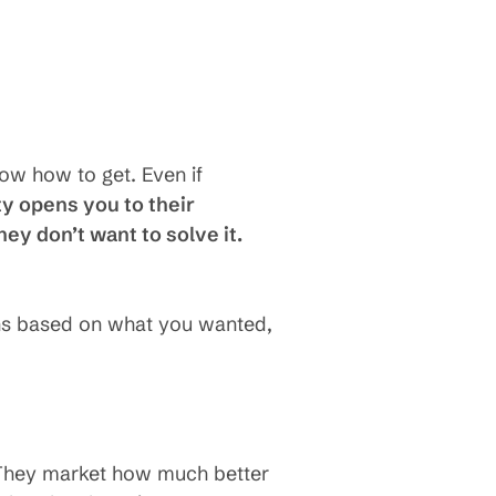
now how to get. Even if
ty opens you to their
hey don’t want to solve it.
ns based on what you wanted,
. They market how much better