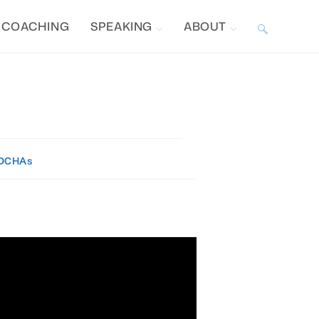
COACHING
SPEAKING
ABOUT
TOGGLE
WEBSITE
SEARCH
DCHAs