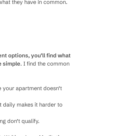
s what they have in common.
nt options, you’ll find what
e simple
. I find the common
se your apartment doesn’t
ut daily makes it harder to
ng don’t qualify.