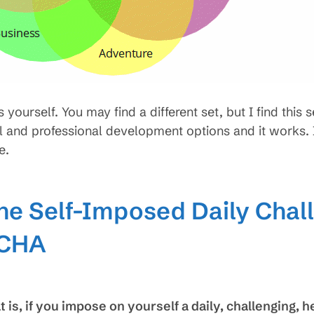
yourself. You may find a different set, but I find this 
 and professional development options and it works. I
e.
he Self-Imposed Daily Chal
DCHA
is, if you impose on yourself a daily, challenging, h