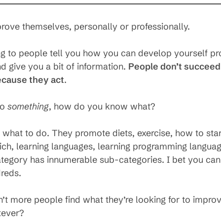
ove themselves, personally or professionally.
ng to people tell you how you can develop yourself pr
 give you a bit of information.
People don’t succeed
ecause they act
.
do
something
, how do you know what?
u what to do. They promote diets, exercise, how to star
 rich, learning languages, learning programming languag
category has innumerable sub-categories. I bet you ca
reds.
t more people find what they’re looking for to improv
tever?