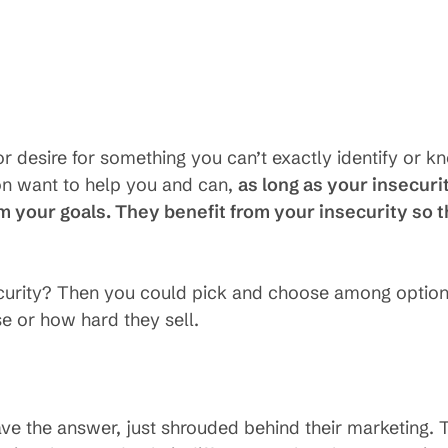
or desire for something you can’t exactly identify or k
on want to help you and can,
as long as your insecuri
om your goals. They benefit from your insecurity so t
ecurity? Then you could pick and choose among optio
e or how hard they sell.
 have the answer, just shrouded behind their marketing