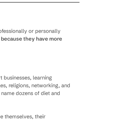
ofessionally or personally
 because they have more
t businesses, learning
es, religions, networking, and
n name dozens of diet and
e themselves, their