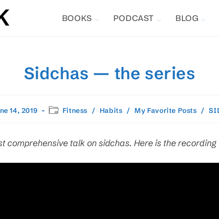
BOOKS
PODCAST
BLOG
Sidchas — the series
Post
ne 14, 2019
Fitness
/
Habits
/
My Favorite Posts
/
SI
hed:
category:
t comprehensive talk on sidchas. Here is the recording