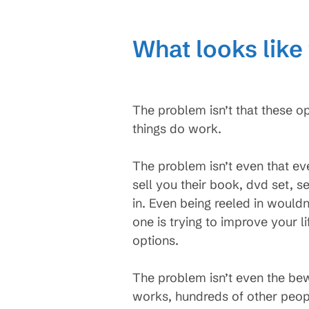
What looks like 
The problem isn’t that these o
things do work.
The problem isn’t even that eve
sell you their book, dvd set, 
in. Even being reeled in wouldn
one is trying to improve your li
options.
The problem isn’t even the bew
works, hundreds of other peopl