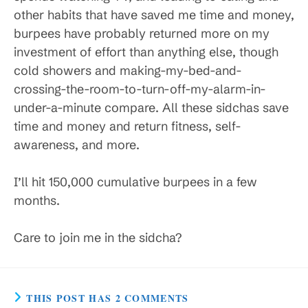
other habits that have saved me time and money,
burpees have probably returned more on my
investment of effort than anything else, though
cold showers and making-my-bed-and-
crossing-the-room-to-turn-off-my-alarm-in-
under-a-minute compare. All these sidchas save
time and money and return fitness, self-
awareness, and more.
I’ll hit 150,000 cumulative burpees in a few
months.
Care to join me in the sidcha?
THIS POST HAS 2 COMMENTS