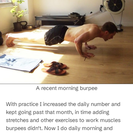
A recent morning burpee
With practice I increased the daily number and
kept going past that month, in time adding
stretches and other exercises to work muscles
burpees didn’t. Now I do daily morning and