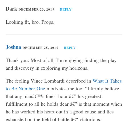
Dark
DECEMBER 23, 2019
REPLY
Looking fit, bro. Props.
Joshua
DECEMBER 25, 2019
REPLY
Thank you. Most of all, I’m enjoying finding the play
and discovery in exploring my horizons.
The feeling Vince Lombardi described in
What It Takes
to Be Number One
motivates me too: “I firmly believe
that any manâ€™s finest hour â€” his greatest
fulfillment to all he holds dear â€” is that moment when
he has worked his heart out in a good cause and lies
exhausted on the field of battle â€“ victorious.”