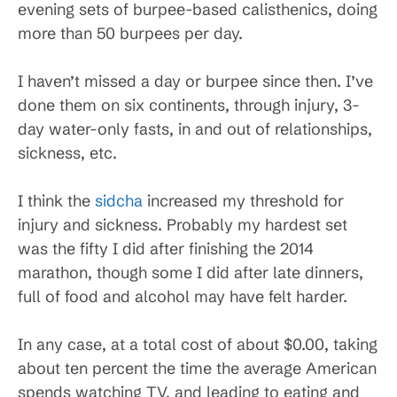
evening sets of burpee-based calisthenics, doing
more than 50 burpees per day.
I haven’t missed a day or burpee since then. I’ve
done them on six continents, through injury, 3-
day water-only fasts, in and out of relationships,
sickness, etc.
I think the
sidcha
increased my threshold for
injury and sickness. Probably my hardest set
was the fifty I did after finishing the 2014
marathon, though some I did after late dinners,
full of food and alcohol may have felt harder.
In any case, at a total cost of about $0.00, taking
about ten percent the time the average American
spends watching TV, and leading to eating and