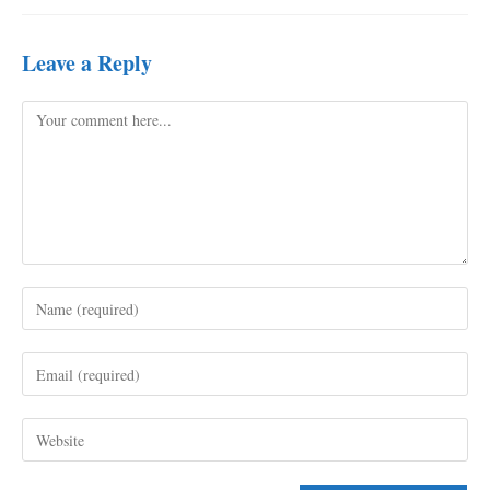
Leave a Reply
Comment
Enter
your
name
Enter
or
your
username
email
to
Enter
address
comment
your
to
website
comment