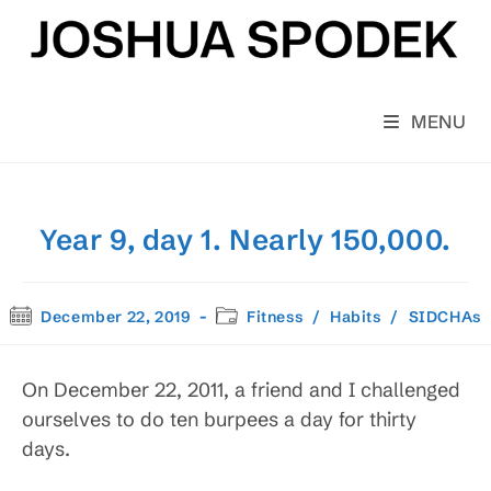
Skip
to
content
MENU
Year 9, day 1. Nearly 150,000.
Post
Post
December 22, 2019
Fitness
/
Habits
/
SIDCHAs
published:
category:
On December 22, 2011, a friend and I challenged
ourselves to do ten burpees a day for thirty
days.