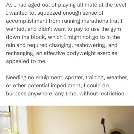
As I had aged out of playing ultimate at the level
I wanted to, squeezed enough sense of
accomplishment from running marathons that I
wanted, and didn’t want to pay to use the gym
down the block, which I might not go to in the
rain and required changing, reshowering, and
rechanging, an effective bodyweight exercise
appealed to me.
Needing no equipment, spotter, training, weather,
or other potential impediment, I could do
burpees anywhere, any time, without restriction.