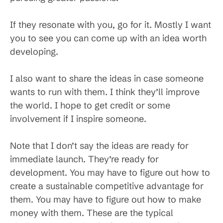
If they resonate with you, go for it. Mostly I want
you to see you can come up with an idea worth
developing.
I also want to share the ideas in case someone
wants to run with them. I think they’ll improve
the world. I hope to get credit or some
involvement if I inspire someone.
Note that I don’t say the ideas are ready for
immediate launch. They’re ready for
development. You may have to figure out how to
create a sustainable competitive advantage for
them. You may have to figure out how to make
money with them. These are the typical