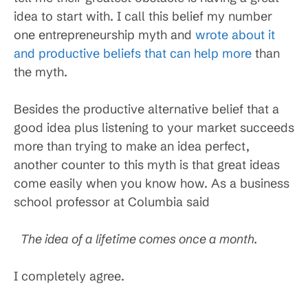
idea to start with. I call this belief my number
one entrepreneurship myth and
wrote about it
and productive beliefs that can help more
than
the myth.
Besides the productive alternative belief that a
good idea plus listening to your market succeeds
more than trying to make an idea perfect,
another counter to this myth is that great ideas
come easily when you know how. As a business
school professor at Columbia said
The idea of a lifetime comes once a month.
I completely agree.