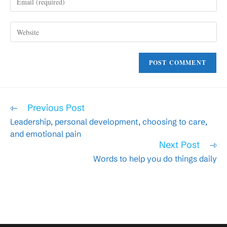
your
username
email
to
Enter
address
comment
your
to
website
comment
URL
(optional)
Read
Previous Post
more
Leadership, personal development, choosing to care,
articles
and emotional pain
Next Post
Words to help you do things daily