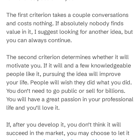
The first criterion takes a couple conversations
and costs nothing. If absolutely nobody finds
value in it, I suggest looking for another idea, but
you can always continue.
The second criterion determines whether it will
motivate you. If it will and a few knowledgeable
people like it, pursuing the idea will improve
your life. People will wish they did what you did.
You don’t need to go public or sell for billions.
You will have a great passion in your professional
life and you’ll love it.
If, after you develop it, you don’t think it will
succeed in the market, you may choose to let it