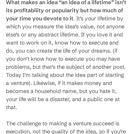
What makes an idea “an idea of a lifetime” isn’t
its profitability or popularity but how much of
your time you devote to it
. It’s
your
lifetime by
which you measure the idea’s value, not anyone
else’s or any abstract lifetime. If you love it and
want to work on it, know how to execute and
do, you can create the life of your dreams. (if
you don’t know how to execute you may have
problems, but that’s the subject of another post.
Today I’m talking about the idea part of starting
a venture). Likewise, if it makes money and
becomes a household name, but you hate it,
your life will be a disaster, and a public one at
that.
The challenge to making a venture succeed is
execution, not the quality of the idea, so if you’re