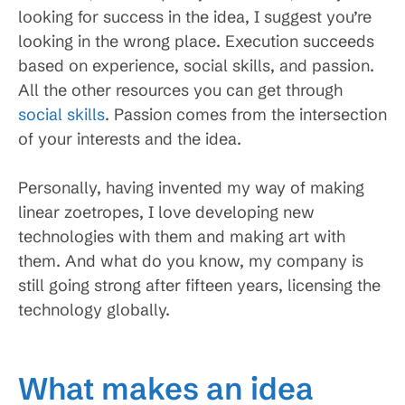
looking for success in the idea, I suggest you’re
looking in the wrong place. Execution succeeds
based on experience, social skills, and passion.
All the other resources you can get through
social skills
. Passion comes from the intersection
of your interests and the idea.
Personally, having invented my way of making
linear zoetropes, I love developing new
technologies with them and making art with
them. And what do you know, my company is
still going strong after fifteen years, licensing the
technology globally.
What makes an idea