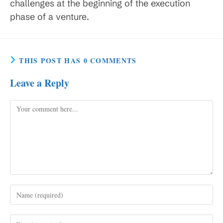
challenges at the beginning of the execution
phase of a venture.
THIS POST HAS 0 COMMENTS
Leave a Reply
Comment
Enter
your
name
Enter
or