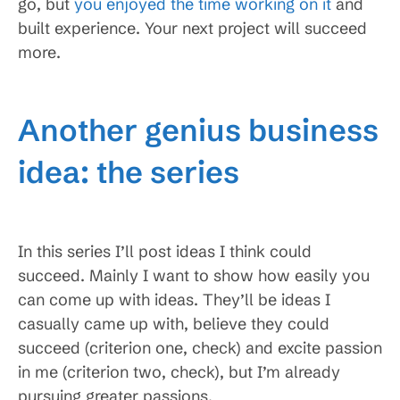
go, but
you enjoyed the time working on it
and
built experience. Your next project will succeed
more.
Another genius business
idea: the series
In this series I’ll post ideas I think could
succeed. Mainly I want to show how easily you
can come up with ideas. They’ll be ideas I
casually came up with, believe they could
succeed (criterion one, check) and excite passion
in me (criterion two, check), but I’m already
pursuing greater passions.