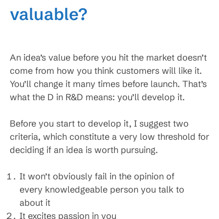
valuable?
An idea’s value before you hit the market doesn’t
come from how you think customers will like it.
You’ll change it many times before launch. That’s
what the D in R&D means: you’ll develop it.
Before you start to develop it, I suggest two
criteria, which constitute a very low threshold for
deciding if an idea is worth pursuing.
It won’t obviously fail in the opinion of
every knowledgeable person you talk to
about it
It excites passion in you