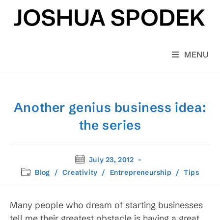
Skip
to
content
MENU
Another genius business idea:
the series
Post
July 23, 2012
published:
Post
Blog
/
Creativity
/
Entrepreneurship
/
Tips
category:
Many people who dream of starting businesses
tell me their greatest obstacle is having a great