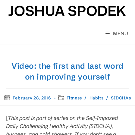
Skip
to
content
MENU
Video: the first and last word
on improving yourself
Post
Post
February 28, 2016
Fitness
/
Habits
/
SIDCHAs
published:
category:
[
This post is part of series on the Self-Imposed
Daily Challenging Healthy Activity (SIDCHA),
burpees, and cold showers. If you don’t see a