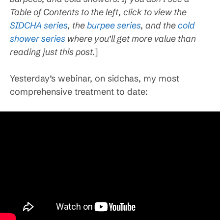
Table of Contents to the left, click to view the
SIDCHA series
, the
burpee series
, and the
cold
shower series
where you’ll get more value than
reading just this post.
]
Yesterday’s webinar, on sidchas, my most
comprehensive treatment to date: