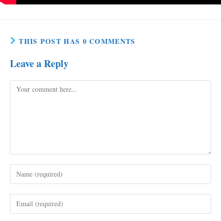
THIS POST HAS 0 COMMENTS
Leave a Reply
Comment
Enter
your
name
Enter
or
your
username
email
to