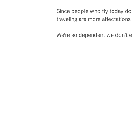
Since people who fly today don
traveling are more affectations
We’re so dependent we don’t ev