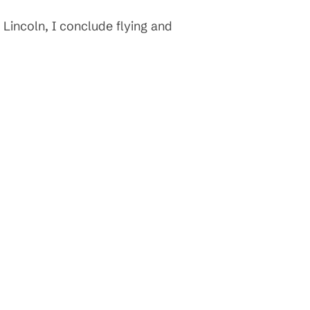
 Lincoln, I conclude flying and