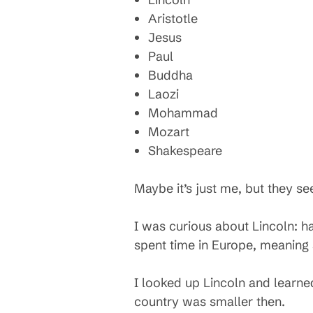
Aristotle
Jesus
Paul
Buddha
Laozi
Mohammad
Mozart
Shakespeare
Maybe it’s just me, but they s
I was curious about Lincoln: h
spent time in Europe, meaning s
I looked up Lincoln and learne
country was smaller then.