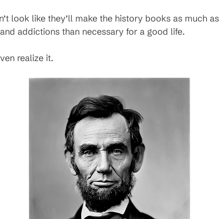
’t look like they’ll make the history books as much as
 and addictions than necessary for a good life.
en realize it.