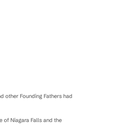
and other Founding Fathers had
e of Niagara Falls and the