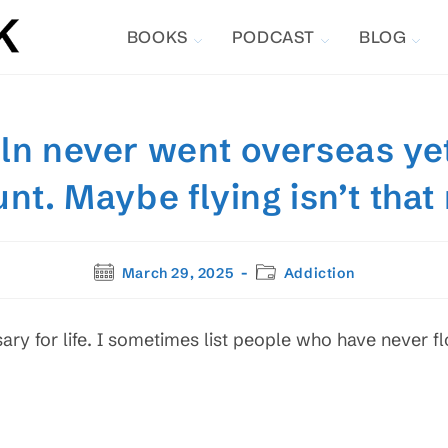
BOOKS
PODCAST
BLOG
ln never went overseas ye
unt. Maybe flying isn’t that
Post
Post
March 29, 2025
Addiction
published:
category:
sary for life. I sometimes list people who have never fl