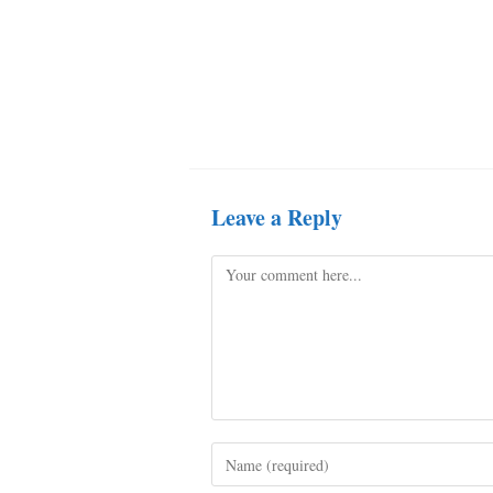
Leave a Reply
Comment
Enter
your