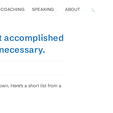
COACHING
SPEAKING
ABOUT
TOGGLE
WEBSITE
t accomplished
SEARCH
 necessary.
own. Here’s a short list from a