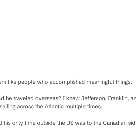
eem like people who accomplished meaningful things.
ad he traveled overseas? I knew Jefferson, Franklin, 
ailing across the Atlantic multiple times.
d his only time outside the US was to the Canadian sid