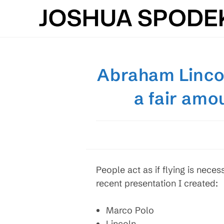
Skip
to
content
Abraham Linco
a fair amo
People act as if flying is neces
recent presentation I created:
Marco Polo
Lincoln