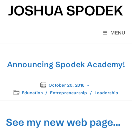
Skip
to
content
MENU
Announcing Spodek Academy!
Post
October 20, 2016
published:
Post
Education
/
Entrepreneurship
/
Leadership
category:
See my new web page…