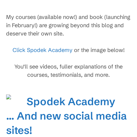
My courses (available now!) and book (launching
in February!) are growing beyond this blog and
deserve their own site.
Click Spodek Academy
or the image below!
You’ll see videos, fuller explanations of the
courses, testimonials, and more.
… And new social media
sites!