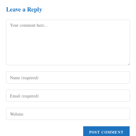
Leave a Reply
Comment
Enter
your
name
Enter
or
your
username
email
to
Enter
address
comment
your
to
website
comment
URL