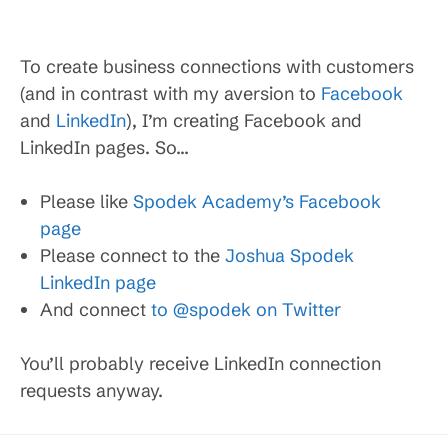
To create business connections with customers
(and in contrast with my aversion to
Facebook
and
LinkedIn
), I’m creating Facebook and
LinkedIn pages. So…
Please like
Spodek Academy’s Facebook
page
Please connect to the
Joshua Spodek
LinkedIn page
And connect
to @spodek on Twitter
You’ll probably receive LinkedIn connection
requests anyway.