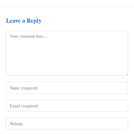
Leave a Reply
Comment
Enter
your
name
Enter
or
your
username
email
to
Enter
address
comment
your
to
website
comment