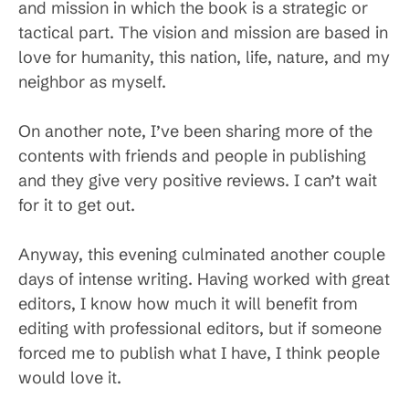
and mission in which the book is a strategic or
tactical part. The vision and mission are based in
love for humanity, this nation, life, nature, and my
neighbor as myself.
On another note, I’ve been sharing more of the
contents with friends and people in publishing
and they give very positive reviews. I can’t wait
for it to get out.
Anyway, this evening culminated another couple
days of intense writing. Having worked with great
editors, I know how much it will benefit from
editing with professional editors, but if someone
forced me to publish what I have, I think people
would love it.