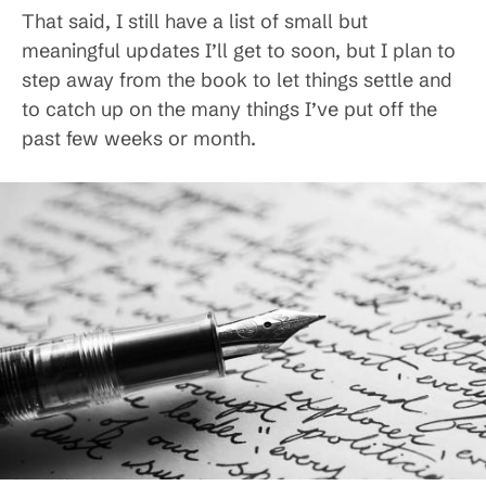
That said, I still have a list of small but
meaningful updates I’ll get to soon, but I plan to
step away from the book to let things settle and
to catch up on the many things I’ve put off the
past few weeks or month.