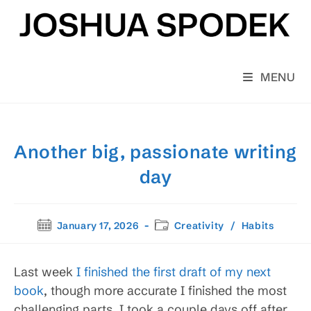
Skip
to
content
MENU
Another big, passionate writing
day
Post
Post
January 17, 2026
Creativity
/
Habits
published:
category:
Last week
I finished the first draft of my next
book
, though more accurate I finished the most
challenging parts. I took a couple days off after