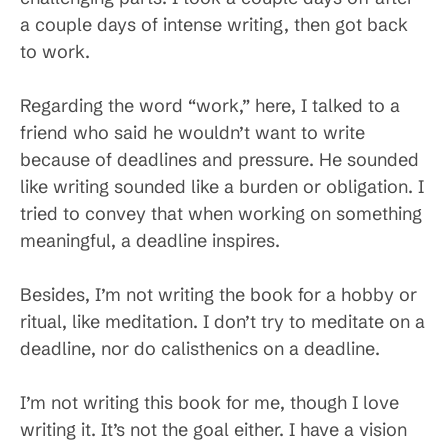
a couple days of intense writing, then got back
to work.
Regarding the word “work,” here, I talked to a
friend who said he wouldn’t want to write
because of deadlines and pressure. He sounded
like writing sounded like a burden or obligation. I
tried to convey that when working on something
meaningful, a deadline inspires.
Besides, I’m not writing the book for a hobby or
ritual, like meditation. I don’t try to meditate on a
deadline, nor do calisthenics on a deadline.
I’m not writing this book for me, though I love
writing it. It’s not the goal either. I have a vision