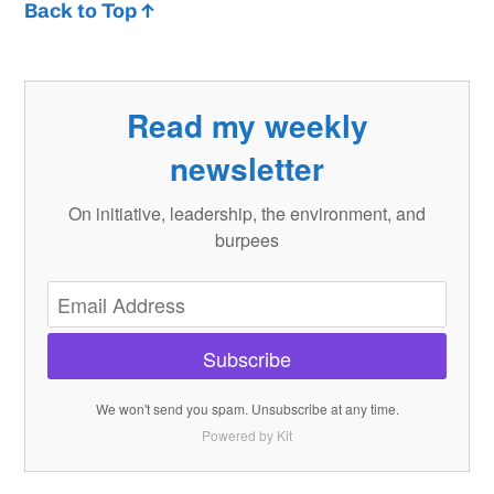
Back to Top ↑
Read my weekly
newsletter
On initiative, leadership, the environment, and
burpees
Subscribe
We won't send you spam. Unsubscribe at any time.
Powered by Kit