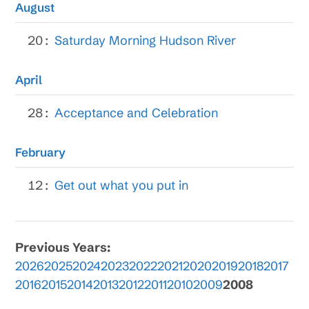
August
20:
Saturday Morning Hudson River
April
28:
Acceptance and Celebration
February
12:
Get out what you put in
Previous Years:
2026
2025
2024
2023
2022
2021
2020
2019
2018
2017
2016
2015
2014
2013
2012
2011
2010
2009
2008