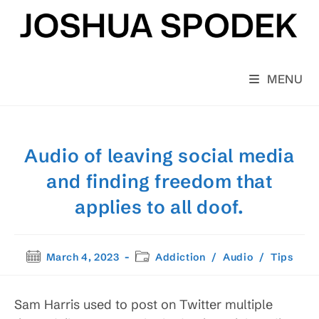
Skip
to
content
MENU
Audio of leaving social media
and finding freedom that
applies to all doof.
Post
Post
March 4, 2023
Addiction
/
Audio
/
Tips
published:
category:
Sam Harris used to post on Twitter multiple