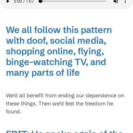
We all follow this pattern
with doof, social media,
shopping online, flying,
binge-watching TV, and
many parts of life
We’d all benefit from ending our dependence on
these things. Then we’d feel the freedom he
found.