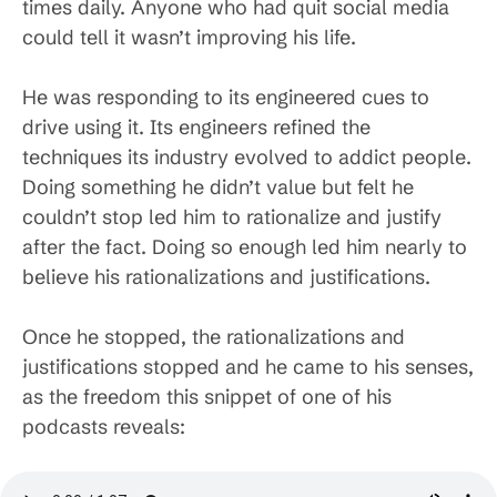
times daily. Anyone who had quit social media
could tell it wasn’t improving his life.
He was responding to its engineered cues to
drive using it. Its engineers refined the
techniques its industry evolved to addict people.
Doing something he didn’t value but felt he
couldn’t stop led him to rationalize and justify
after the fact. Doing so enough led him nearly to
believe his rationalizations and justifications.
Once he stopped, the rationalizations and
justifications stopped and he came to his senses,
as the freedom this snippet of one of his
podcasts reveals: