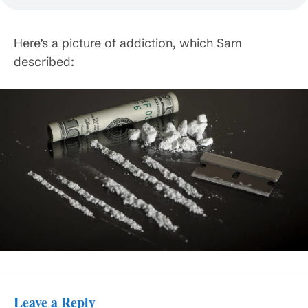
Here’s a picture of addiction, which Sam
described:
Leave a Reply