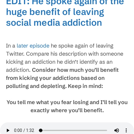
EDIT: He spoke again of the
huge benefit of leaving
social media addiction
In a
later episode
he spoke again of leaving
Twitter. Compare his description with someone
kicking an addiction he didn’t identify as an
addiction.
Consider how much you’ll benefit
from kicking your addictions based on
polluting and depleting. Keep in mind:
You tell me what you fear losing and I’ll tell you
exactly where you’ll benefit.