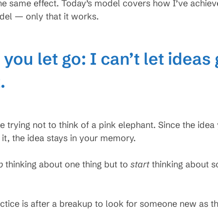
he same effect. Today’s model covers how I’ve achieved 
el — only that it works.
you let go: I can’t let ideas 
.
ke trying not to think of a pink elephant. Since the idea y
 it, the idea stays in your memory.
p
thinking about one thing but to
start
thinking about s
.
tice is after a breakup to look for someone new as th