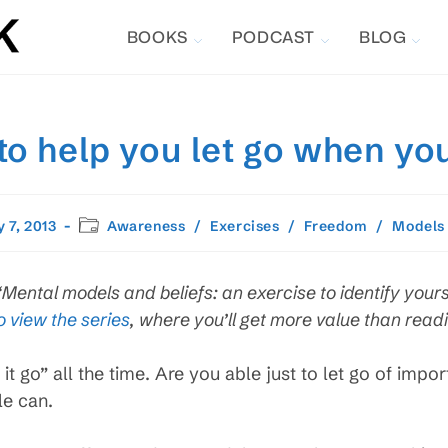
BOOKS
PODCAST
BLOG
 to help you let go when yo
Post
 7, 2013
Awareness
/
Exercises
/
Freedom
/
Models
ed:
category:
 “Mental models and beliefs: an exercise to identify yours
o view the series
, where you’ll get more value than readin
it go” all the time. Are you able just to let go of impo
le can.