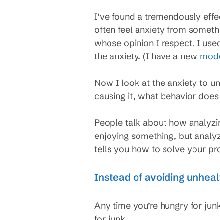
I’ve found a tremendously effec
often feel anxiety from somethi
whose opinion I respect. I use
the anxiety. (I have a new
mode
Now I look at the anxiety to u
causing it, what behavior does
People talk about how analyzing
enjoying something, but analyz
tells you how to solve your pr
Instead of avoiding unheal
Any time you’re hungry for junk
for junk.