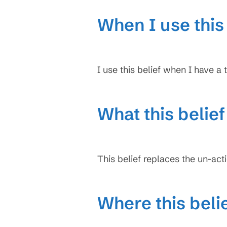
When I use this 
I use this belief when I have a t
What this belie
This belief replaces the un-act
Where this beli