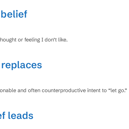
belief
hought or feeling I don’t like.
f replaces
ionable and often counterproductive intent to “let go.”
ef leads