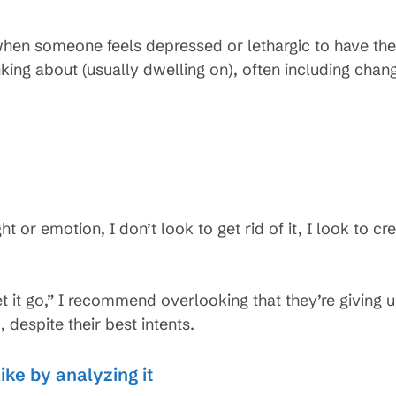
en someone feels depressed or lethargic to have th
ing about (usually dwelling on), often including changi
 or emotion, I don’t look to get rid of it, I look to c
et it go,” I recommend overlooking that they’re giving 
, despite their best intents.
ike by analyzing it