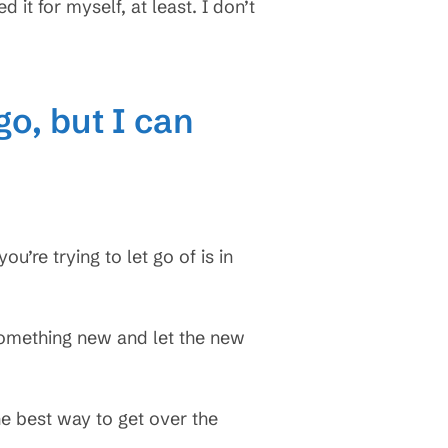
it for myself, at least. I don’t
go, but I can
ou’re trying to let go of is in
omething new and let the new
e best way to get over the