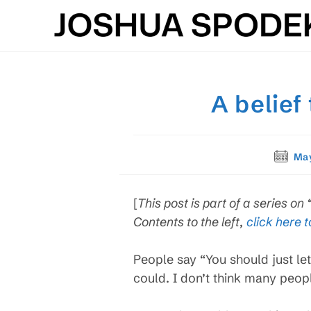
Skip
to
content
A belief
Post
May
publish
[
This post is part of a series on
Contents to the left,
click here t
People say “You should just let 
could. I don’t think many peop