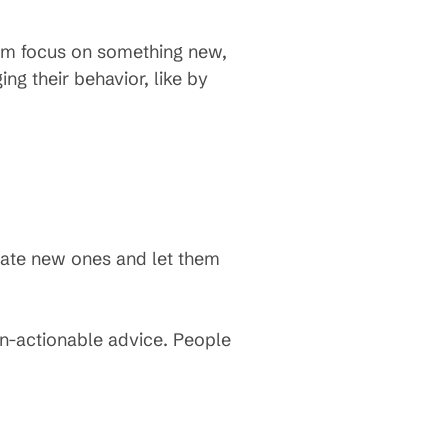
em focus on something new,
ng their behavior, like by
reate new ones and let them
un-actionable advice. People