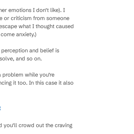
r emotions I don’t like). I
ake or criticism from someone
t escape what I thought caused
 come anxiety.)
erception and belief is
solve, and so on.
 a problem while you’re
g it too. In this case it also
t
d you’ll crowd out the craving