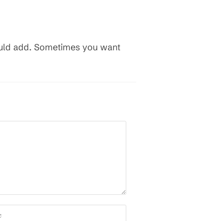
hould add. Sometimes you want