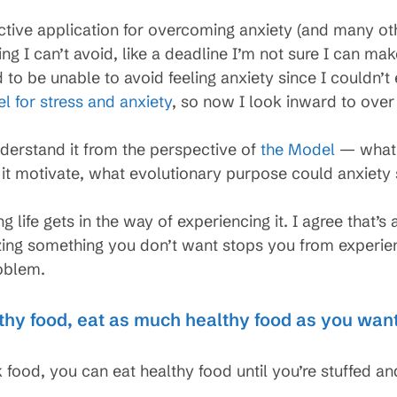
tive application for overcoming anxiety (and many othe
ng I can’t avoid, like a deadline I’m not sure I can m
d to be unable to avoid feeling anxiety since I couldn’
l for stress and anxiety
, so now I look inward to over
nderstand it from the perspective of
the Model
— what p
 it motivate, what evolutionary purpose could anxiety 
 life gets in the way of experiencing it. I agree that’s
ing something you don’t want stops you from experiencin
oblem.
thy food, eat as much healthy food as you wan
 food, you can eat healthy food until you’re stuffed an