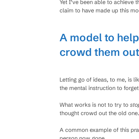
Yet I’ve been able to achieve t
claim to have made up this mod
A model to help 
crowd them out
Letting go of ideas, to me, is li
the mental instruction to forget
What works is not to try to
sto
thought crowd out the old one
A common example of this prac
person now gone.