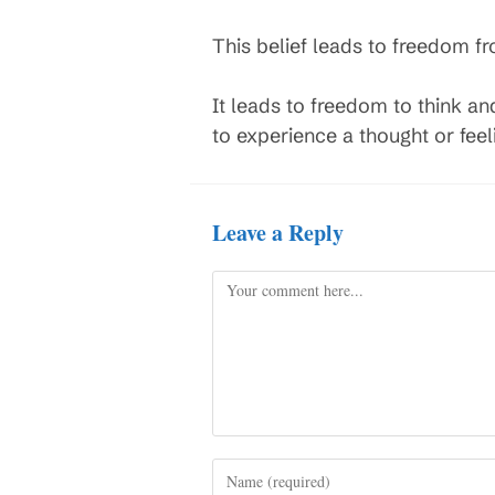
This belief leads to freedom f
It leads to freedom to think a
to experience a thought or feeli
Leave a Reply
Comment
Enter
your