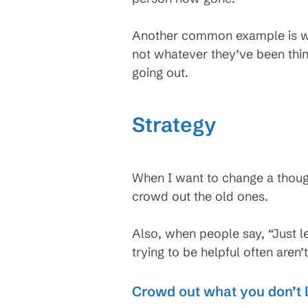
Another common example is wh
not whatever they’ve been think
going out.
Strategy
When I want to change a thought
crowd out the old ones.
Also, when people say, “Just l
trying to be helpful often aren’t
Crowd out what you don’t l