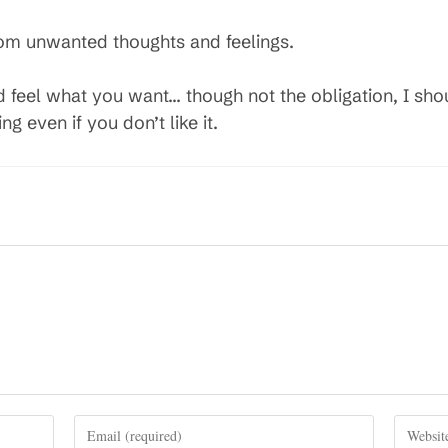
rom unwanted thoughts and feelings.
nd feel what you want… though not the obligation, I s
ng even if you don’t like it.
Enter
Enter
your
your