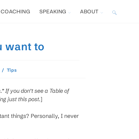
COACHING
SPEAKING
ABOUT
TOGGLE
WEBSITE
u want to
SEARCH
/
Tips
.” If you don’t see a Table of
g just this post.
]
rtant things? Personally, I never