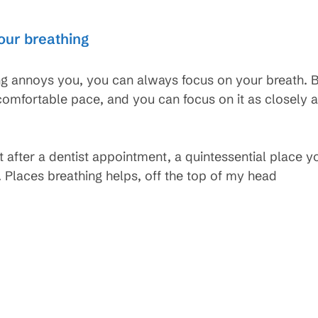
our breathing
 annoys you, you can always focus on your breath. 
 comfortable pace, and you can focus on it as closely
st after a dentist appointment, a quintessential place y
 Places breathing helps, off the top of my head