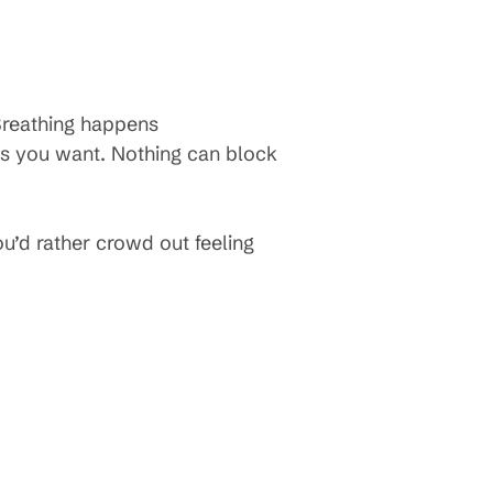
Breathing happens
 as you want. Nothing can block
ou’d rather crowd out feeling