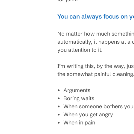
You can always focus on y
No matter how much something
automatically, it happens at a
you attention to it.
I’m writing this, by the way, ju
the somewhat painful cleaning.
Arguments
Boring waits
When someone bothers you
When you get angry
When in pain