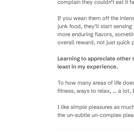
complain they couldn’t eat it fas
If you wean them off the intens
junk food, they’ll start sensin
more enduring flavors, sometime
overall reward, not just quick 
Learning to appreciate other s
least in my experience.
To how many areas of life does t
fitness, ways to relax, … a lot, I
I like simple pleasures as muc
the un-subtle un-complex plea