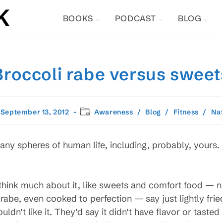
BOOKS
PODCAST
BLOG
Broccoli rabe versus sweet
t
Post
September 13, 2012
Awareness
/
Blog
/
Fitness
/
Na
lished:
category:
any spheres of human life, including, probably, yours. I’
hink much about it, like sweets and comfort food — no
abe, even cooked to perfection — say just lightly fried 
ldn’t like it. They’d say it didn’t have flavor or taste