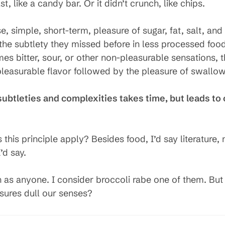
t, like a candy bar. Or it didn’t crunch, like chips.
e, simple, short-term, pleasure of sugar, fat, salt, an
g the subtlety they missed before in less processed foo
s bitter, sour, or other non-pleasurable sensations, t
pleasurable flavor followed by the pleasure of swallow
ubtleties and complexities takes time, but leads to 
his principle apply? Besides food, I’d say literature, m
’d say.
h as anyone. I consider broccoli rabe one of them. Bu
sures dull our senses?