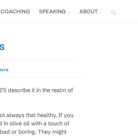
COACHING
SPEAKING
ABOUT
TOGGLE
WEBSITE
s
SEARCH
ture
ll describe it in the realm of
t always that healthy. If you
in olive oil with a touch of
d bad or boring. They might