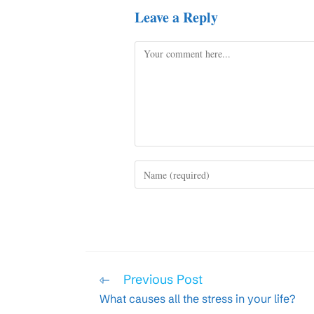
Leave a Reply
Comment
Enter
your
name
or
username
to
comment
Read
Previous Post
more
What causes all the stress in your life?
articles