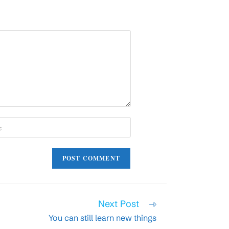
)
Next Post
You can still learn new things