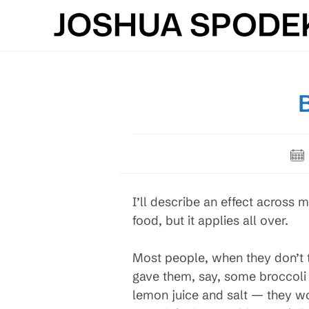
Skip
to
content
Pos
pub
I’ll describe an effect across m
food, but it applies all over.
Most people, when they don’t t
gave them, say, some broccoli r
lemon juice and salt — they wou