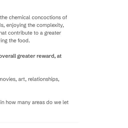
d the chemical concoctions of
ds, enjoying the complexity,
hat contribute to a greater
ing the food.
overall greater reward, at
ovies, art, relationships,
t in how many areas do we let