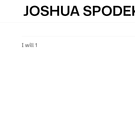
Skip
to
content
I will 1