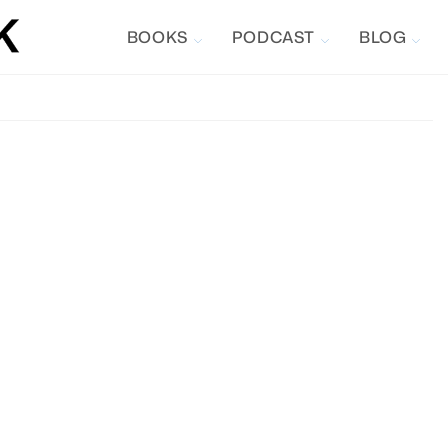
BOOKS
PODCAST
BLOG