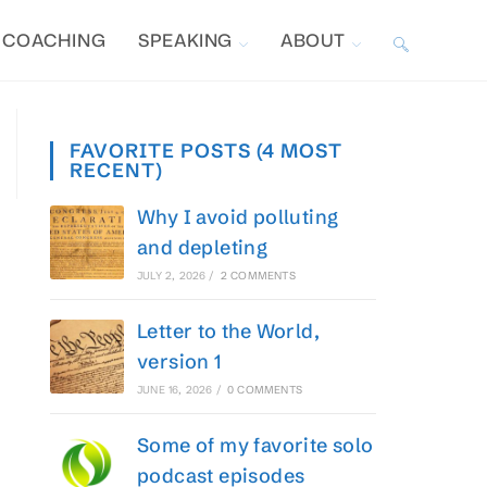
COACHING
SPEAKING
ABOUT
TOGGLE
WEBSITE
FAVORITE POSTS (4 MOST
RECENT)
SEARCH
Why I avoid polluting
and depleting
JULY 2, 2026
/
2 COMMENTS
Letter to the World,
version 1
JUNE 16, 2026
/
0 COMMENTS
Some of my favorite solo
podcast episodes