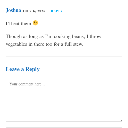
Joshua
JULY 6, 2026
REPLY
I’ll eat them
Though as long as I’m cooking beans, I throw
vegetables in there too for a full stew.
Leave a Reply
Comment