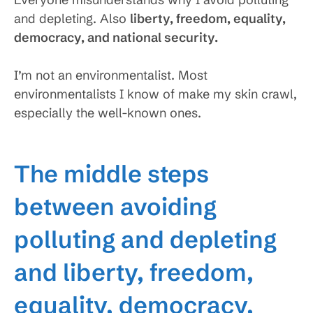
and depleting. Also
liberty, freedom, equality,
democracy, and national security.
I’m not an environmentalist. Most
environmentalists I know of make my skin crawl,
especially the well-known ones.
The middle steps
between avoiding
polluting and depleting
and liberty, freedom,
equality, democracy,