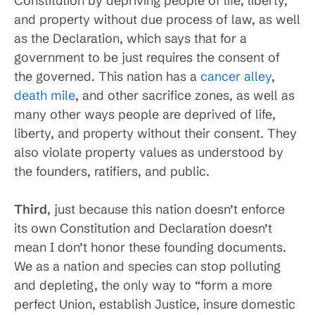
Constitution by depriving people of life, liberty,
and property without due process of law, as well
as the Declaration, which says that for a
government to be just requires the consent of
the governed. This nation has a
cancer alley
,
death mile
, and other sacrifice zones, as well as
many other ways people are deprived of life,
liberty, and property without their consent. They
also violate property values as understood by
the founders, ratifiers, and public.
Third
, just because this nation doesn’t enforce
its own Constitution and Declaration doesn’t
mean I don’t honor these founding documents.
We as a nation and species can stop polluting
and depleting, the only way to “form a more
perfect Union, establish Justice, insure domestic