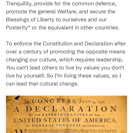
Tranquility, provide for the common defence,
promote the general Welfare, and secure the
Blessings of Liberty to ourselves and our
Posterity” or the equivalent in other countries.
To enforce the Constitution and Declaration after
over a century of promoting the opposite means
changing our culture, which requires leadership.
You can’t lead others to live by values you don’t
live by yourself. So I’m living these values, so I
can lead that cultural change.