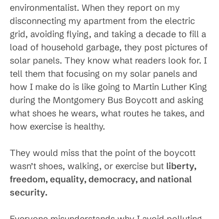
environmentalist. When they report on my
disconnecting my apartment from the electric
grid, avoiding flying, and taking a decade to fill a
load of household garbage, they post pictures of
solar panels. They know what readers look for. I
tell them that focusing on my solar panels and
how I make do is like going to Martin Luther King
during the Montgomery Bus Boycott and asking
what shoes he wears, what routes he takes, and
how exercise is healthy.
They would miss that the point of the boycott
wasn’t shoes, walking, or exercise but
liberty,
freedom, equality, democracy, and national
security.
Everyone misunderstands why I avoid polluting