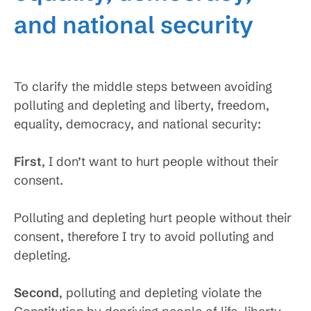
and national security
To clarify the middle steps between avoiding
polluting and depleting and liberty, freedom,
equality, democracy, and national security:
First
, I don’t want to hurt people without their
consent.
Polluting and depleting hurt people without their
consent, therefore I try to avoid polluting and
depleting.
Second
, polluting and depleting violate the