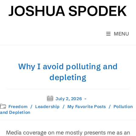
Skip
to
content
MENU
Why I avoid polluting and
depleting
Post
July 2, 2026
published:
Post
Freedom
/
Leadership
/
My Favorite Posts
/
Pollution
category:
and Depletion
Media coverage on me mostly presents me as an