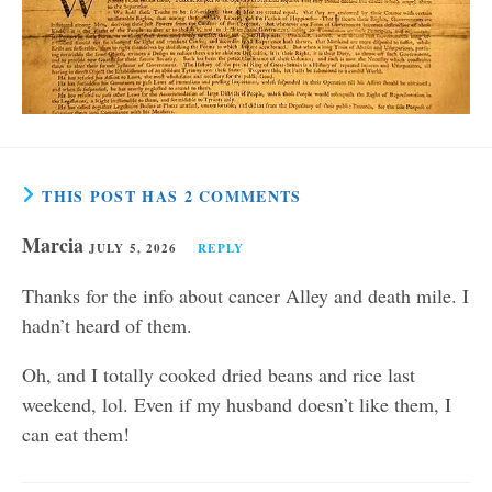
THIS POST HAS 2 COMMENTS
Marcia
JULY 5, 2026
REPLY
Thanks for the info about cancer Alley and death mile. I
hadn’t heard of them.
Oh, and I totally cooked dried beans and rice last
weekend, lol. Even if my husband doesn’t like them, I
can eat them!