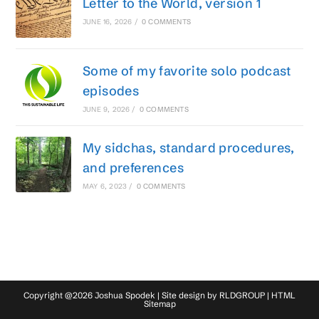
Letter to the World, version 1
JUNE 16, 2026
/
0 COMMENTS
Some of my favorite solo podcast
episodes
JUNE 9, 2026
/
0 COMMENTS
My sidchas, standard procedures,
and preferences
MAY 6, 2023
/
0 COMMENTS
Copyright @2026 Joshua Spodek | Site design by
RLDGROUP
|
HTML
Sitemap