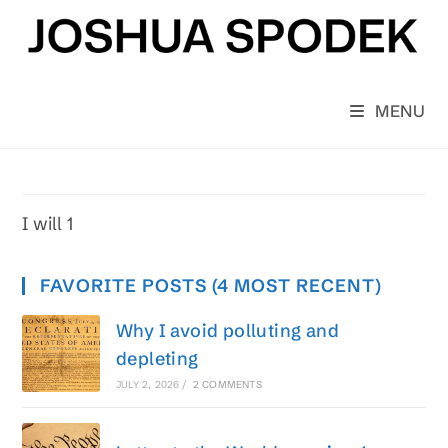
Skip
to
content
MENU
I will 1
FAVORITE POSTS (4 MOST RECENT)
Why I avoid polluting and
depleting
JULY 2, 2026
/
2 COMMENTS