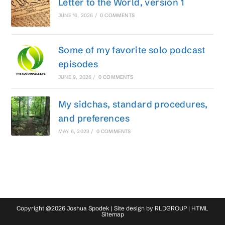
Letter to the World, version 1
JUNE 16, 2026
/
0 COMMENTS
Some of my favorite solo podcast
episodes
JUNE 9, 2026
/
0 COMMENTS
My sidchas, standard procedures,
and preferences
MAY 6, 2023
/
0 COMMENTS
Copyright @2026 Joshua Spodek | Site design by
RLDGROUP
|
HTML
Sitemap