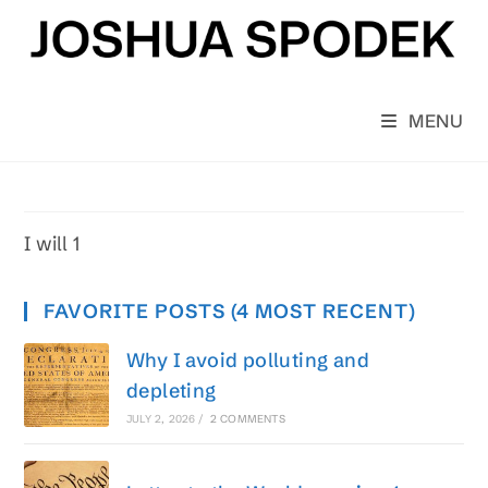
Skip
to
content
MENU
I will 1
FAVORITE POSTS (4 MOST RECENT)
Why I avoid polluting and
depleting
JULY 2, 2026
/
2 COMMENTS