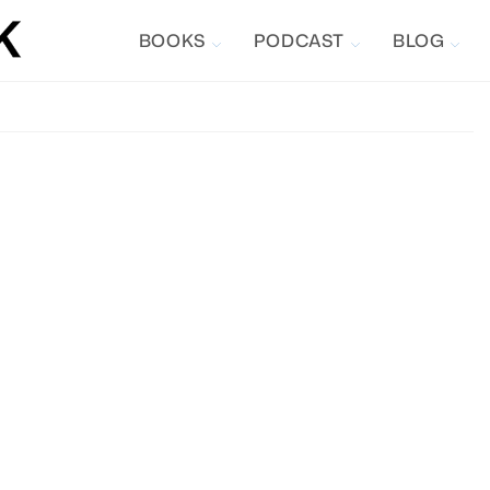
BOOKS
PODCAST
BLOG