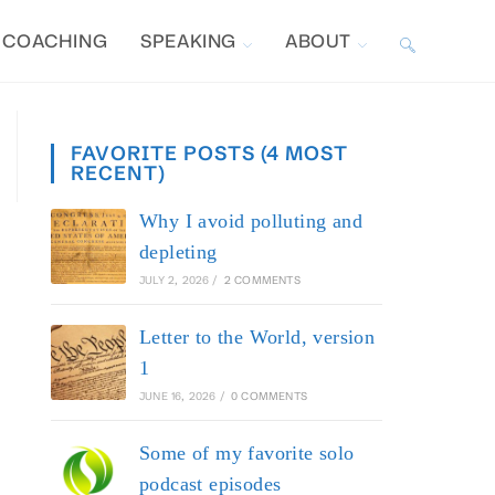
COACHING
SPEAKING
ABOUT
TOGGLE
WEBSITE
FAVORITE POSTS (4 MOST
RECENT)
SEARCH
Why I avoid polluting and
depleting
JULY 2, 2026
/
2 COMMENTS
Letter to the World, version
1
JUNE 16, 2026
/
0 COMMENTS
Some of my favorite solo
podcast episodes