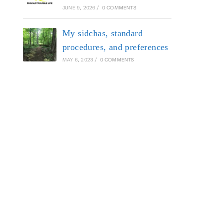
JUNE 9, 2026
/
0 COMMENTS
My sidchas, standard
procedures, and preferences
MAY 6, 2023
/
0 COMMENTS