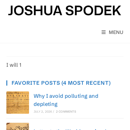
Skip
to
content
MENU
I will 1
FAVORITE POSTS (4 MOST RECENT)
Why I avoid polluting and
depleting
JULY 2, 2026
/
2 COMMENTS