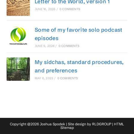
Letter to the World, version 1
JUNE 16, 2026
/
0 COMMENTS
Some of my favorite solo podcast
episodes
JUNE 9, 2026
/
0 COMMENTS
My sidchas, standard procedures,
and preferences
MAY 6, 2023
/
0 COMMENTS
Copyright @2026 Joshua Spodek | Site design by
RLDGROUP
|
HTML
Sitemap