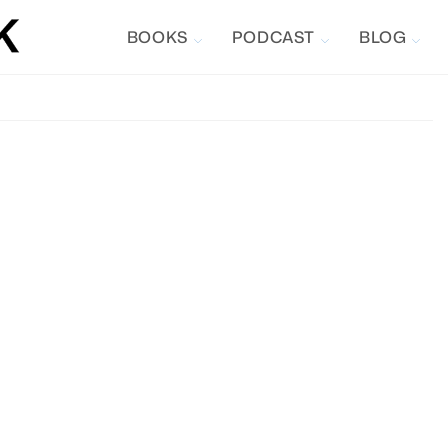
BOOKS
PODCAST
BLOG