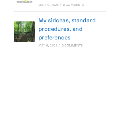
JUNE 9, 2026
/
0 COMMENTS
My sidchas, standard
procedures, and
preferences
MAY 6, 2023
/
0 COMMENTS