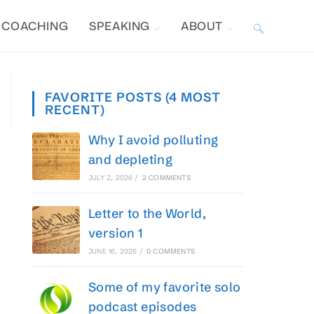
COACHING
SPEAKING
ABOUT
TOGGLE
WEBSITE
FAVORITE POSTS (4 MOST
RECENT)
SEARCH
Why I avoid polluting
and depleting
JULY 2, 2026
/
2 COMMENTS
Letter to the World,
version 1
JUNE 16, 2026
/
0 COMMENTS
Some of my favorite solo
podcast episodes