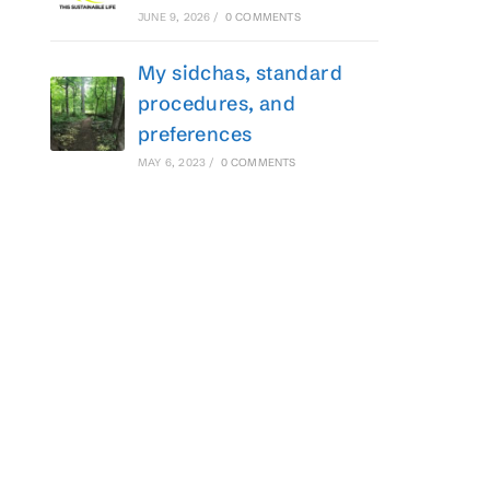
JUNE 9, 2026
/
0 COMMENTS
My sidchas, standard
procedures, and
preferences
MAY 6, 2023
/
0 COMMENTS