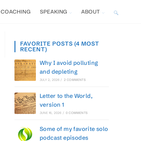
COACHING
SPEAKING
ABOUT
TOGGLE
WEBSITE
FAVORITE POSTS (4 MOST
RECENT)
SEARCH
Why I avoid polluting
and depleting
JULY 2, 2026
/
2 COMMENTS
Letter to the World,
version 1
JUNE 16, 2026
/
0 COMMENTS
Some of my favorite solo
podcast episodes