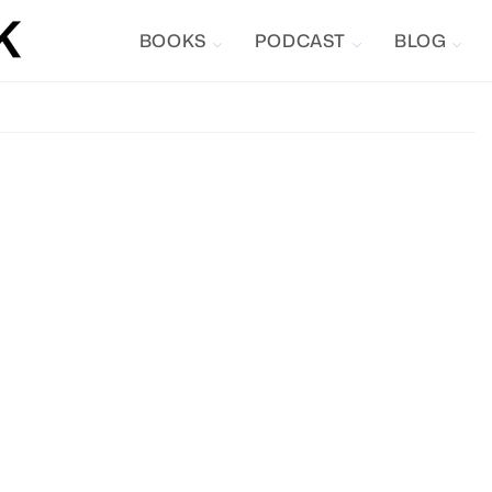
BOOKS
PODCAST
BLOG