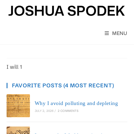
Skip
to
content
MENU
I will 1
FAVORITE POSTS (4 MOST RECENT)
Why I avoid polluting and depleting
JULY 2, 2026
/
2 COMMENTS