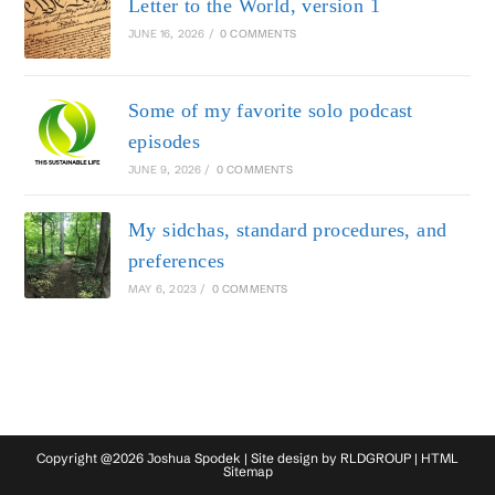
Letter to the World, version 1
JUNE 16, 2026
/
0 COMMENTS
Some of my favorite solo podcast
episodes
JUNE 9, 2026
/
0 COMMENTS
My sidchas, standard procedures, and
preferences
MAY 6, 2023
/
0 COMMENTS
Copyright @2026 Joshua Spodek | Site design by
RLDGROUP
|
HTML
Sitemap