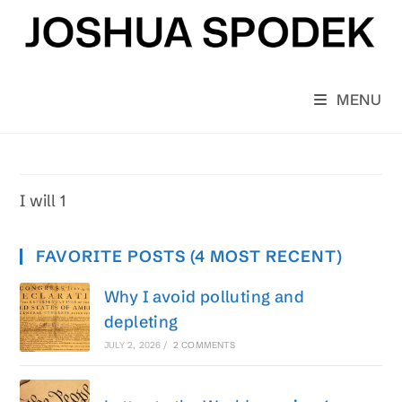
Skip
to
content
MENU
I will 1
FAVORITE POSTS (4 MOST RECENT)
Why I avoid polluting and
depleting
JULY 2, 2026
/
2 COMMENTS