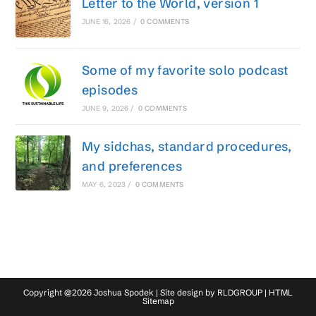
Letter to the World, version 1
JUNE 16, 2026
/
0 COMMENTS
Some of my favorite solo podcast
episodes
JUNE 9, 2026
/
0 COMMENTS
My sidchas, standard procedures,
and preferences
MAY 6, 2023
/
0 COMMENTS
Copyright @2026 Joshua Spodek | Site design by
RLDGROUP
|
HTML
Sitemap