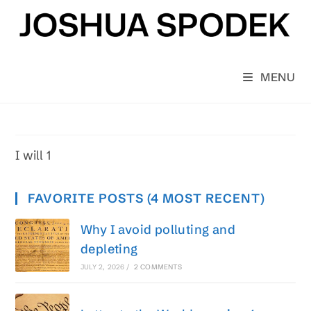
Skip
to
content
MENU
I will 1
FAVORITE POSTS (4 MOST RECENT)
Why I avoid polluting and
depleting
JULY 2, 2026
/
2 COMMENTS