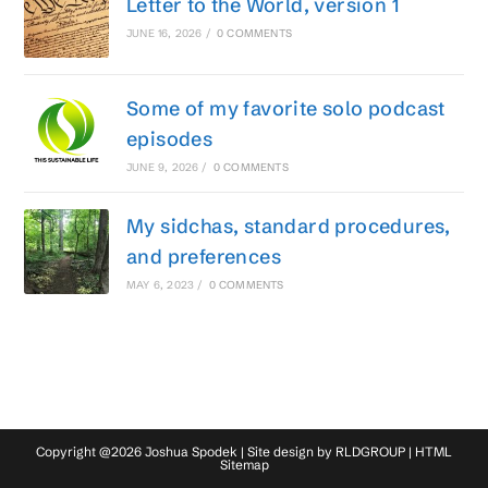
Letter to the World, version 1
JUNE 16, 2026
/
0 COMMENTS
Some of my favorite solo podcast
episodes
JUNE 9, 2026
/
0 COMMENTS
My sidchas, standard procedures,
and preferences
MAY 6, 2023
/
0 COMMENTS
Copyright @2026 Joshua Spodek | Site design by
RLDGROUP
|
HTML
Sitemap