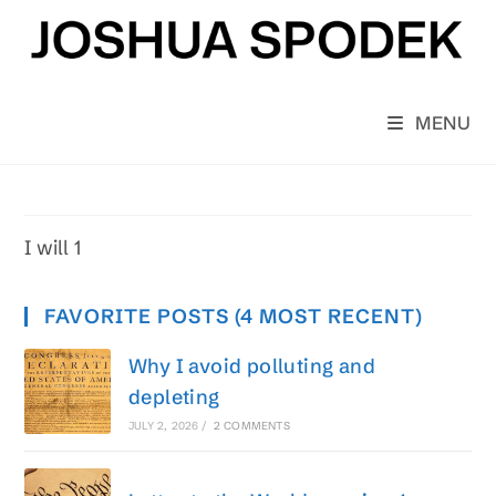
Skip
to
content
MENU
I will 1
FAVORITE POSTS (4 MOST RECENT)
Why I avoid polluting and
depleting
JULY 2, 2026
/
2 COMMENTS