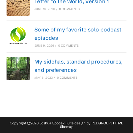
Letter to the World, version 1
JUNE 16, 2026
/
0 COMMENTS
Some of my favorite solo podcast
episodes
JUNE 9, 2026
/
0 COMMENTS
My sidchas, standard procedures,
and preferences
MAY 6, 2023
/
0 COMMENTS
Copyright @2026 Joshua Spodek | Site design by
RLDGROUP
|
HTML
Sitemap