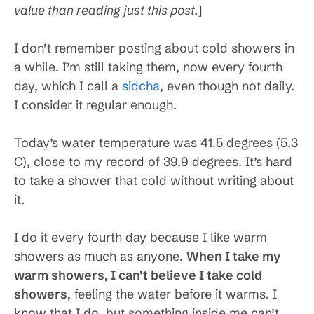
value than reading just this post.
]
I don’t remember posting about cold showers in
a while. I’m still taking them, now every fourth
day, which I call a
sidcha
, even though not daily.
I consider it regular enough.
Today’s water temperature was 41.5 degrees (5.3
C), close to my record of 39.9 degrees. It’s hard
to take a shower that cold without writing about
it.
I do it every fourth day because I like warm
showers as much as anyone.
When I take my
warm showers, I can’t believe I take cold
showers
, feeling the water before it warms. I
know that I do, but something inside me can’t