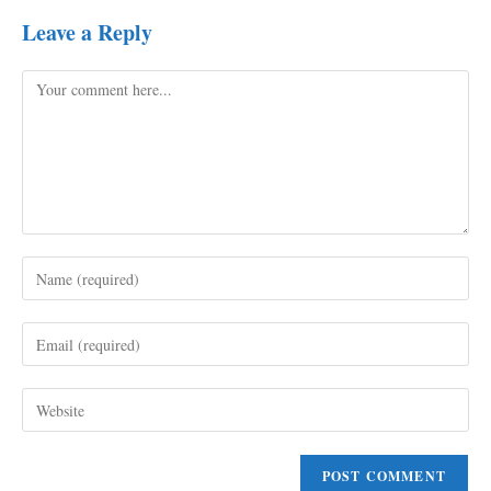
Leave a Reply
Comment
Enter
your
name
Enter
or
your
username
email
to
Enter
address
comment
your
to
website
comment
URL
(optional)