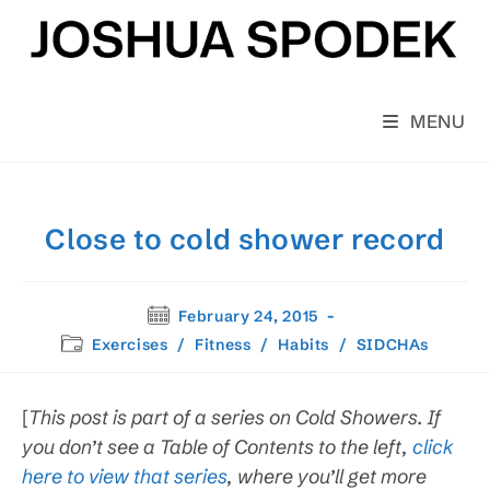
Skip
to
content
MENU
Close to cold shower record
Post
February 24, 2015
published:
Post
Exercises
/
Fitness
/
Habits
/
SIDCHAs
category:
[
This post is
part of a series on Cold Showers. If
you don’t see a Table of Contents to the left,
click
here to view that series
, where you’ll get more