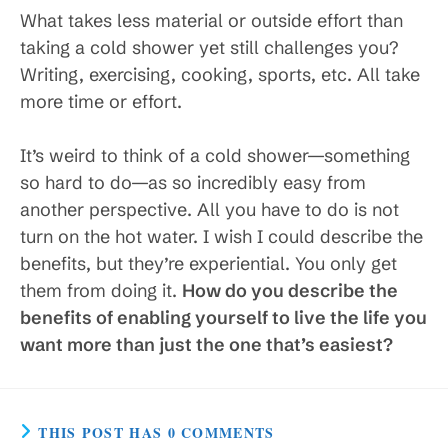
What takes less material or outside effort than
taking a cold shower yet still challenges you?
Writing, exercising, cooking, sports, etc. All take
more time or effort.
It’s weird to think of a cold shower—something
so hard to do—as so incredibly easy from
another perspective. All you have to do is not
turn on the hot water. I wish I could describe the
benefits, but they’re experiential. You only get
them from doing it.
How do you describe the
benefits of enabling yourself to live the life you
want more than just the one that’s easiest?
THIS POST HAS 0 COMMENTS