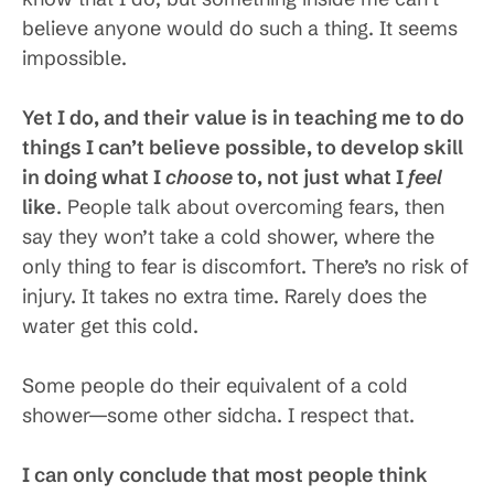
believe anyone would do such a thing. It seems
impossible.
Yet I do, and their value is in teaching me to do
things I can’t believe possible, to develop skill
in doing what I
choose
to, not just what I
feel
like
. People talk about overcoming fears, then
say they won’t take a cold shower, where the
only thing to fear is discomfort. There’s no risk of
injury. It takes no extra time. Rarely does the
water get this cold.
Some people do their equivalent of a cold
shower—some other sidcha. I respect that.
I can only conclude that most people think