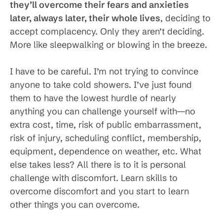
they’ll overcome their fears and anxieties
later, always later, their whole lives
, deciding to
accept complacency. Only they aren’t deciding.
More like sleepwalking or blowing in the breeze.
I have to be careful. I’m not trying to convince
anyone to take cold showers. I’ve just found
them to have the lowest hurdle of nearly
anything you can challenge yourself with—no
extra cost, time, risk of public embarrassment,
risk of injury, scheduling conflict, membership,
equipment, dependence on weather, etc. What
else takes less? All there is to it is personal
challenge with discomfort. Learn skills to
overcome discomfort and you start to learn
other things you can overcome.