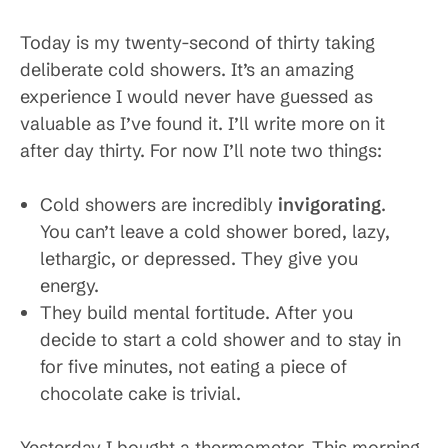
Today is my twenty-second of thirty taking
deliberate cold showers. It’s an amazing
experience I would never have guessed as
valuable as I’ve found it. I’ll write more on it
after day thirty. For now I’ll note two things:
Cold showers are incredibly
invigorating
.
You can’t leave a cold shower bored, lazy,
lethargic, or depressed. They give you
energy.
They build mental fortitude. After you
decide to start a cold shower and to stay in
for five minutes, not eating a piece of
chocolate cake is trivial.
Yesterday I bought a thermometer. This morning