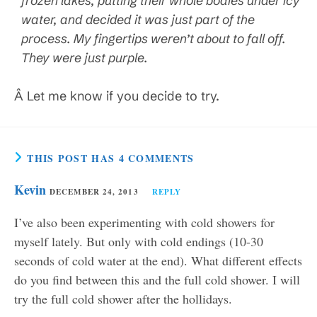
frozen lakes, putting their whole bodies under icy
water, and decided it was just part of the
process. My fingertips weren’t about to fall off.
They were just purple.
Â Let me know if you decide to try.
THIS POST HAS 4 COMMENTS
Kevin
DECEMBER 24, 2013
REPLY
I’ve also been experimenting with cold showers for
myself lately. But only with cold endings (10-30
seconds of cold water at the end). What different effects
do you find between this and the full cold shower. I will
try the full cold shower after the hollidays.