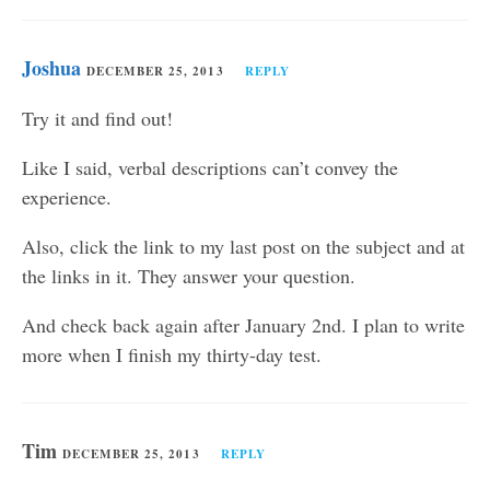
Joshua
DECEMBER 25, 2013
REPLY
Try it and find out!
Like I said, verbal descriptions can’t convey the
experience.
Also, click the link to my last post on the subject and at
the links in it. They answer your question.
And check back again after January 2nd. I plan to write
more when I finish my thirty-day test.
Tim
DECEMBER 25, 2013
REPLY