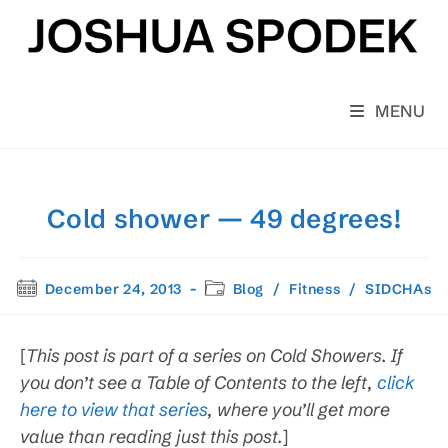
Skip
to
content
MENU
Cold shower — 49 degrees!
Post
Post
December 24, 2013
Blog
/
Fitness
/
SIDCHAs
published:
category:
[
This post is
part of a series on Cold Showers. If
you don’t see a Table of Contents to the left,
click
here to view that series
, where you’ll get more
value than reading just this post.
]