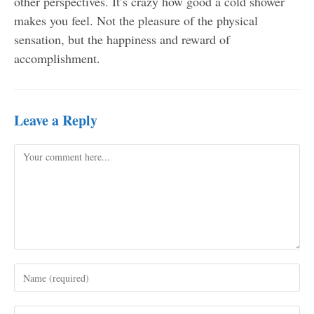
other perspectives. It’s crazy how good a cold shower
makes you feel. Not the pleasure of the physical
sensation, but the happiness and reward of
accomplishment.
Leave a Reply
Comment
Enter
your
name
Enter