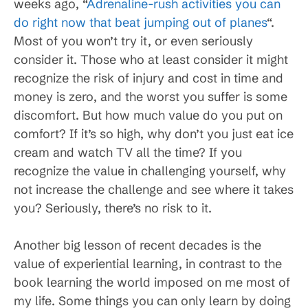
weeks ago, “
Adrenaline-rush activities you can
do right now that beat jumping out of planes
“.
Most of you won’t try it, or even seriously
consider it. Those who at least consider it might
recognize the risk of injury and cost in time and
money is zero, and the worst you suffer is some
discomfort. But how much value do you put on
comfort? If it’s so high, why don’t you just eat ice
cream and watch TV all the time? If you
recognize the value in challenging yourself, why
not increase the challenge and see where it takes
you? Seriously, there’s no risk to it.
Another big lesson of recent decades is the
value of experiential learning, in contrast to the
book learning the world imposed on me most of
my life. Some things you can only learn by doing