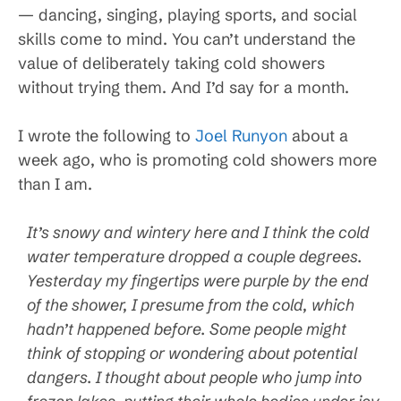
— dancing, singing, playing sports, and social
skills come to mind. You can’t understand the
value of deliberately taking cold showers
without trying them. And I’d say for a month.
I wrote the following to
Joel Runyon
about a
week ago, who is promoting cold showers more
than I am.
It’s snowy and wintery here and I think the cold
water temperature dropped a couple degrees.
Yesterday my fingertips were purple by the end
of the shower, I presume from the cold, which
hadn’t happened before. Some people might
think of stopping or wondering about potential
dangers. I thought about people who jump into