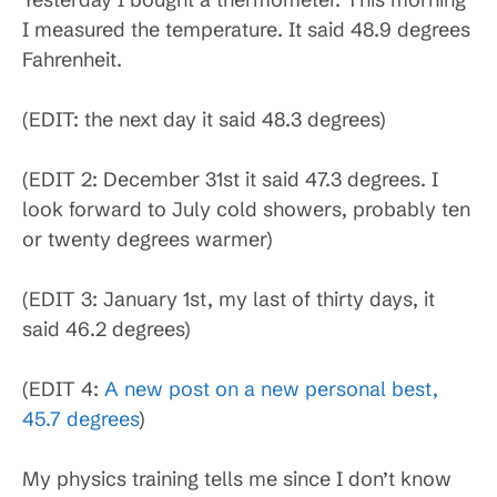
I measured the temperature. It said 48.9 degrees
Fahrenheit.
(EDIT: the next day it said 48.3 degrees)
(EDIT 2: December 31st it said 47.3 degrees. I
look forward to July cold showers, probably ten
or twenty degrees warmer)
(EDIT 3: January 1st, my last of thirty days, it
said 46.2 degrees)
(EDIT 4:
A new post on a new personal best,
45.7 degrees
)
My physics training tells me since I don’t know