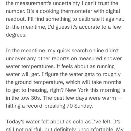
the measurement’s uncertainty I can’t trust the
number. It’s a cooking thermometer with digital
readout. I’ll find something to calibrate it against.
In the meantime, I’d guess it’s accurate to a few
degrees.
In the meantime, my quick search online didn’t
uncover any other reports on measured shower
water temperatures. It feels about as running
water will get. I figure the water gets to roughly
the ground temperature, which will take months
to get to freezing, right? New York this morning is
in the low 30s. The past few days were warm —
hitting a record-breaking 70 Sunday.
Today’s water felt about as cold as I’ve felt. It’s
still not painful, but definitely uncomfortable. My