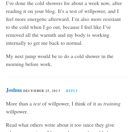
I’ve done the cold showers for about a week now, after
reading it on your blog. It’s a test of willpower, and I
feel more energetic afterward. I’m also more resistant
to the cold when I go out, because I feel like I’ve
removed all the warmth and my body is working
internally to get me back to normal.
My next jump would be to do a cold shower in the
morning before work.
Joshua
DECEMBER 25, 2013
REPLY
More than a
test
of willpower, I think of it as
training
willpower.
Read what others write about it too since they give