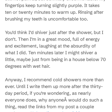
fingertips keep turning slightly purple. It takes
ten or twenty minutes to warm up. Rinsing after
brushing my teeth is uncomfortable too.
You’d think I’d shiver just after the shower, but I
don’t. Then I’m in a great mood, full of energy
and excitement, laughing at the absurdity of
what I did. Ten minutes later I might shiver a
little, maybe just from being in a house below 70
degrees with wet hair.
Anyway, I recommend cold showers more than
ever. Until I write them up more after the thirty-
day period, if you’re wondering, as nearly
everyone does, why anyoneÂ would do such a
thing, read the links from my post a couple