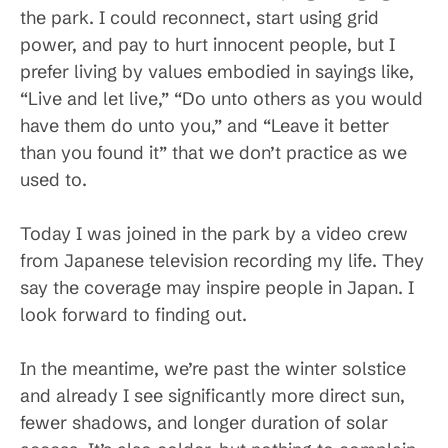
the park. I could reconnect, start using grid
power, and pay to hurt innocent people, but I
prefer living by values embodied in sayings like,
“Live and let live,” “Do unto others as you would
have them do unto you,” and “Leave it better
than you found it” that we don’t practice as we
used to.
Today I was joined in the park by a video crew
from Japanese television recording my life. They
say the coverage may inspire people in Japan. I
look forward to finding out.
In the meantime, we’re past the winter solstice
and already I see significantly more direct sun,
fewer shadows, and longer duration of solar