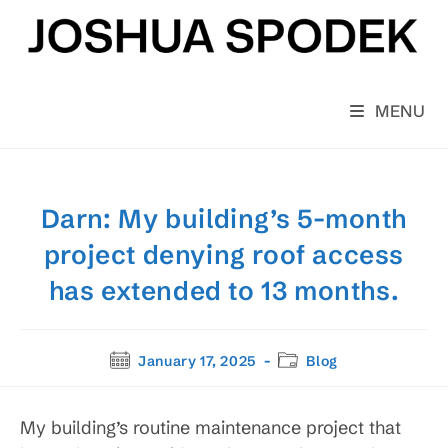
Skip
to
content
MENU
Darn: My building’s 5-month
project denying roof access
has extended to 13 months.
Post
Post
January 17, 2025
Blog
published:
category:
My building’s routine maintenance project that