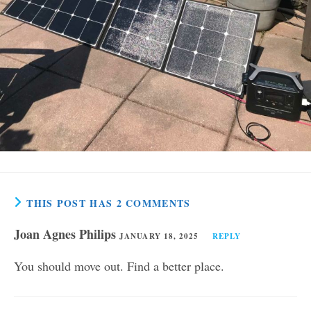
THIS POST HAS 2 COMMENTS
Joan Agnes Philips
JANUARY 18, 2025
REPLY
You should move out. Find a better place.