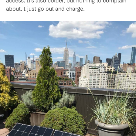
access. It’s also colder, but nothing to complain
about. I just go out and charge.