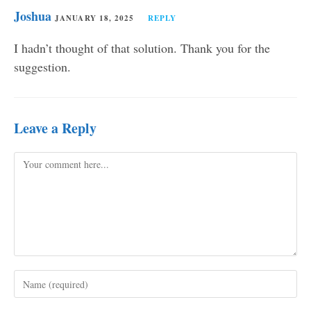
Joshua
JANUARY 18, 2025
REPLY
I hadn’t thought of that solution. Thank you for the
suggestion.
Leave a Reply
Comment
Enter
your
name