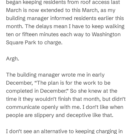
began keeping residents from roof access last
March is now extended to this March, as my
building manager informed residents earlier this
month. The delays mean I have to keep walking
ten or fifteen minutes each way to Washington
Square Park to charge.
Argh.
The building manager wrote me in early
December, “The plan is for the work to be
completed in December.” So she knew at the
time it they wouldn’t finish that month, but didn’t
communicate openly with me. I don’t like when
people are slippery and deceptive like that.
I don’t see an alternative to keeping charging in