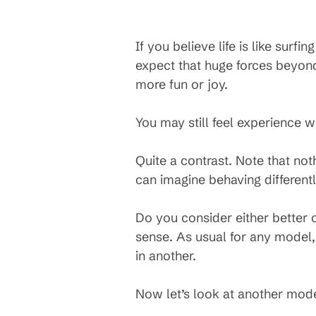
If you believe life is like surf
expect that huge forces beyond
more fun or joy.
You may still feel experience w
Quite a contrast. Note that no
can imagine behaving different
Do you consider either better o
sense. As usual for any model,
in another.
Now let’s look at another mode