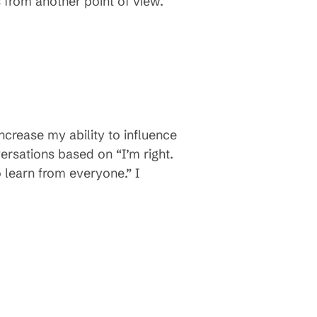
s from another point of view.
crease my ability to influence
ersations based on “I’m right.
 learn from everyone.” I