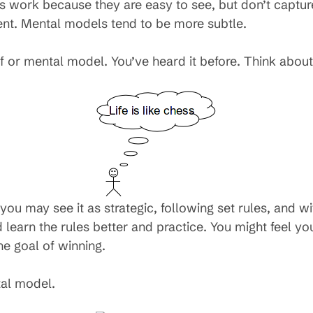
 work because they are easy to see, but don’t capture 
nt. Mental models tend to be more subtle.
ef or mental model. You’ve heard it before. Think abo
s, you may see it as strategic, following set rules, and 
d learn the rules better and practice. You might feel y
he goal of winning.
tal model.