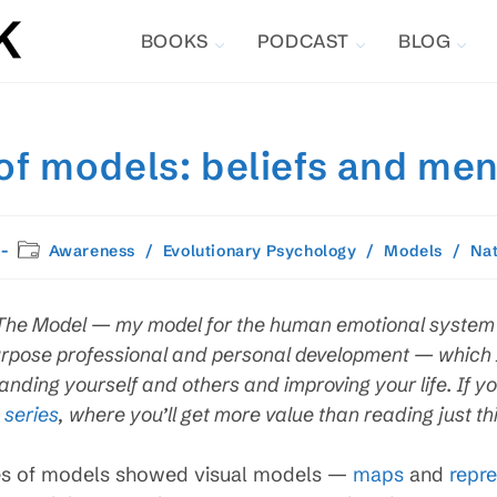
BOOKS
PODCAST
BLOG
f models: beliefs and me
Post
Awareness
/
Evolutionary Psychology
/
Models
/
Na
category:
on The Model — my model for the human emotional system 
rpose professional and personal development — which I 
nding yourself and others and improving your life. If yo
 series
, where you’ll get more value than reading just thi
es of models showed visual models —
maps
and
repre