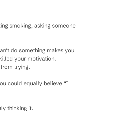
itting smoking, asking someone
can’t do something makes you
killed your motivation.
from trying.
You could equally believe “I
y thinking it.