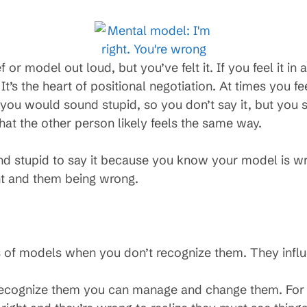
f or model out loud, but you’ve felt it. If you feel it 
It’s the heart of positional negotiation. At times you fe
you would sound stupid, so you don’t say it, but you sti
at the other person likely feels the same way.
 stupid to say it because you know your model is wro
ht and them being wrong.
ss of models when you don’t recognize them. They inf
recognize them you can manage and change them. For 