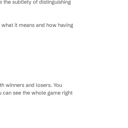
the subtlety of distinguishing
ut what it means and how having
with winners and losers. You
ou can see the whole game right