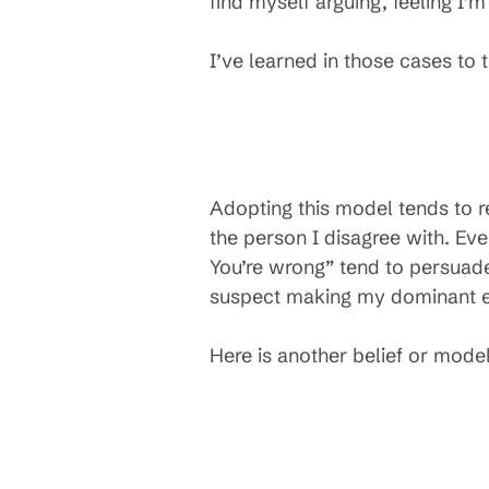
find myself arguing, feeling I’
I’ve learned in those cases to t
Adopting this model tends to r
the person I disagree with. Ev
You’re wrong” tend to persuade
suspect making my dominant em
Here is another belief or model