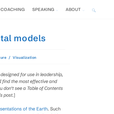
COACHING
SPEAKING
ABOUT
TOGGLE
WEBSITE
ntal models
SEARCH
ture
/
Visualization
designed for use in leadership,
find the most effective and
u don’t see a Table of Contents
s post.
]
sentations of the Earth
. Such