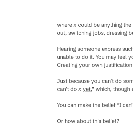
where
x
could be anything the 
out, switching jobs, dressing be
Hearing someone express such 
unable to do it. You may feel y
Creating your own justificatio
Just because you can’t do so
can’t do
x
yet
,” which, though 
You can make the belief “I can
Or how about this belief?