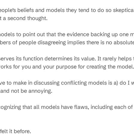
le’s beliefs and models they tend to do so skeptically
t a second thought.
 models to point out that the evidence backing up one 
bers of people disagreeing implies there is no absolute
ves its function determines its value. It rarely helps
 works for you and your purpose for creating the model
to make in discussing conflicting models is a) do I w
 and not be annoying.
cognizing that all models have flaws, including each of 
lt it before.