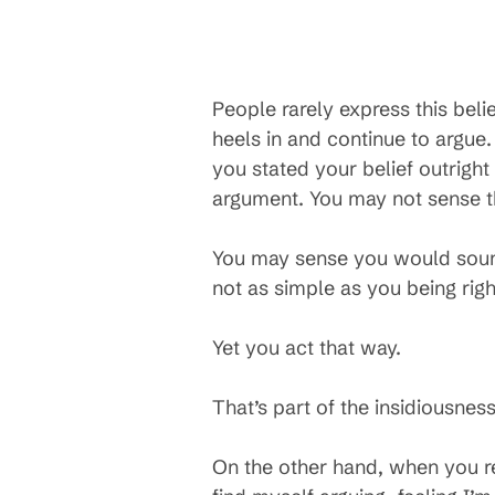
People rarely express this belie
heels in and continue to argue. 
you stated your belief outright 
argument. You may not sense th
You may sense you would sound
not as simple as you being rig
Yet you act that way.
That’s part of the insidiousne
On the other hand, when you 