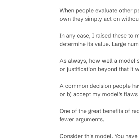
When people evaluate other peop
own they simply act on withou
In any case, I raised these to
determine its value. Large num
As always, how well a model ser
or justification beyond that it
A common decision people have 
or b) accept my model’s flaws
One of the great benefits of re
fewer arguments.
Consider this model. You have fe