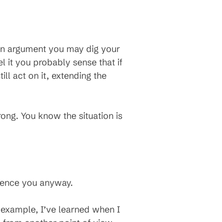
in an argument you may dig your
el it you probably sense that if
ll act on it, extending the
ng. You know the situation is
luence you anyway.
example, I’ve learned when I