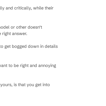
 and critically, while their
model or other doesn’t
 right answer.
 to get bogged down in details
.
ant to be right and annoying
yours, is that you get into