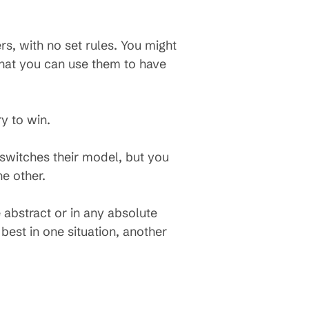
ers, with no set rules. You might
that you can use them to have
ry to win.
 switches their model, but you
e other.
 abstract or in any absolute
est in one situation, another