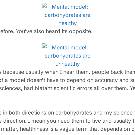
efore. You’ve also heard its opposite.
ls because usually when I hear them, people back the
e of a model doesn’t have to depend on accuracy and s
 sciences, had blatant scientific errors all over them. Ye
e in both directions on carbohydrates and my science t
 direction. I mean you need them to live and usually 
at matter, healthiness is a vague term that depends on c