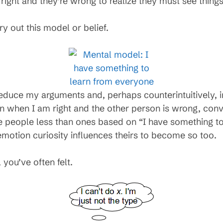
m right and they’re wrong to realize they must see thing
ry out this model or belief.
educe my arguments and, perhaps counterintuitively, in
en when I am right and the other person is wrong, conv
 people less than ones based on “I have something to
otion curiosity influences theirs to become so too.
 you’ve often felt.