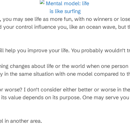
ing, you may see life as more fun, with no winners or los
 your control influence you, like an ocean wave, but 
ill help you improve your life. You probably wouldn’t t
thing changes about life or the world when one person
ly in the same situation with one model compared to th
r worse? I don’t consider either better or worse in the
 its value depends on its purpose. One may serve you b
l in another area.