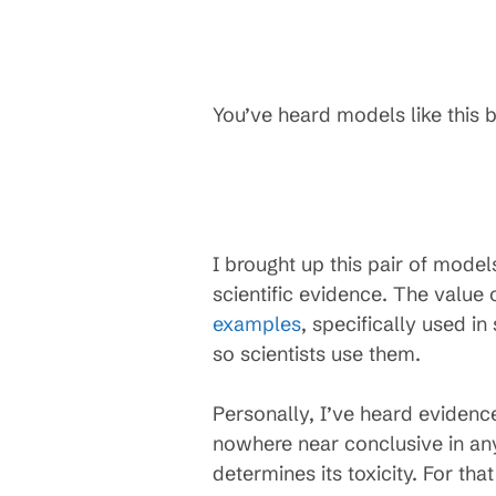
You’ve heard models like this b
I brought up this pair of mode
scientific evidence. The valu
examples
, specifically used in
so scientists use them.
Personally, I’ve heard evidenc
nowhere near conclusive in any
determines its toxicity. For th