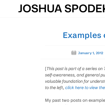
Skip
to
content
Examples o
Post
January 1, 2012
published:
[
This post is part of a series 
self-awareness, and general pu
valuable foundation for understa
to the left,
click here to view the
My past two posts on exampl