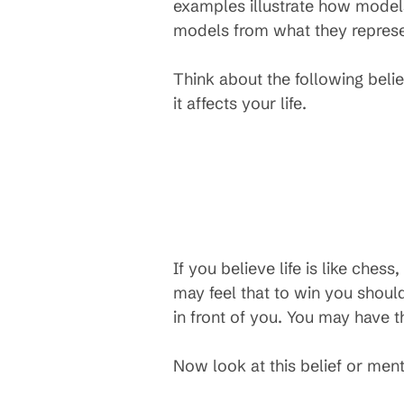
examples illustrate how models
models from what they represe
Think about the following beli
it affects your life.
If you believe life is like ches
may feel that to win you shoul
in front of you. You may have t
Now look at this belief or men