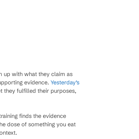
m up with what they claim as
upporting evidence.
Yesterday’s
t they fulfilled their purposes,
raining finds the evidence
the dose of something you eat
ontext.