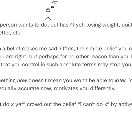
person wants to do, but hasn’t yet: losing weight, qu
tter, etc.
a belief makes me sad. Often, the simple belief you 
ou are right, but perhaps for no other reason than you 
n that you control in such absolute terms may stop you 
mething
now
doesn’t mean you won’t be able to
later
. 
equally accurate now, motivates you differently.
’t do
x
yet” crowd out the belief “I can’t do x” by activel