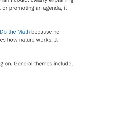
 or promoting an agenda, it
Do the Math
because he
bes how nature works. It
g on. General themes include,