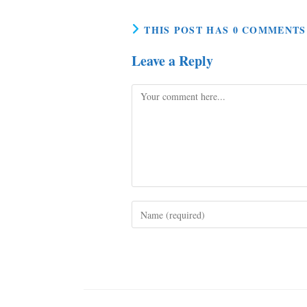
THIS POST HAS 0 COMMENTS
Leave a Reply
Comment
Enter
your
name
or
username
to
comment