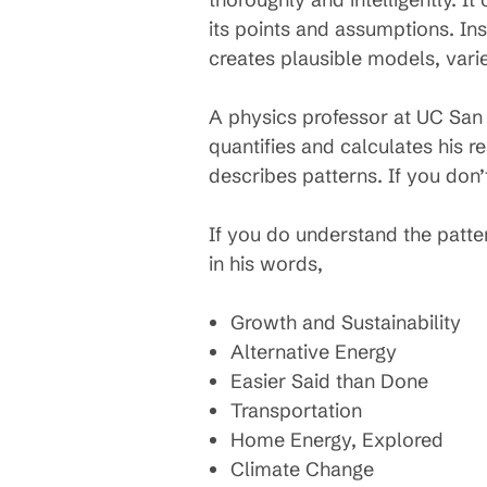
its points and assumptions. In
creates plausible models, varie
A physics professor at UC San 
quantifies and calculates his r
describes patterns. If you don’
If you do understand the patt
in his words,
Growth and Sustainability
Alternative Energy
Easier Said than Done
Transportation
Home Energy, Explored
Climate Change