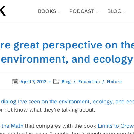
BOOKS
PODCAST
BLOG
ore great perspective on t
environment, and ecology
Post
Post
April 7, 2012
Blog
/
Education
/
Nature
published:
category:
r dialog I’ve seen on the environment, ecology, and e
 not know what they’re talking about.
 the Math
that compares with the book
Limits to Grow
t covers the issues as I would, but in much more depth t