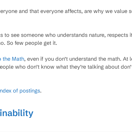
 everyone and that everyone affects, are why we value 
els to see someone who understands nature, respects it
. So few people get it.
 the Math
, even if you don’t understand the math. At
eople who don’t know what they’re talking about don’
index of postings
.
nability