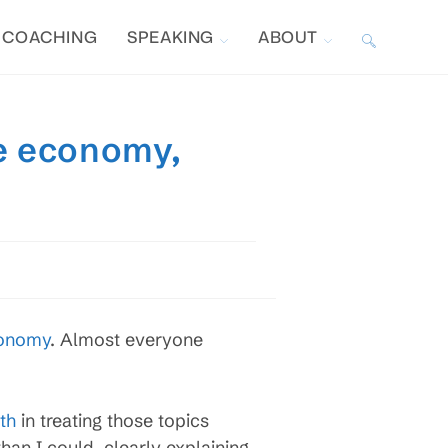
COACHING
SPEAKING
ABOUT
TOGGLE
WEBSITE
he economy,
SEARCH
conomy
. Almost everyone
th
in treating those topics
han I could, clearly explaining