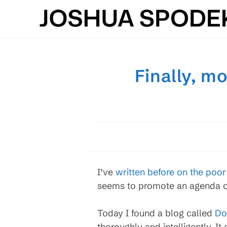
Skip
to
content
Finally, m
I’ve
written before on the poo
seems to promote an agenda or
Today I found a blog called
Do
thoroughly and intelligently. I