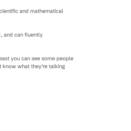
scientific and mathematical
, and can fluently
 least you can see some people
t know what they’re talking