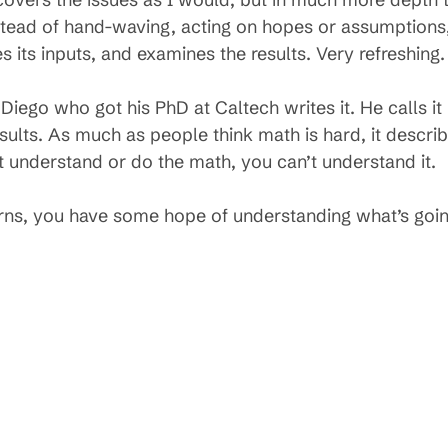
stead of hand-waving, acting on hopes or assumptions,
s its inputs, and examines the results. Very refreshing.
Diego who got his PhD at Caltech writes it. He calls it
esults. As much as people think math is hard, it descri
t understand or do the math, you can’t understand it.
erns, you have some hope of understanding what’s goin