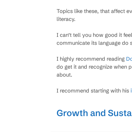
Topics like these, that affect
literacy.
I can’t tell you how good it fe
communicate its language do so
I highly recommend reading
Do
do get it and recognize when p
about.
I recommend starting with his
Growth and Sustai