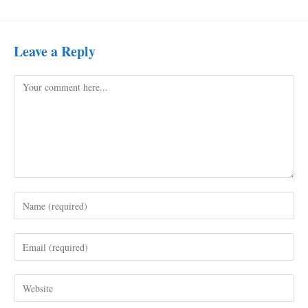
Leave a Reply
Comment
Enter
your
name
Enter
or
your
username
email
to
Enter
address
comment
your
to