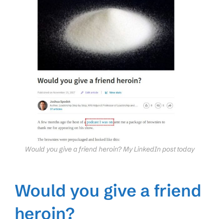
Would you give a friend heroin? My LinkedIn post today
Would you give a friend
heroin?