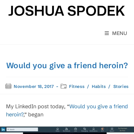
Skip
to
content
MENU
Would you give a friend heroin?
Post
Post
November 18, 2017
Fitness
/
Habits
/
Stories
published:
category:
My LinkedIn post today, “
Would you give a friend
heroin?
,” began