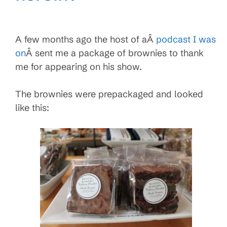
A few months ago the host of aÂ
podcast I was
on
Â sent me a package of brownies to thank
me for appearing on his show.
The brownies were prepackaged and looked
like this: