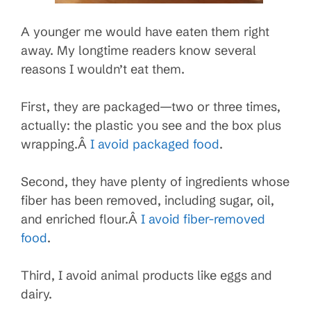
A younger me would have eaten them right
away. My longtime readers know several
reasons I wouldn’t eat them.
First, they are packaged—two or three times,
actually: the plastic you see and the box plus
wrapping.Â
I avoid packaged food
.
Second, they have plenty of ingredients whose
fiber has been removed, including sugar, oil,
and enriched flour.Â
I avoid fiber-removed
food
.
Third, I avoid animal products like eggs and
dairy.