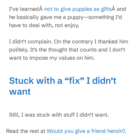
I’ve learnedÂ
not to give puppies as gifts
Â and
he basically gave me a puppy—something I’d
have to deal with, not enjoy.
I didn’t complain. On the contrary I thanked him
politely. It’s the thought that counts and I don’t
want to impose my values on him.
Stuck with a “fix” I didn’t
want
Still, I was stuck with stuff I didn’t want.
Read the rest at
Would you give a friend heroin?
.