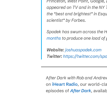
Princeton, West Point, Google,
appeared on TV and in the NY T
the “best and brightest” in Esq
scientist” by Forbes.
Spodek has swum across the H
months
to produce one load of
Website:
joshuaspodek.com
Twitter:
https://twitter.com/sp
A
fter Dark with Rob and Andre
on
iHeart Radio
, our world-cl
episodes of
After Dark
, availa