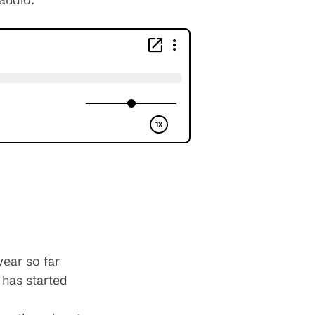
year so far
 has started