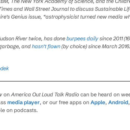
 IBM, The New York Academy of Science, and the Childre
imes and Wall Street Journal to discuss Sustainable Li
uire’s Genius issue, “astrophysicist turned new media w
udson River twice, has done
burpees daily
since 2011 (1
 garbage, and
hasn’t flown
(by choice) since March 2016
odek
w
on
America Out Loud Talk Radio
can be heard on wee
ass
media player
, or our free apps on
Apple
,
Android
ble on podcasts.