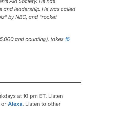
n’s Aid Society. He has
fe and leadership. He was called
hiz” by NBC, and “rocket
65,000 and counting), takes
16
.
kdays at 10 pm ET. Listen
, or
Alexa
. Listen to other