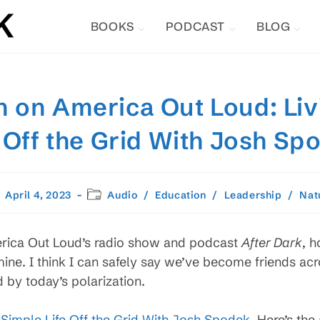
BOOKS
PODCAST
BLOG
 on America Out Loud: Liv
e Off the Grid With Josh Sp
st
Post
April 4, 2023
Audio
/
Education
/
Leadership
/
Nat
lished:
category:
rica Out Loud’s radio show and podcast
After Dark
, h
ne. I think I can safely say we’ve become friends acros
 by today’s polarization.
e Simple Life Off the Grid With Josh Spodek
. Here’s the