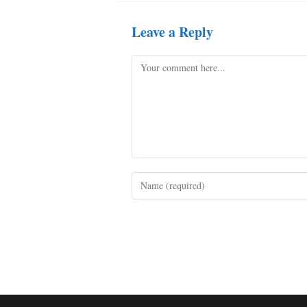
Leave a Reply
Comment
Enter
your
name
or
username
to
comment