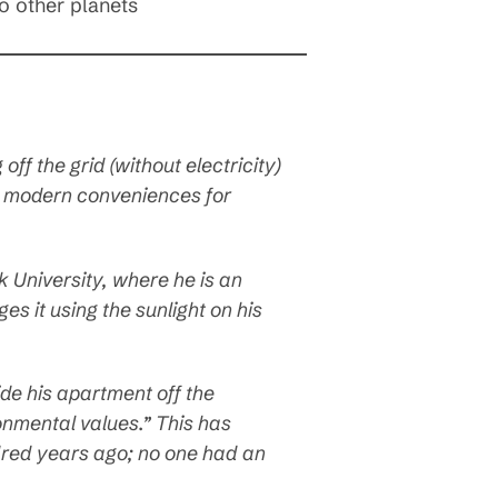
to other planets
off the grid (without electricity)
y modern conveniences for
k University, where he is an
es it using the sunlight on his
side his apartment off the
ironmental values.” This has
undred years ago; no one had an