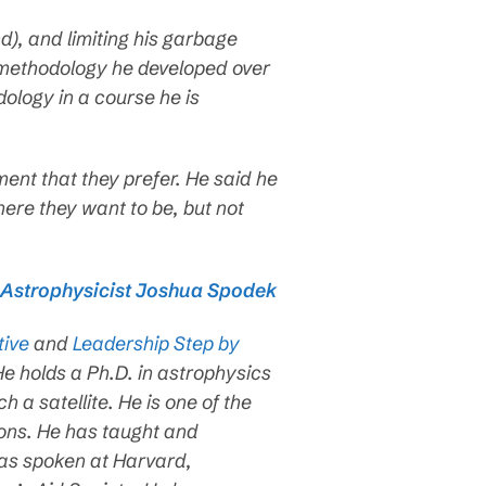
d), and limiting his garbage
a methodology he developed over
dology in a course he is
nment that they prefer. He said he
here they want to be, but not
h Astrophysicist Joshua Spodek
tive
and
Leadership Step by
e holds a Ph.D. in astrophysics
a satellite. He is one of the
ons. He has taught and
as spoken at Harvard,