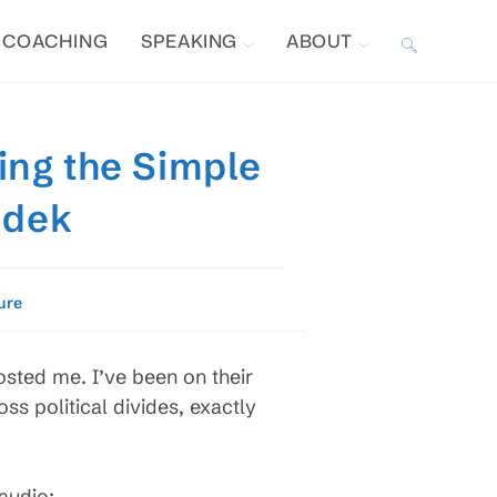
COACHING
SPEAKING
ABOUT
TOGGLE
WEBSITE
ing the Simple
SEARCH
odek
ure
osted me. I’ve been on their
s political divides, exactly
 audio: