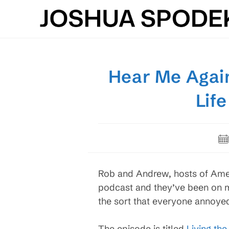
Skip
to
content
Hear Me Again
Lif
Po
pub
Rob and Andrew, hosts of Ame
podcast and they’ve been on mi
the sort that everyone annoyed
The episode is titled
Living th