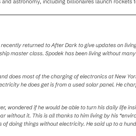
s and astronomy, including billionaires launch rockets 
 recently returned to
After Dark
to give updates on living 
ship master class. Spodek has been living without man
and does most of the charging of electronics at New Yor
lectricity he does get is from a used solar panel. He charg
er, wondered if he would be able to turn his daily life in
ear without it. This is all thanks to him living by his “env
s of doing things without electricity. He said up to a h