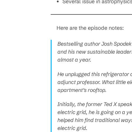
Several issue in astrophysic
Here are the episode notes:
Bestselling author Josh Spodek
and his new sustainable leader
almost a year.
He unplugged this refrigerator 
adjunct professor. What little e
apartment’s rooftop.
Initially, the former Ted X speak
electric grid, he is going on a y
helped him find traditional way
electric grid.