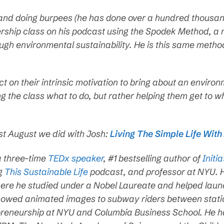
rid and doing burpees (he has done over a hundred thousan
dership class on his podcast using the Spodek Method, 
ough environmental sustainability. He is this same metho
act on their intrinsic motivation to bring about an enviro
ing the class what to do, but rather helping them get to w
ast August we did with Josh:
Living The Simple Life Wit
a three-time
TEDx speaker
, #1 bestselling author of
Initia
ng
This Sustainable Life
podcast, and professor at NYU. H
e he studied under a Nobel Laureate and helped launch 
showed animated images to subway riders between stati
reneurship at NYU and Columbia Business School. He h