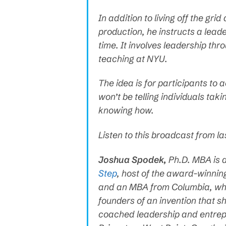
In addition to living off the g
production, he instructs a lea
time. It involves leadership thr
teaching at NYU.
The idea is for participants to 
won’t be telling individuals tak
knowing how.
Listen to this broadcast from l
Joshua Spodek,
Ph.D. MBA is 
Step
, host of the award-winni
and an MBA from Columbia, wher
founders of an invention that 
coached leadership and entrep