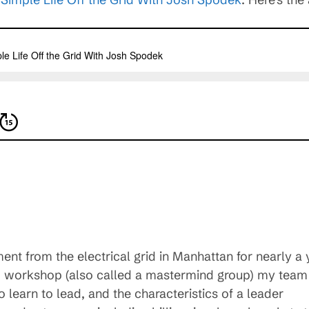
t from the electrical grid in Manhattan for nearly a 
ip workshop (also called a mastermind group) my team
 learn to lead, and the characteristics of a leader