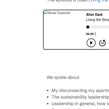
We spoke about
My disconnecting my apartmen
The sustainability leadersh
Leadership in general, how to