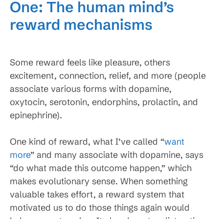
One: The human mind’s
reward mechanisms
Some reward feels like pleasure, others
excitement, connection, relief, and more (people
associate various forms with dopamine,
oxytocin, serotonin, endorphins, prolactin, and
epinephrine).
One kind of reward, what I’ve called “
want
more
” and many associate with dopamine, says
“do what made this outcome happen,” which
makes evolutionary sense. When something
valuable takes effort, a reward system that
motivated us to do those things again would