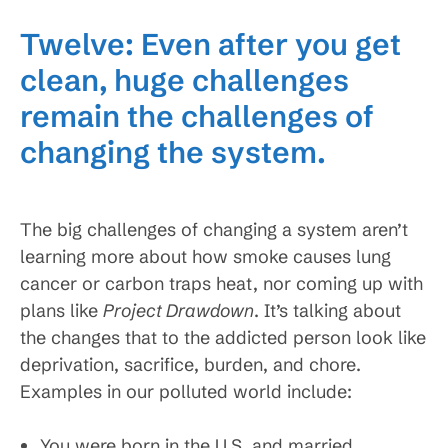
Twelve: Even after you get
clean, huge challenges
remain the challenges of
changing the system.
The big challenges of changing a system aren’t
learning more about how smoke causes lung
cancer or carbon traps heat, nor coming up with
plans like
Project Drawdown
. It’s talking about
the changes that to the addicted person look like
deprivation, sacrifice, burden, and chore.
Examples in our polluted world include:
You were born in the U.S. and married