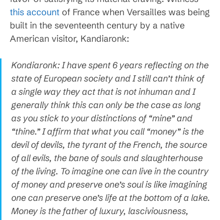
this account
of France when Versailles was being
built in the seventeenth century by a native
American visitor, Kandiaronk:
Kondiaronk: I have spent 6 years reflecting on the
state of European society and I still can’t think of
a single way they act that is not inhuman and I
generally think this can only be the case as long
as you stick to your distinctions of “mine” and
“thine.” I affirm that what you call “money” is the
devil of devils, the tyrant of the French, the source
of all evils, the bane of souls and slaughterhouse
of the living. To imagine one can live in the country
of money and preserve one’s soul is like imagining
one can preserve one’s life at the bottom of a lake.
Money is the father of luxury, lasciviousness,