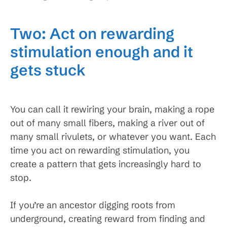
Two: Act on rewarding
stimulation enough and it
gets stuck
You can call it rewiring your brain, making a rope
out of many small fibers, making a river out of
many small rivulets, or whatever you want. Each
time you act on rewarding stimulation, you
create a pattern that gets increasingly hard to
stop.
If you’re an ancestor digging roots from
underground, creating reward from finding and