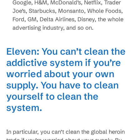
Google, H&M, McDonald’s, Netflix, Trader
Joe’s, Starbucks, Monsanto, Whole Foods,
Ford, GM, Delta Airlines, Disney, the whole
advertising industry, and so on.
Eleven: You can’t clean the
addictive system if you’re
worried about your own
supply. You have to clean
yourself to clean the
system.
In particular, you can’t clean the global heroin