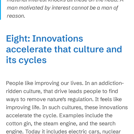
man motivated by interest cannot be a man of
reason.
Eight: Innovations
accelerate that culture and
its cycles
People like improving our lives. In an addiction-
ridden culture, that drive leads people to find
ways to remove nature’s regulation. It feels like
improving life. In such cultures, these innovations
accelerate the cycle. Examples include the
cotton gin, the steam engine, and the search
engine. Today it includes electric cars, nuclear