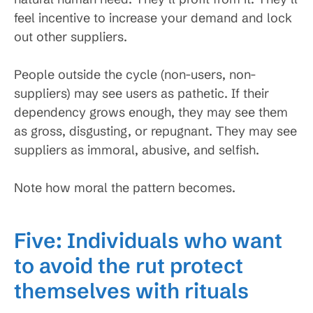
feel incentive to increase your demand and lock
out other suppliers.
People outside the cycle (non-users, non-
suppliers) may see users as pathetic. If their
dependency grows enough, they may see them
as gross, disgusting, or repugnant. They may see
suppliers as immoral, abusive, and selfish.
Note how moral the pattern becomes.
Five: Individuals who want
to avoid the rut protect
themselves with rituals