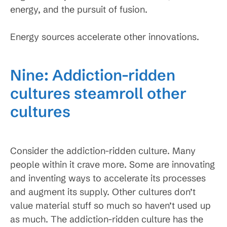
energy, and the pursuit of fusion.
Energy sources accelerate other innovations.
Nine: Addiction-ridden
cultures steamroll other
cultures
Consider the addiction-ridden culture. Many
people within it crave more. Some are innovating
and inventing ways to accelerate its processes
and augment its supply. Other cultures don’t
value material stuff so much so haven’t used up
as much. The addiction-ridden culture has the