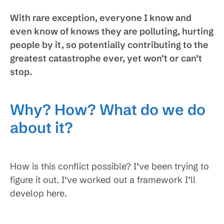
With rare exception, everyone I know and
even know of knows they are polluting, hurting
people by it, so potentially contributing to the
greatest catastrophe ever, yet won’t or can’t
stop.
Why? How? What do we do
about it?
How is this conflict possible? I’ve been trying to
figure it out. I’ve worked out a framework I’ll
develop here.