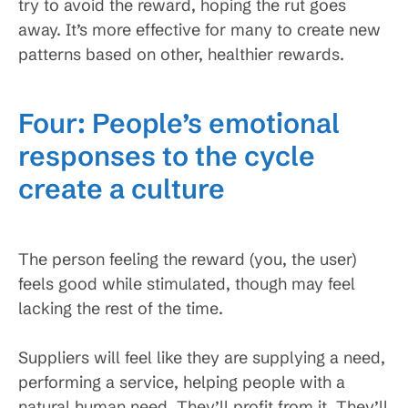
try to avoid the reward, hoping the rut goes
away. It’s more effective for many to create new
patterns based on other, healthier rewards.
Four: People’s emotional
responses to the cycle
create a culture
The person feeling the reward (you, the user)
feels good while stimulated, though may feel
lacking the rest of the time.
Suppliers will feel like they are supplying a need,
performing a service, helping people with a
natural human need. They’ll profit from it. They’ll