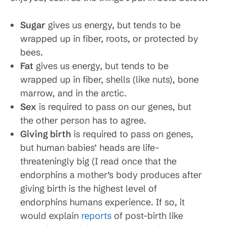
Sugar
gives us energy, but tends to be
wrapped up in fiber, roots, or protected by
bees.
Fat
gives us energy, but tends to be
wrapped up in fiber, shells (like nuts), bone
marrow, and in the arctic.
Sex
is required to pass on our genes, but
the other person has to agree.
Giving birth
is required to pass on genes,
but human babies’ heads are life-
threateningly big (I read once that the
endorphins a mother’s body produces after
giving birth is the highest level of
endorphins humans experience. If so, it
would explain
reports
of post-birth like