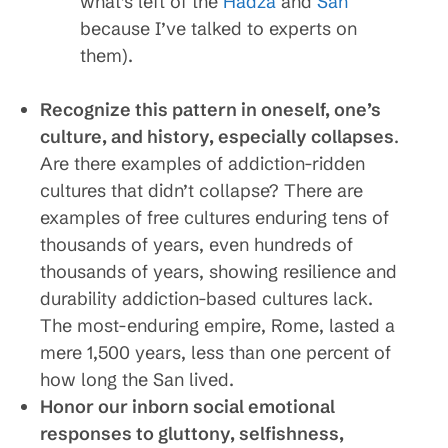
what’s left of the
Hadza
and
San
because I’ve talked to experts on
them).
Recognize this pattern in oneself, one’s
culture, and history, especially collapses
.
Are there examples of addiction-ridden
cultures that didn’t collapse? There are
examples of free cultures enduring tens of
thousands of years, even hundreds of
thousands of years, showing resilience and
durability addiction-based cultures lack.
The most-enduring empire, Rome, lasted a
mere 1,500 years, less than one percent of
how long the San lived.
Honor our inborn social emotional
responses to gluttony, selfishness,