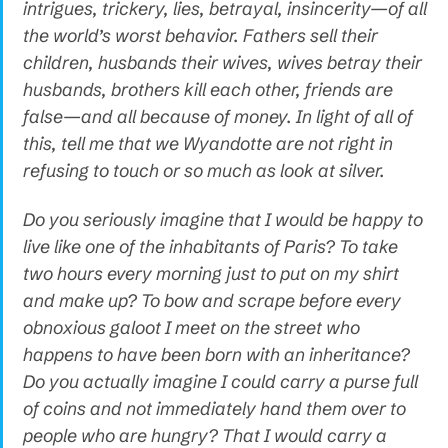
intrigues, trickery, lies, betrayal, insincerity—of all
the world’s worst behavior. Fathers sell their
children, husbands their wives, wives betray their
husbands, brothers kill each other, friends are
false—and all because of money. In light of all of
this, tell me that we Wyandotte are not right in
refusing to touch or so much as look at silver.
Do you seriously imagine that I would be happy to
live like one of the inhabitants of Paris? To take
two hours every morning just to put on my shirt
and make up? To bow and scrape before every
obnoxious galoot I meet on the street who
happens to have been born with an inheritance?
Do you actually imagine I could carry a purse full
of coins and not immediately hand them over to
people who are hungry? That I would carry a