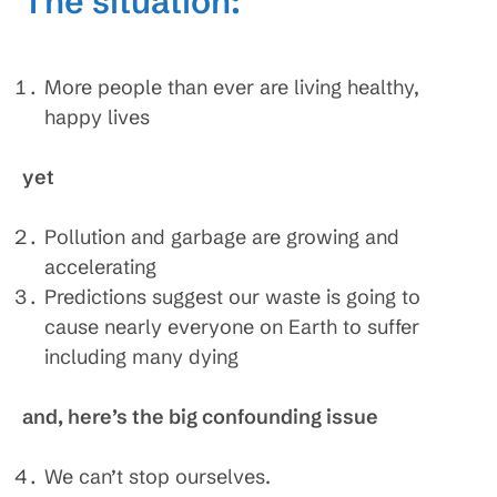
The situation:
More people than ever are living healthy,
happy lives
yet
Pollution and garbage are growing and
accelerating
Predictions suggest our waste is going to
cause nearly everyone on Earth to suffer
including many dying
and, here’s the big confounding issue
We can’t stop ourselves.