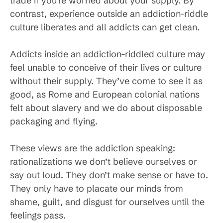
trade if you’re worried about your supply. By
contrast, experience outside an addiction-riddle
culture liberates and all addicts can get clean.
Addicts inside an addiction-riddled culture may
feel unable to conceive of their lives or culture
without their supply. They’ve come to see it as
good, as Rome and European colonial nations
felt about slavery and we do about disposable
packaging and flying.
These views are the addiction speaking:
rationalizations we don’t believe ourselves or
say out loud. They don’t make sense or have to.
They only have to placate our minds from
shame, guilt, and disgust for ourselves until the
feelings pass.