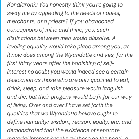
Kondiaronk: You honestly think you’re going to
sway me by appealing to the needs of nobles,
merchants, and priests? If you abandoned
conceptions of mine and thine, yes, such
distinctions between men would dissolve. A
leveling equality would take place among you, as
it now does among the Wyandotte and yes, for the
first thirty years after the banishing of self-
interest no doubt you would indeed see a certain
desolation as those who are only qualified to eat,
drink, sleep, and take pleasure would languish
and die, but their progeny would be fit for our way
of living. Over and over I have set forth the
qualities that we Wyandotte believe ought to
define humanity: wisdom, reason, equity, etc. and
demonstrated that the existence of separate
material interest knocks all these on the head. A