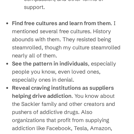
support.
Find free cultures and learn from them
. I
mentioned several free cultures. History
abounds with them. They resisted being
steamrolled, though my culture steamrolled
nearly all of them.
See the pattern in individuals
, especially
people you know, even loved ones,
especially ones in denial.
Reveal craving institutions as suppliers
helping drive addiction
. You know about
the Sackler family and other creators and
pushers of addictive drugs. Also
organizations that profit from supplying
addiction like Facebook, Tesla, Amazon,