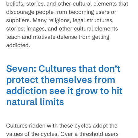
beliefs, stories, and other cultural elements that
discourage people from becoming users or
suppliers. Many religions, legal structures,
stories, images, and other cultural elements
teach and motivate defense from getting
addicted.
Seven: Cultures that don’t
protect themselves from
addiction see it grow to hit
natural limits
Cultures ridden with these cycles adopt the
values of the cycles. Over a threshold users