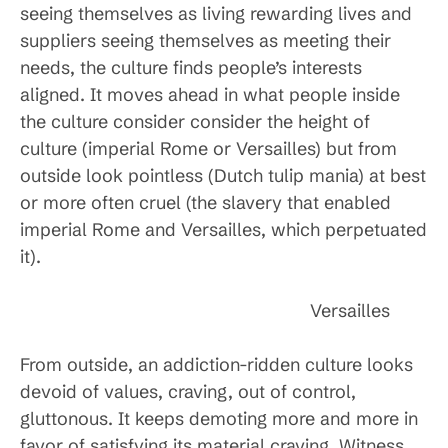
seeing themselves as living rewarding lives and
suppliers seeing themselves as meeting their
needs, the culture finds people’s interests
aligned. It moves ahead in what people inside
the culture consider consider the height of
culture (imperial Rome or Versailles) but from
outside look pointless (Dutch tulip mania) at best
or more often cruel (the slavery that enabled
imperial Rome and Versailles, which perpetuated
it).
Versailles
From outside, an addiction-ridden culture looks
devoid of values, craving, out of control,
gluttonous. It keeps demoting more and more in
favor of satisfying its material craving. Witness