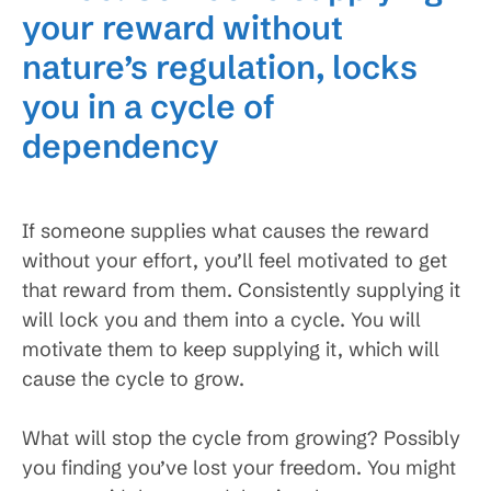
your reward without
nature’s regulation, locks
you in a cycle of
dependency
If someone supplies what causes the reward
without your effort, you’ll feel motivated to get
that reward from them. Consistently supplying it
will lock you and them into a cycle. You will
motivate them to keep supplying it, which will
cause the cycle to grow.
What will stop the cycle from growing? Possibly
you finding you’ve lost your freedom. You might