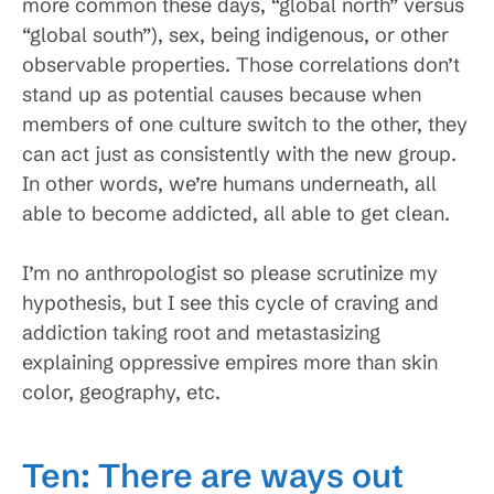
more common these days, “global north” versus
“global south”), sex, being indigenous, or other
observable properties. Those correlations don’t
stand up as potential causes because when
members of one culture switch to the other, they
can act just as consistently with the new group.
In other words, we’re humans underneath, all
able to become addicted, all able to get clean.
I’m no anthropologist so please scrutinize my
hypothesis, but I see this cycle of craving and
addiction taking root and metastasizing
explaining oppressive empires more than skin
color, geography, etc.
Ten: There are ways out