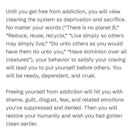
Until you get free from addiction, you will view
cleaning the system as deprivation and sacrifice.
No matter your words (“There is no planet B,”
“Reduce, reuse, recycle,” “Live simply so others
may simply live,” “Do unto others as you would
have them do unto you,” “Have dominion over all
creatures”), your behavior to satisfy your craving
will lead you to put yourself before others. You
will be needy, dependent, and cruel.
Freeing yourself from addiction will hit you with
shame, guilt, disgust, fear, and related emotions
you’ve suppressed and denied. Then you will
restore your humanity and wish you had gotten
clean earlier.