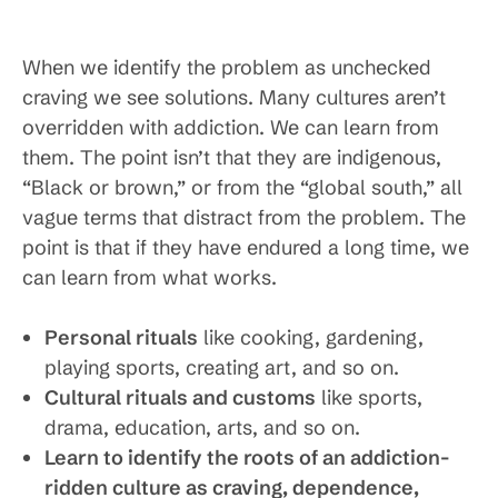
When we identify the problem as unchecked
craving we see solutions. Many cultures aren’t
overridden with addiction. We can learn from
them. The point isn’t that they are indigenous,
“Black or brown,” or from the “global south,” all
vague terms that distract from the problem. The
point is that if they have endured a long time, we
can learn from what works.
Personal rituals
like cooking, gardening,
playing sports, creating art, and so on.
Cultural rituals and customs
like sports,
drama, education, arts, and so on.
Learn to identify the roots of an addiction-
ridden culture as craving, dependence,