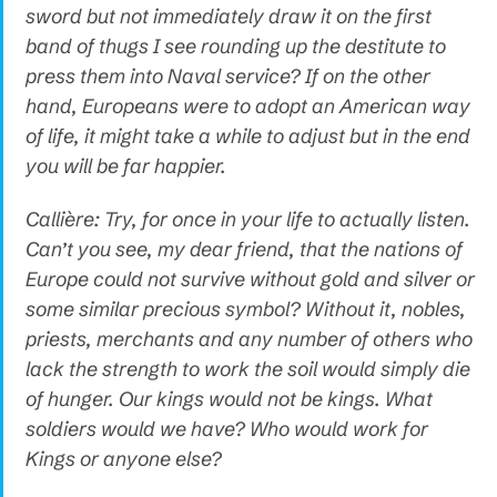
sword but not immediately draw it on the first
band of thugs I see rounding up the destitute to
press them into Naval service? If on the other
hand, Europeans were to adopt an American way
of life, it might take a while to adjust but in the end
you will be far happier.
Callière: Try, for once in your life to actually listen.
Can’t you see, my dear friend, that the nations of
Europe could not survive without gold and silver or
some similar precious symbol? Without it, nobles,
priests, merchants and any number of others who
lack the strength to work the soil would simply die
of hunger. Our kings would not be kings. What
soldiers would we have? Who would work for
Kings or anyone else?