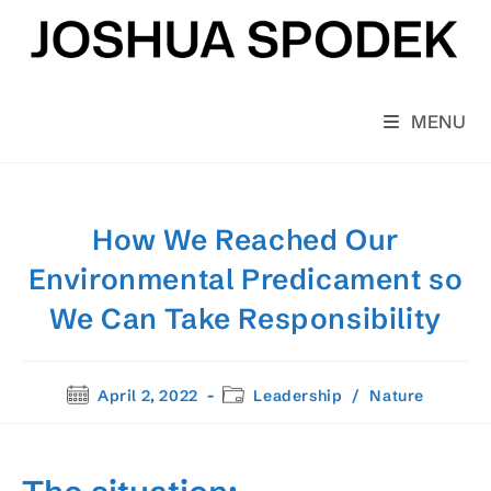
Skip
to
content
MENU
How We Reached Our
Environmental Predicament so
We Can Take Responsibility
Post
Post
April 2, 2022
Leadership
/
Nature
published:
category: