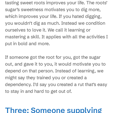
tasting sweet roots improves your life. The roots’
sugar’s sweetness motivates you to dig more,
which improves your life. If you hated digging,
you wouldn’t dig as much. Instead we condition
ourselves to love it. We call it learning or
mastering a skill. It applies with all the activities I
put in bold and more.
If someone got the root for you, got the sugar
out, and gave it to you, it would motivate you to
depend on that person. Instead of learning, we
might say they trained you or created a
dependency. I’d say you created a rut that’s easy
to stay in and hard to get out of.
Three: Someone supplying