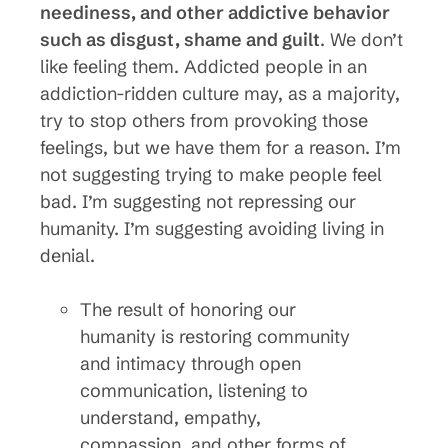
neediness, and other addictive behavior
such as disgust, shame and guilt
. We don’t
like feeling them. Addicted people in an
addiction-ridden culture may, as a majority,
try to stop others from provoking those
feelings, but we have them for a reason. I’m
not suggesting trying to make people feel
bad. I’m suggesting not repressing our
humanity. I’m suggesting avoiding living in
denial.
The result of honoring our
humanity is restoring community
and intimacy through open
communication, listening to
understand, empathy,
compassion, and other forms of