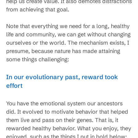
help us create value. It also demotes distractions
from achieving that goal.
Note that everything we need for a long, healthy
life and community, we can get without changing
ourselves or the world. The mechanism exists, I
presume, because nature has made attaining
some things challenging:
In our evolutionary past, reward took
effort
You have the emotional system our ancestors
did. It evolved to motivate behavior that helped
them live and pass on their genes. That is, it
rewarded healthy behavior. What you enjoy, they
enjoyed, such as the things I put in bold below: