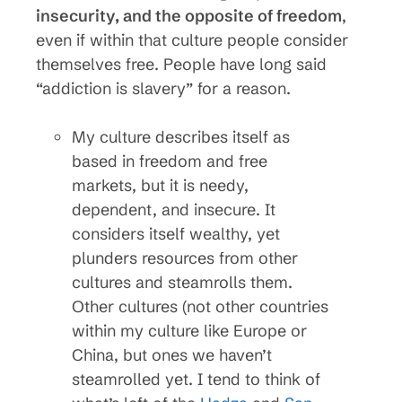
insecurity, and the opposite of freedom
,
even if within that culture people consider
themselves free. People have long said
“addiction is slavery” for a reason.
My culture describes itself as
based in freedom and free
markets, but it is needy,
dependent, and insecure. It
considers itself wealthy, yet
plunders resources from other
cultures and steamrolls them.
Other cultures (not other countries
within my culture like Europe or
China, but ones we haven’t
steamrolled yet. I tend to think of