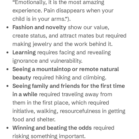
“Emotionally, it is the most amazing
experience. Pain disappears when your
child is in your arms.”).
Fashion and novelty
show our value,
create status, and attract mates but required
making jewelry and the work behind it.
Learning
requires facing and revealing
ignorance and vulnerability.
Seeing a mountaintop or remote natural
beauty
required hiking and climbing.
Seeing family and friends for the first time
in a while
required traveling away from
them in the first place, which required
initiative, walking, resourcefulness in getting
food and shelter.
Winning and beating the odds
required
risking something important.