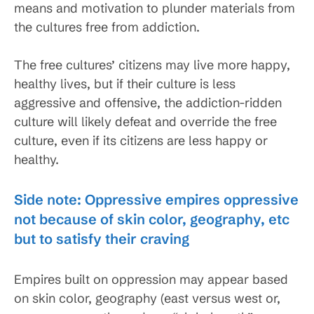
means and motivation to plunder materials from
the cultures free from addiction.
The free cultures’ citizens may live more happy,
healthy lives, but if their culture is less
aggressive and offensive, the addiction-ridden
culture will likely defeat and override the free
culture, even if its citizens are less happy or
healthy.
Side note: Oppressive empires oppressive
not because of skin color, geography, etc
but to satisfy their craving
Empires built on oppression may appear based
on skin color, geography (east versus west or,