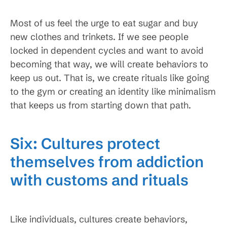
Most of us feel the urge to eat sugar and buy
new clothes and trinkets. If we see people
locked in dependent cycles and want to avoid
becoming that way, we will create behaviors to
keep us out. That is, we create rituals like going
to the gym or creating an identity like minimalism
that keeps us from starting down that path.
Six: Cultures protect
themselves from addiction
with customs and rituals
Like individuals, cultures create behaviors,