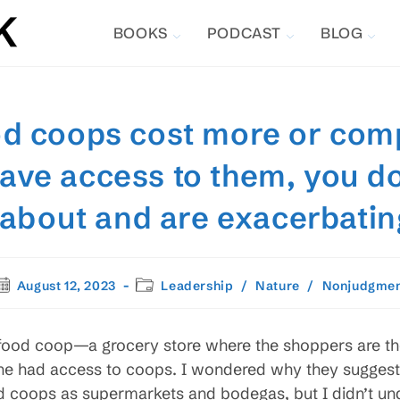
BOOKS
PODCAST
BLOG
ood coops cost more or com
have access to them, you d
g about and are exacerbatin
ost
Post
August 12, 2023
Leadership
/
Nature
/
Nonjudgme
ublished:
category:
 food coop—a grocery store where the shoppers are 
ne had access to coops. I wondered why they suggeste
d coops as supermarkets and bodegas, but I didn’t un