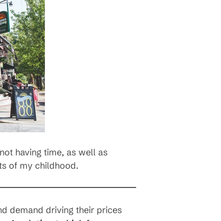
not having time, as well as
ts of my childhood.
and demand driving their prices