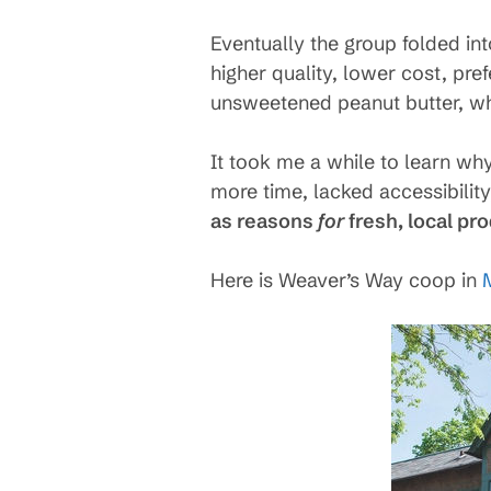
Eventually the group folded in
higher quality, lower cost, pref
unsweetened peanut butter, wh
It took me a while to learn wh
more time, lacked accessibilit
as reasons
for
fresh, local pr
Here is Weaver’s Way coop in