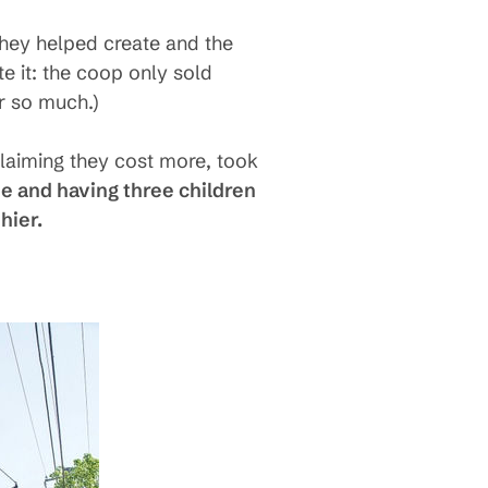
they helped create and the
te it: the coop only sold
r so much.)
claiming they cost more, took
e and having three children
hier.