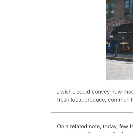
I wish I could convey how much 
fresh local produce, community
On a related note, today, few f