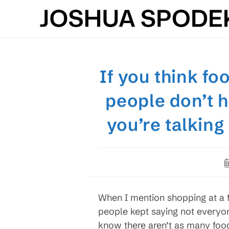
Skip
to
content
If you think f
people don’t 
you’re talkin
P
p
When I mention shopping at a
people kept saying not everyo
know there aren’t as many foo