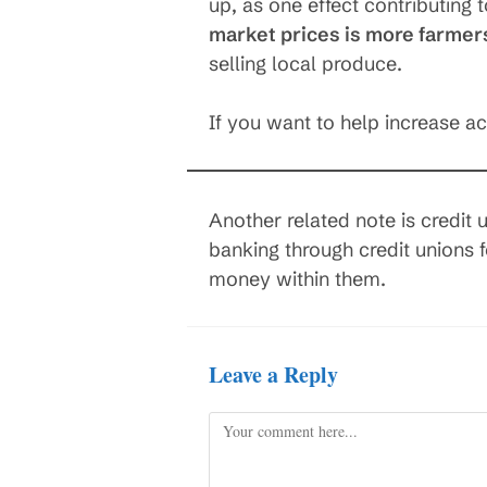
up, as one effect contributing 
market prices is more farmer
selling local produce.
If you want to help increase a
Another related note is credit
banking through credit unions 
money within them.
Leave a Reply
Comment