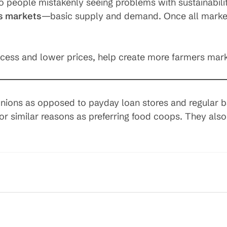
to people mistakenly seeing problems with sustainabili
s markets
—basic supply and demand. Once all marke
ccess and lower prices, help create more farmers mark
 unions as opposed to payday loan stores and regular 
for similar reasons as preferring food coops. They al