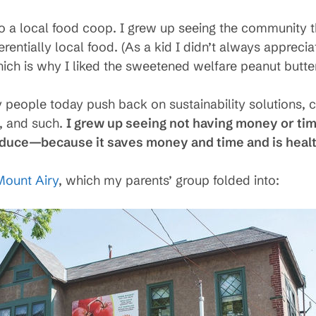
to a local food coop. I grew up seeing the community 
erentially local food. (As a kid I didn’t always apprecia
ich is why I liked the sweetened welfare peanut butte
y people today push back on sustainability solutions, 
y, and such.
I grew up seeing not having money or tim
oduce—because it saves money and time and is healt
Mount Airy
, which my parents’ group folded into: