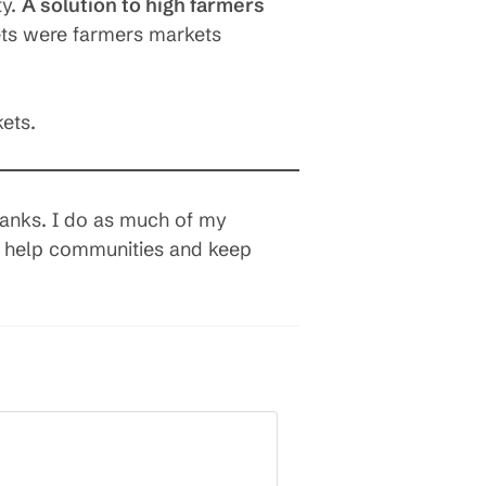
ty.
A solution to high farmers
ts were farmers markets
ets.
banks. I do as much of my
so help communities and keep