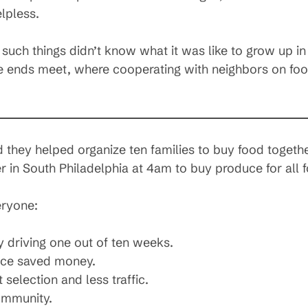
lpless.
g such things didn’t know what it was like to grow up 
 ends meet, where cooperating with neighbors on food
hey helped organize ten families to buy food together
ter in South Philadelphia at 4am to buy produce for all 
eryone:
y driving one out of ten weeks.
nce saved money.
selection and less traffic.
ommunity.