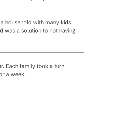
in a household with many kids
 was a solution to not having
. Each family took a turn
for a week.