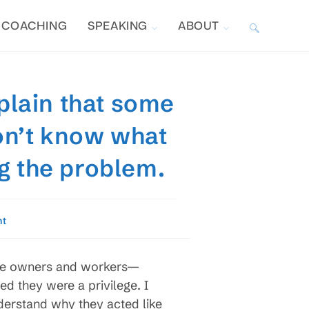
COACHING
SPEAKING
ABOUT
TOGGLE
WEBSITE
plain that some
SEARCH
on’t know what
g the problem.
nt
the owners and workers—
d they were a privilege. I
derstand why they acted like