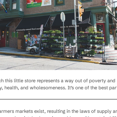
this little store represents a way out of poverty and 
, health, and wholesomeness. It’s one of the best par
armers markets exist, resulting in the laws of supply 