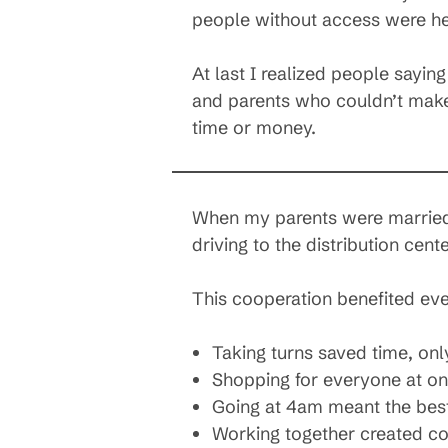
people without access were he
At last I realized people sayin
and parents who couldn’t make
time or money.
When my parents were married t
driving to the distribution cen
This cooperation benefited ev
Taking turns saved time, onl
Shopping for everyone at o
Going at 4am meant the best 
Working together created c