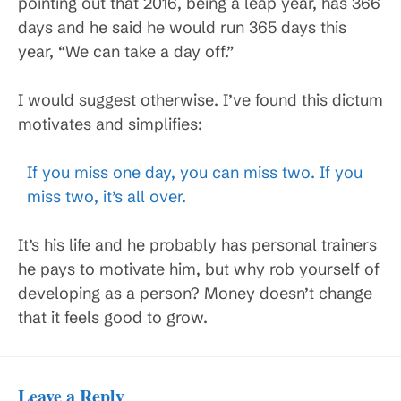
pointing out that 2016, being a leap year, has 366
days and he said he would run 365 days this
year, “We can take a day off.”
I would suggest otherwise. I’ve found this dictum
motivates and simplifies:
If you miss one day, you can miss two. If you
miss two, it’s all over.
It’s his life and he probably has personal trainers
he pays to motivate him, but why rob yourself of
developing as a person? Money doesn’t change
that it feels good to grow.
Leave a Reply