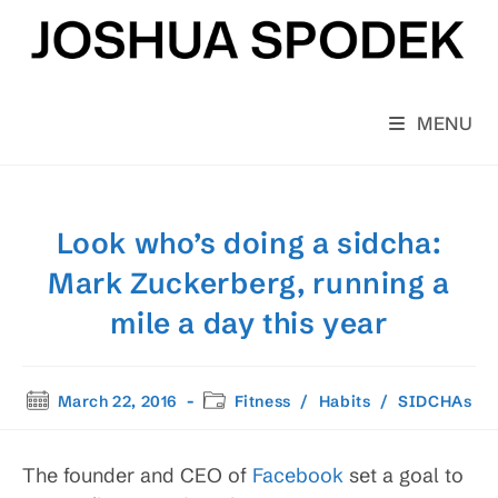
Skip
to
content
MENU
Look who’s doing a sidcha:
Mark Zuckerberg, running a
mile a day this year
Post
Post
March 22, 2016
Fitness
/
Habits
/
SIDCHAs
published:
category:
The founder and CEO of
Facebook
set a goal to