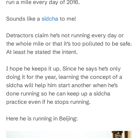
run a mile every day of 2016.
Sounds like a
sidcha
to me!
Detractors claim he’s not running every day or
the whole mile or that it’s too polluted to be safe.
At least he stated the intent.
I hope he keeps it up. Since he says he’s only
doing it for the year, learning the concept of a
sidcha will help him start another when he’s
done running so he can keep up a sidcha
practice even if he stops running.
Here he is running in Beijing: