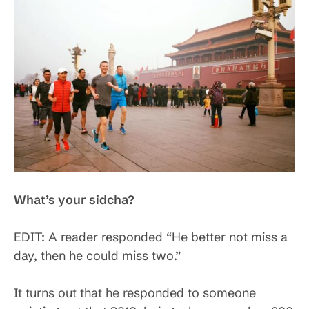
What’s your sidcha?
EDIT: A reader responded “He better not miss a
day, then he could miss two.”
It turns out that he responded to someone